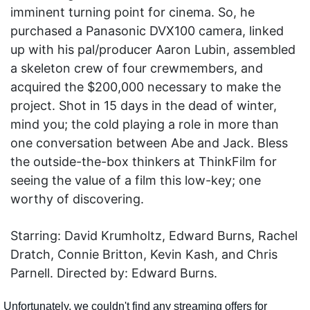
imminent turning point for cinema. So, he
purchased a Panasonic DVX100 camera, linked
up with his pal/producer Aaron Lubin, assembled
a skeleton crew of four crewmembers, and
acquired the $200,000 necessary to make the
project. Shot in 15 days in the dead of winter,
mind you; the cold playing a role in more than
one conversation between Abe and Jack. Bless
the outside-the-box thinkers at ThinkFilm for
seeing the value of a film this low-key; one
worthy of discovering.
Starring: David Krumholtz, Edward Burns, Rachel
Dratch, Connie Britton, Kevin Kash, and Chris
Parnell. Directed by: Edward Burns.