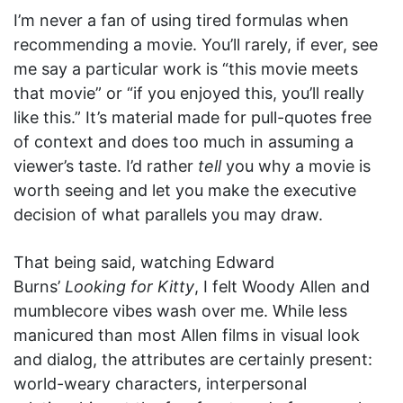
I’m never a fan of using tired formulas when
recommending a movie. You’ll rarely, if ever, see
me say a particular work is “this movie meets
that movie” or “if you enjoyed this, you’ll really
like this.” It’s material made for pull-quotes free
of context and does too much in assuming a
viewer’s taste. I’d rather
tell
you why a movie is
worth seeing and let you make the executive
decision of what parallels you may draw.
That being said, watching Edward
Burns’
Looking for Kitty
, I felt Woody Allen and
mumblecore vibes wash over me. While less
manicured than most Allen films in visual look
and dialog, the attributes are certainly present:
world-weary characters, interpersonal