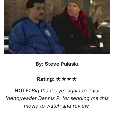
By: Steve Pulaski
Rating: ★★★★
NOTE:
Big thanks yet again to loyal
friend/reader Dennis P. for sending me this
movie to watch and review.