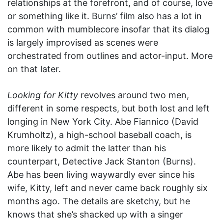
relationships at the forefront, and of course, love
or something like it. Burns’ film also has a lot in
common with mumblecore insofar that its dialog
is largely improvised as scenes were
orchestrated from outlines and actor-input. More
on that later.
Looking for Kitty
revolves around two men,
different in some respects, but both lost and left
longing in New York City. Abe Fiannico (David
Krumholtz), a high-school baseball coach, is
more likely to admit the latter than his
counterpart, Detective Jack Stanton (Burns).
Abe has been living waywardly ever since his
wife, Kitty, left and never came back roughly six
months ago. The details are sketchy, but he
knows that she’s shacked up with a singer