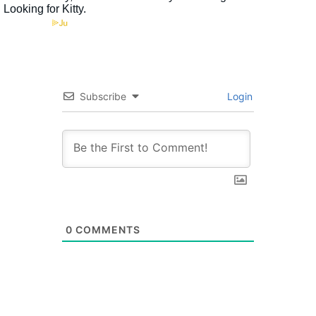
Subscribe
Login
0
COMMENTS