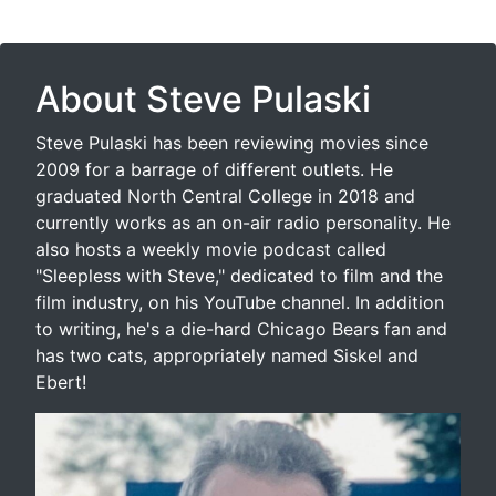
About Steve Pulaski
Steve Pulaski has been reviewing movies since
2009 for a barrage of different outlets. He
graduated North Central College in 2018 and
currently works as an on-air radio personality. He
also hosts a weekly movie podcast called
"Sleepless with Steve," dedicated to film and the
film industry, on his YouTube channel. In addition
to writing, he's a die-hard Chicago Bears fan and
has two cats, appropriately named Siskel and
Ebert!