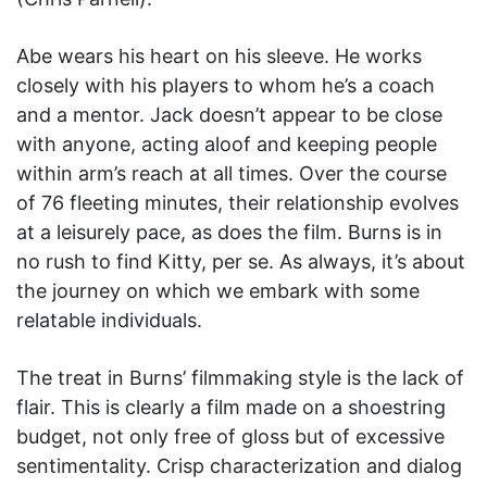
Abe wears his heart on his sleeve. He works
closely with his players to whom he’s a coach
and a mentor. Jack doesn’t appear to be close
with anyone, acting aloof and keeping people
within arm’s reach at all times. Over the course
of 76 fleeting minutes, their relationship evolves
at a leisurely pace, as does the film. Burns is in
no rush to find Kitty, per se. As always, it’s about
the journey on which we embark with some
relatable individuals.
The treat in Burns’ filmmaking style is the lack of
flair. This is clearly a film made on a shoestring
budget, not only free of gloss but of excessive
sentimentality. Crisp characterization and dialog