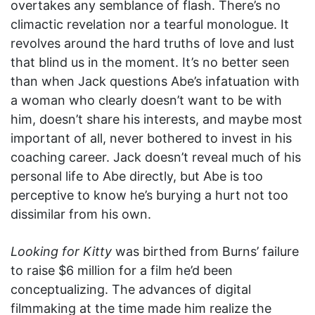
overtakes any semblance of flash. There’s no
climactic revelation nor a tearful monologue. It
revolves around the hard truths of love and lust
that blind us in the moment. It’s no better seen
than when Jack questions Abe’s infatuation with
a woman who clearly doesn’t want to be with
him, doesn’t share his interests, and maybe most
important of all, never bothered to invest in his
coaching career. Jack doesn’t reveal much of his
personal life to Abe directly, but Abe is too
perceptive to know he’s burying a hurt not too
dissimilar from his own.
Looking for Kitty
was birthed from Burns’ failure
to raise $6 million for a film he’d been
conceptualizing. The advances of digital
filmmaking at the time made him realize the