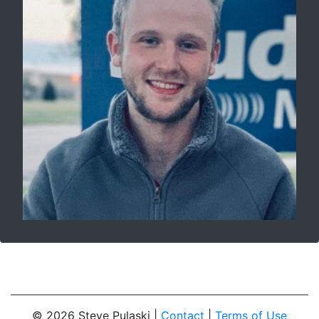
© 2026 Steve Pulaski |
Contact
|
Terms of Use