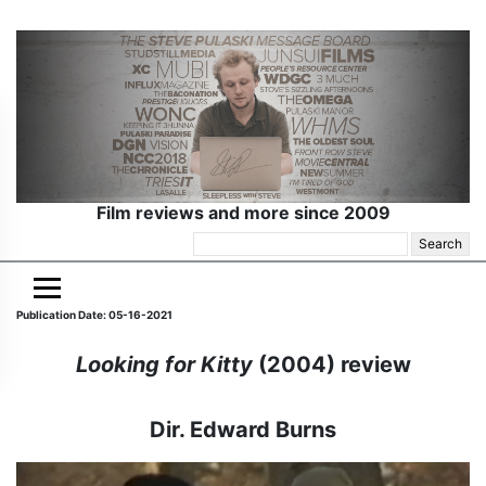
Film reviews and more since 2009
Search
for:
Publication Date: 05-16-2021
Looking for Kitty
(2004) review
Dir. Edward Burns