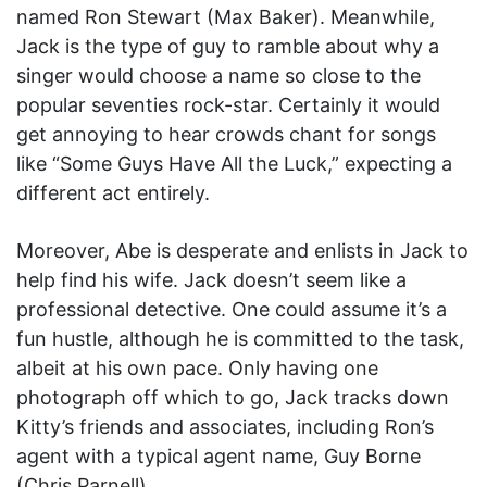
named Ron Stewart (Max Baker). Meanwhile,
Jack is the type of guy to ramble about why a
singer would choose a name so close to the
popular seventies rock-star. Certainly it would
get annoying to hear crowds chant for songs
like “Some Guys Have All the Luck,” expecting a
different act entirely.
Moreover, Abe is desperate and enlists in Jack to
help find his wife. Jack doesn’t seem like a
professional detective. One could assume it’s a
fun hustle, although he is committed to the task,
albeit at his own pace. Only having one
photograph off which to go, Jack tracks down
Kitty’s friends and associates, including Ron’s
agent with a typical agent name, Guy Borne
(Chris Parnell).