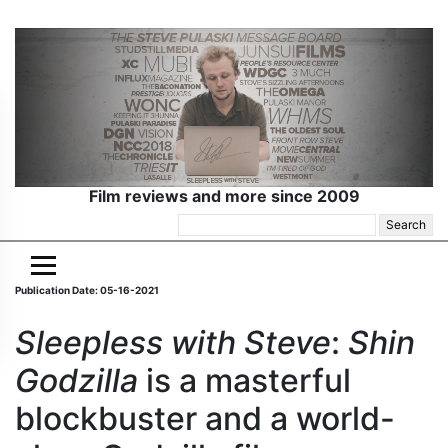
Film reviews and more since 2009
Search
for:
Publication Date: 05-16-2021
Sleepless with Steve
:
Shin
Godzilla
is a masterful
blockbuster and a world-