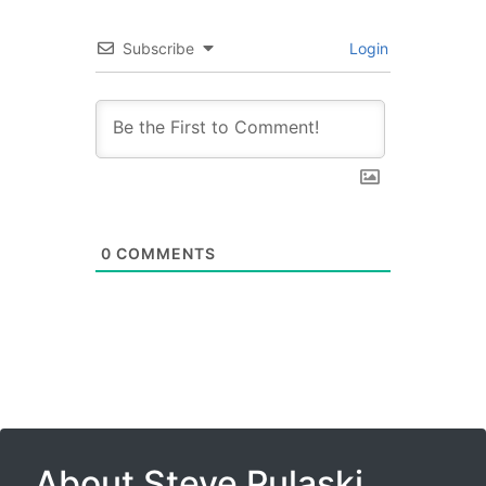
Subscribe
Login
0
COMMENTS
About Steve Pulaski