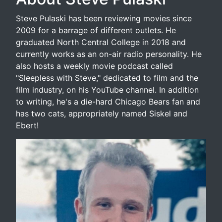
Steve Pulaski has been reviewing movies since
2009 for a barrage of different outlets. He
graduated North Central College in 2018 and
currently works as an on-air radio personality. He
also hosts a weekly movie podcast called
"Sleepless with Steve," dedicated to film and the
film industry, on his YouTube channel. In addition
to writing, he's a die-hard Chicago Bears fan and
has two cats, appropriately named Siskel and
Ebert!