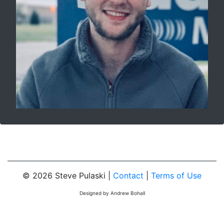
© 2026 Steve Pulaski |
Contact
|
Terms of Use
Designed by Andrew Bohall