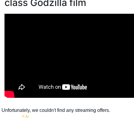
class Godzilla film