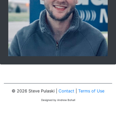
© 2026 Steve Pulaski |
Contact
|
Terms of Use
Designed by Andrew Bohall