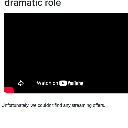
dramatic role