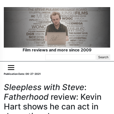
Film reviews and more since 2009
Search
for:
Publication Date: 06-27-2021
Sleepless with Steve
:
Fatherhood
review: Kevin
Hart shows he can act in