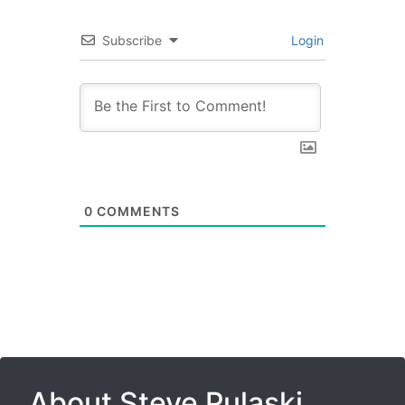
Subscribe
Login
0
COMMENTS
About Steve Pulaski