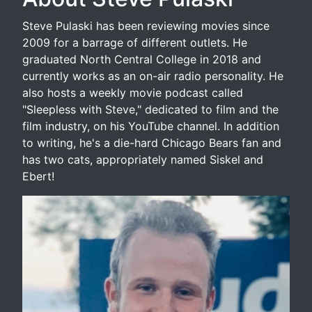
Steve Pulaski has been reviewing movies since
2009 for a barrage of different outlets. He
graduated North Central College in 2018 and
currently works as an on-air radio personality. He
also hosts a weekly movie podcast called
"Sleepless with Steve," dedicated to film and the
film industry, on his YouTube channel. In addition
to writing, he's a die-hard Chicago Bears fan and
has two cats, appropriately named Siskel and
Ebert!