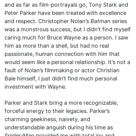
and as far as film-portrayals go, Tony Stark and
Peter Parker have been treated with excellence
and respect. Christopher Nolan’s
Batman
series
was a monstrous success, but I didn’t find myself
caring much for Bruce Wayne as a person. I saw
him as more than a shell, but had no real
passionate, human connection with him that
would seem like a personal relationship. It’s not a
fault of Nolan’s filmmaking or actor Christian
Bale himself, I just didn’t find much personal
investment with Wayne.
Parker and Stark bring a more recognizable,
forceful energy to their legacies. Parker’s
charming geekiness, naivety, and
understandable anguish during his time as
Spider-Man provided me with total joy and