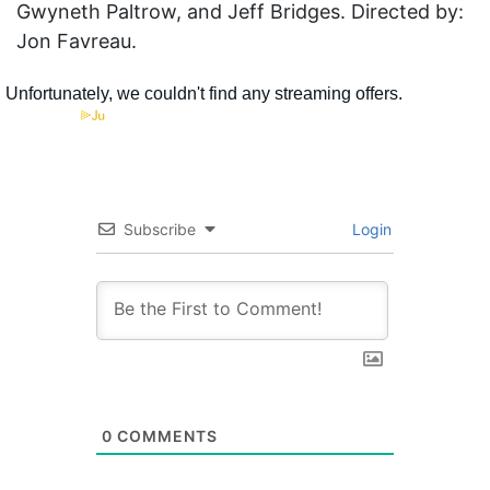
Gwyneth Paltrow, and Jeff Bridges. Directed by:
Jon Favreau.
Subscribe
Login
0
COMMENTS