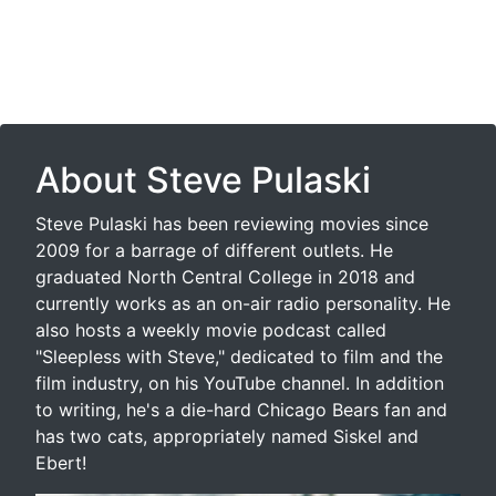
About Steve Pulaski
Steve Pulaski has been reviewing movies since
2009 for a barrage of different outlets. He
graduated North Central College in 2018 and
currently works as an on-air radio personality. He
also hosts a weekly movie podcast called
"Sleepless with Steve," dedicated to film and the
film industry, on his YouTube channel. In addition
to writing, he's a die-hard Chicago Bears fan and
has two cats, appropriately named Siskel and
Ebert!