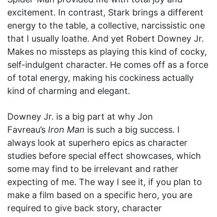
excitement. In contrast, Stark brings a different
energy to the table, a collective, narcissistic one
that I usually loathe. And yet Robert Downey Jr.
Makes no missteps as playing this kind of cocky,
self-indulgent character. He comes off as a force
of total energy, making his cockiness actually
kind of charming and elegant.
Downey Jr. is a big part at why Jon
Favreau’s
Iron Man
is such a big success. I
always look at superhero epics as character
studies before special effect showcases, which
some may find to be irrelevant and rather
expecting of me. The way I see it, if you plan to
make a film based on a specific hero, you are
required to give back story, character