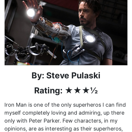
By: Steve Pulaski
Rating: ★★★½
Iron Man is one of the only superheros I can find
myself completely loving and admiring, up there
only with Peter Parker. Few characters, in my
opinions, are as interesting as their superheros,