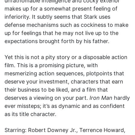
unfathomable intelligence and cocky exterior
makes up for a somewhat present feeling of
inferiority. It subtly seems that Stark uses
defense mechanisms such as cockiness to make
up for feelings that he may not live up to the
expectations brought forth by his father.
Yet this is not a pity story or a disposable action
film. This is a promising picture, with
mesmerizing action sequences, plotpoints that
deserve your investment, characters that earn
their business to be liked, and a film that
deserves a viewing on your part.
Iron Man
hardly
ever missteps; it’s as dynamic and as confident
as its title character.
Starring: Robert Downey Jr., Terrence Howard,