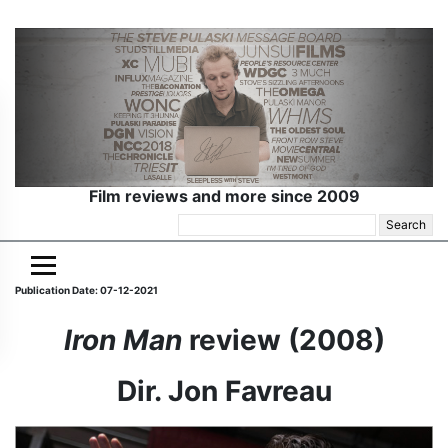
Film reviews and more since 2009
Search
for:
Publication Date: 07-12-2021
Iron Man
review (2008)
Dir. Jon Favreau