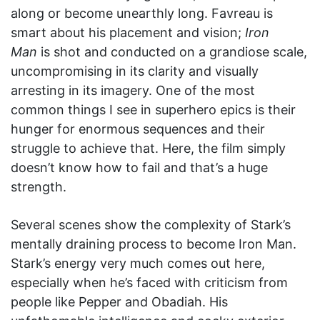
along or become unearthly long. Favreau is
smart about his placement and vision;
Iron
Man
is shot and conducted on a grandiose scale,
uncompromising in its clarity and visually
arresting in its imagery. One of the most
common things I see in superhero epics is their
hunger for enormous sequences and their
struggle to achieve that. Here, the film simply
doesn’t know how to fail and that’s a huge
strength.
Several scenes show the complexity of Stark’s
mentally draining process to become Iron Man.
Stark’s energy very much comes out here,
especially when he’s faced with criticism from
people like Pepper and Obadiah. His