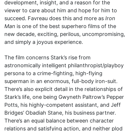
development, insight, and a reason for the
viewer to care about him and hope for him to
succeed. Favreau does this and more as
Iron
Man
is one of the best superhero films of the
new decade, exciting, perilous, uncompromising,
and simply a joyous experience.
The film concerns Stark’s rise from
astronomically intelligent philanthropist/playboy
persona to a crime-fighting, high-flying
superman in an enormous, full-body iron-suit.
There’s also explicit detail in the relationships of
Stark’s life, one being Gwyneth Paltrow’s Pepper
Potts, his highly-competent assistant, and Jeff
Bridges’ Obadiah Stane, his business partner.
There’s an equal balance between character
relations and satisfying action, and neither plod