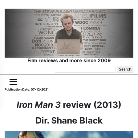
Film reviews and more since 2009
Search
for:
Publication Date: 07-12-2021
Iron Man
3
review (2013)
Dir. Shane Black