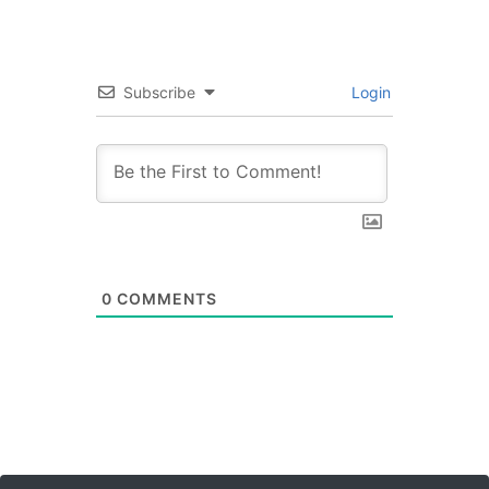
Subscribe
Login
0
COMMENTS