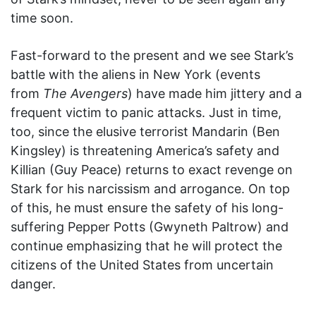
time soon.
Fast-forward to the present and we see Stark’s
battle with the aliens in New York (events
from
The Avengers
) have made him jittery and a
frequent victim to panic attacks. Just in time,
too, since the elusive terrorist Mandarin (Ben
Kingsley) is threatening America’s safety and
Killian (Guy Peace) returns to exact revenge on
Stark for his narcissism and arrogance. On top
of this, he must ensure the safety of his long-
suffering Pepper Potts (Gwyneth Paltrow) and
continue emphasizing that he will protect the
citizens of the United States from uncertain
danger.