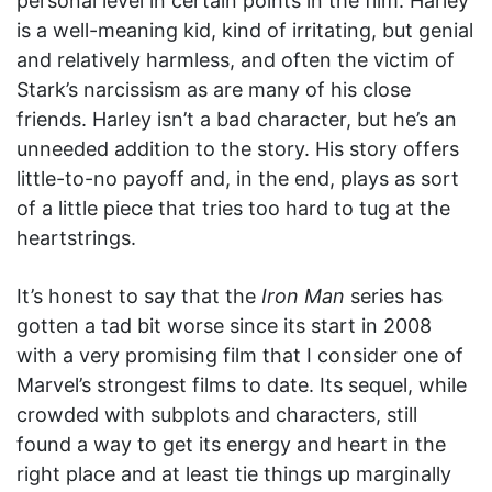
personal level in certain points in the film. Harley
is a well-meaning kid, kind of irritating, but genial
and relatively harmless, and often the victim of
Stark’s narcissism as are many of his close
friends. Harley isn’t a bad character, but he’s an
unneeded addition to the story. His story offers
little-to-no payoff and, in the end, plays as sort
of a little piece that tries too hard to tug at the
heartstrings.
It’s honest to say that the
Iron Man
series has
gotten a tad bit worse since its start in 2008
with a very promising film that I consider one of
Marvel’s strongest films to date. Its sequel, while
crowded with subplots and characters, still
found a way to get its energy and heart in the
right place and at least tie things up marginally