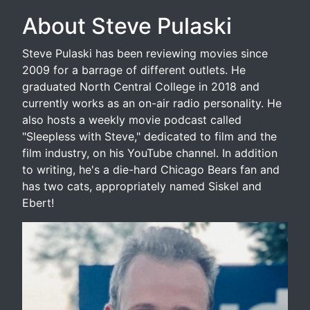
About Steve Pulaski
Steve Pulaski has been reviewing movies since
2009 for a barrage of different outlets. He
graduated North Central College in 2018 and
currently works as an on-air radio personality. He
also hosts a weekly movie podcast called
"Sleepless with Steve," dedicated to film and the
film industry, on his YouTube channel. In addition
to writing, he's a die-hard Chicago Bears fan and
has two cats, appropriately named Siskel and
Ebert!