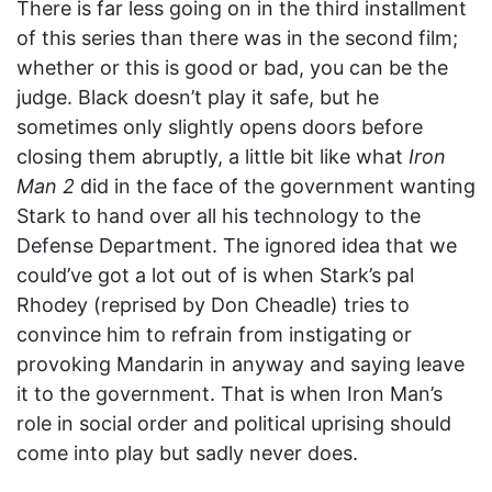
There is far less going on in the third installment
of this series than there was in the second film;
whether or this is good or bad, you can be the
judge. Black doesn’t play it safe, but he
sometimes only slightly opens doors before
closing them abruptly, a little bit like what
Iron
Man 2
did in the face of the government wanting
Stark to hand over all his technology to the
Defense Department. The ignored idea that we
could’ve got a lot out of is when Stark’s pal
Rhodey (reprised by Don Cheadle) tries to
convince him to refrain from instigating or
provoking Mandarin in anyway and saying leave
it to the government. That is when Iron Man’s
role in social order and political uprising should
come into play but sadly never does.