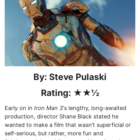
By: Steve Pulaski
Rating: ★★½
Early on in
Iron Man 3
‘s lengthy, long-awaited
production, director Shane Black stated he
wanted to make a film that wasn’t superficial or
self-serious, but rather, more fun and