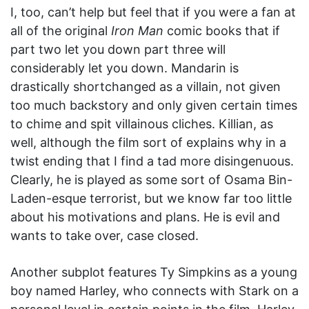
I, too, can’t help but feel that if you were a fan at
all of the original
Iron Man
comic books that if
part two let you down part three will
considerably let you down. Mandarin is
drastically shortchanged as a villain, not given
too much backstory and only given certain times
to chime and spit villainous cliches. Killian, as
well, although the film sort of explains why in a
twist ending that I find a tad more disingenuous.
Clearly, he is played as some sort of Osama Bin-
Laden-esque terrorist, but we know far too little
about his motivations and plans. He is evil and
wants to take over, case closed.
Another subplot features Ty Simpkins as a young
boy named Harley, who connects with Stark on a