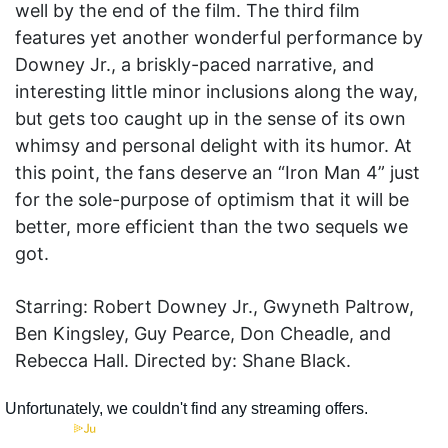
well by the end of the film. The third film
features yet another wonderful performance by
Downey Jr., a briskly-paced narrative, and
interesting little minor inclusions along the way,
but gets too caught up in the sense of its own
whimsy and personal delight with its humor. At
this point, the fans deserve an “Iron Man 4” just
for the sole-purpose of optimism that it will be
better, more efficient than the two sequels we
got.
Starring: Robert Downey Jr., Gwyneth Paltrow,
Ben Kingsley, Guy Pearce, Don Cheadle, and
Rebecca Hall. Directed by: Shane Black.