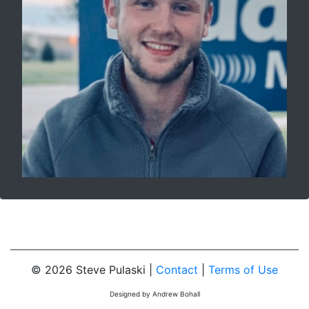
© 2026 Steve Pulaski |
Contact
|
Terms of Use
Designed by Andrew Bohall