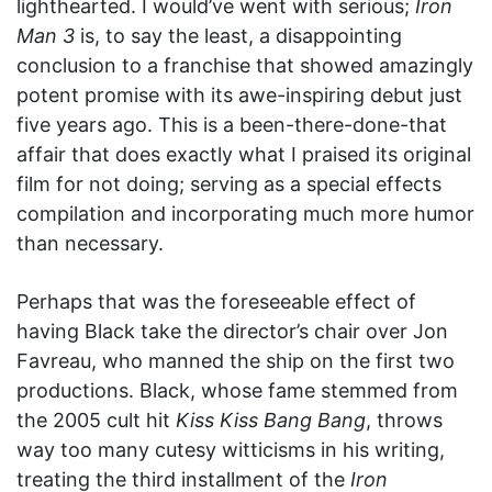
lighthearted. I would’ve went with serious;
Iron
Man 3
is, to say the least, a disappointing
conclusion to a franchise that showed amazingly
potent promise with its awe-inspiring debut just
five years ago. This is a been-there-done-that
affair that does exactly what I praised its original
film for not doing; serving as a special effects
compilation and incorporating much more humor
than necessary.
Perhaps that was the foreseeable effect of
having Black take the director’s chair over Jon
Favreau, who manned the ship on the first two
productions. Black, whose fame stemmed from
the 2005 cult hit
Kiss Kiss Bang Bang
, throws
way too many cutesy witticisms in his writing,
treating the third installment of the
Iron