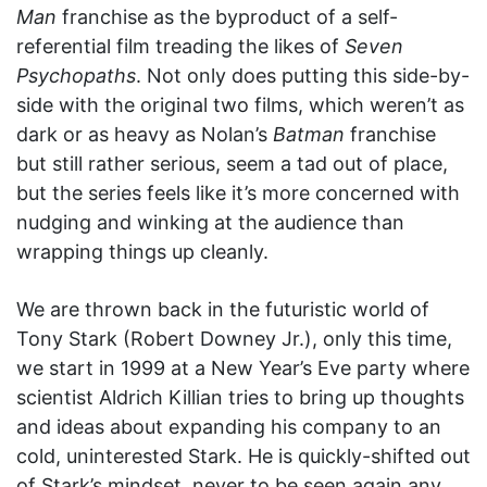
Man
franchise as the byproduct of a self-
referential film treading the likes of
Seven
Psychopaths
. Not only does putting this side-by-
side with the original two films, which weren’t as
dark or as heavy as Nolan’s
Batman
franchise
but still rather serious, seem a tad out of place,
but the series feels like it’s more concerned with
nudging and winking at the audience than
wrapping things up cleanly.
We are thrown back in the futuristic world of
Tony Stark (Robert Downey Jr.), only this time,
we start in 1999 at a New Year’s Eve party where
scientist Aldrich Killian tries to bring up thoughts
and ideas about expanding his company to an
cold, uninterested Stark. He is quickly-shifted out
of Stark’s mindset, never to be seen again any