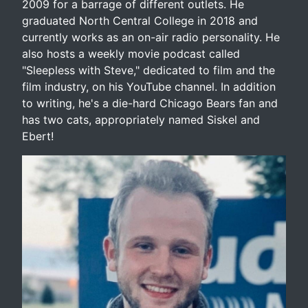
2009 for a barrage of different outlets. He
graduated North Central College in 2018 and
currently works as an on-air radio personality. He
also hosts a weekly movie podcast called
"Sleepless with Steve," dedicated to film and the
film industry, on his YouTube channel. In addition
to writing, he's a die-hard Chicago Bears fan and
has two cats, appropriately named Siskel and
Ebert!