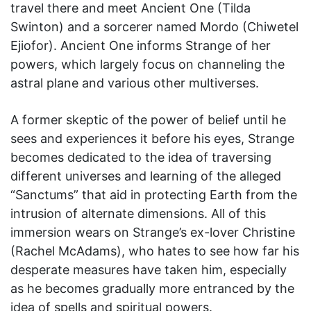
travel there and meet Ancient One (Tilda
Swinton) and a sorcerer named Mordo (Chiwetel
Ejiofor). Ancient One informs Strange of her
powers, which largely focus on channeling the
astral plane and various other multiverses.
A former skeptic of the power of belief until he
sees and experiences it before his eyes, Strange
becomes dedicated to the idea of traversing
different universes and learning of the alleged
“Sanctums” that aid in protecting Earth from the
intrusion of alternate dimensions. All of this
immersion wears on Strange’s ex-lover Christine
(Rachel McAdams), who hates to see how far his
desperate measures have taken him, especially
as he becomes gradually more entranced by the
idea of spells and spiritual powers.