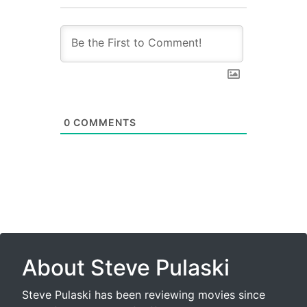
0
COMMENTS
About Steve Pulaski
Steve Pulaski has been reviewing movies since