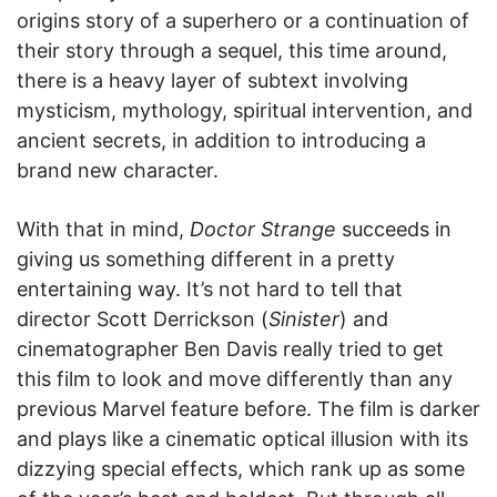
origins story of a superhero or a continuation of
their story through a sequel, this time around,
there is a heavy layer of subtext involving
mysticism, mythology, spiritual intervention, and
ancient secrets, in addition to introducing a
brand new character.
With that in mind,
Doctor Strange
succeeds in
giving us something different in a pretty
entertaining way. It’s not hard to tell that
director Scott Derrickson (
Sinister
) and
cinematographer Ben Davis really tried to get
this film to look and move differently than any
previous Marvel feature before. The film is darker
and plays like a cinematic optical illusion with its
dizzying special effects, which rank up as some