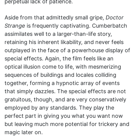
perpetual lack of patience.
Aside from that admittedly small gripe,
Doctor
Strange
is frequently captivating. Cumberbatch
assimilates well to a larger-than-life story,
retaining his inherent likability, and never feels
outplayed in the face of a powerhouse display of
special effects. Again, the film feels like an
optical illusion come to life, with mesmerizing
sequences of buildings and locales colliding
together, forming a hypnotic array of events
that simply dazzles. The special effects are not
gratuitous, though, and are very conservatively
employed by any standards. They play the
perfect part in giving you what you want now
but leaving much more potential for trickery and
magic later on.