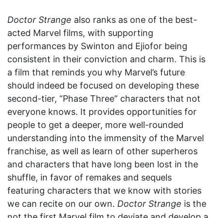
Doctor Strange
also ranks as one of the best-
acted Marvel films, with supporting
performances by Swinton and Ejiofor being
consistent in their conviction and charm. This is
a film that reminds you why Marvel’s future
should indeed be focused on developing these
second-tier, “Phase Three” characters that not
everyone knows. It provides opportunities for
people to get a deeper, more well-rounded
understanding into the immensity of the Marvel
franchise, as well as learn of other superheros
and characters that have long been lost in the
shuffle, in favor of remakes and sequels
featuring characters that we know with stories
we can recite on our own.
Doctor Strange
is the
not the first Marvel film to deviate and develop a