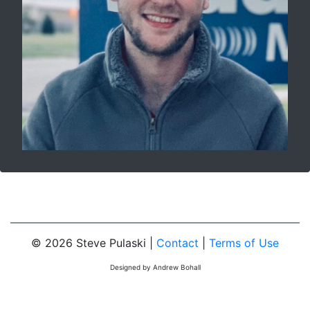
© 2026 Steve Pulaski |
Contact
|
Terms of Use
Designed by Andrew Bohall