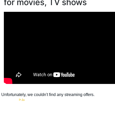
for movies, TV shows