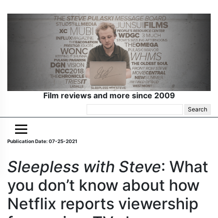
Film reviews and more since 2009
Search
for:
Publication Date: 07-25-2021
Sleepless with Steve
: What
you don’t know about how
Netflix reports viewership