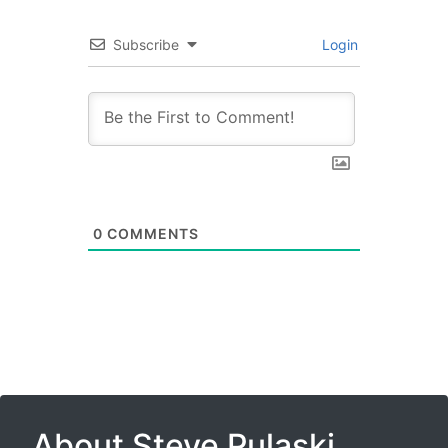
Subscribe
Login
0
COMMENTS
About Steve Pulaski