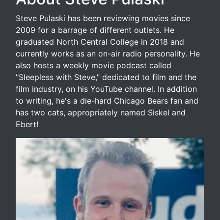
Steve Pulaski has been reviewing movies since
2009 for a barrage of different outlets. He
graduated North Central College in 2018 and
currently works as an on-air radio personality. He
also hosts a weekly movie podcast called
"Sleepless with Steve," dedicated to film and the
film industry, on his YouTube channel. In addition
to writing, he's a die-hard Chicago Bears fan and
has two cats, appropriately named Siskel and
Ebert!