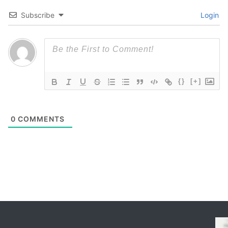
Subscribe
Login
{}
[+]
0
COMMENTS