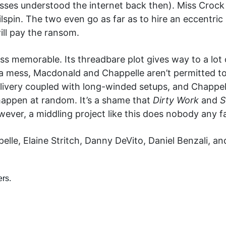
sses understood the internet back then). Miss Crock
ailspin. The two even go as far as to hire an eccent
ill pay the ransom.
ss memorable. Its threadbare plot gives way to a lot o
a mess, Macdonald and Chappelle aren’t permitted to
ivery coupled with long-winded setups, and Chappel
happen at random. It’s a shame that
Dirty Work
and
S
ever, a middling project like this does nobody any fa
le, Elaine Stritch, Danny DeVito, Daniel Benzali, a