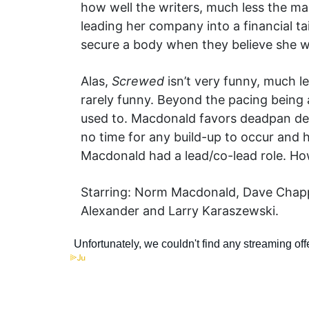
how well the writers, much less the ma
leading her company into a financial t
secure a body when they believe she w
Alas,
Screwed
isn’t very funny, much le
rarely funny. Beyond the pacing being 
used to. Macdonald favors deadpan del
no time for any build-up to occur and 
Macdonald had a lead/co-lead role. How
Starring: Norm Macdonald, Dave Chappel
Alexander and Larry Karaszewski.