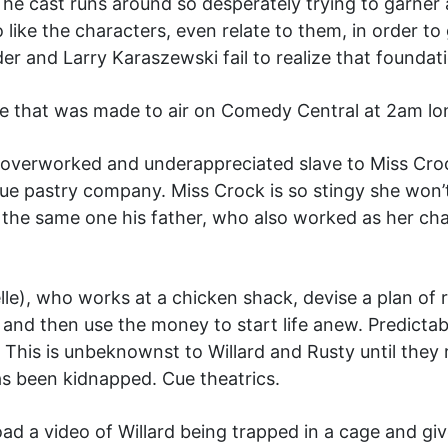
e cast runs around so desperately trying to garner a
o like the characters, even relate to them, in order
er and Larry Karaszewski fail to realize that foundat
ovie that was made to air on Comedy Central at 2am lo
n overworked and underappreciated slave to Miss Croc
ue pastry company. Miss Crock is so stingy she won’
s the same one his father, who also worked as her cha
lle), who works at a chicken shack, devise a plan of 
m, and then use the money to start life anew. Predicta
 This is unbeknownst to Willard and Rusty until they 
has been kidnapped. Cue theatrics.
oad a video of Willard being trapped in a cage and 