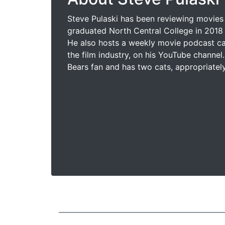
Steve Pulaski has been reviewing movies 
graduated North Central College in 2018 
He also hosts a weekly movie podcast cal
the film industry, on his YouTube channel.
Bears fan and has two cats, appropriatel