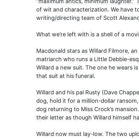
“maximum antics, minimum laughter.” Th
of wit and characterization. We have t
writing/directing team of Scott Alexand
What we’re left with is a shell of a m
Macdonald stars as Willard Filmore, a
matriarch who runs a Little Debbie-esq
Willard a new suit. The one he wears i
that suit at his funeral.
Willard and his pal Rusty (Dave Chappe
dog, hold it for a million-dollar ranso
dog returning to Miss Crock’s mansion.
their letter as though Willard himself 
Willard now must lay-low. The two upl