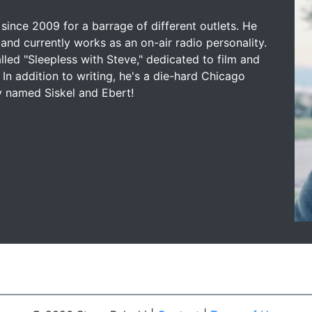
since 2009 for a barrage of different outlets. He
and currently works as an on-air radio personality.
led "Sleepless with Steve," dedicated to film and
 In addition to writing, he's a die-hard Chicago
y named Siskel and Ebert!