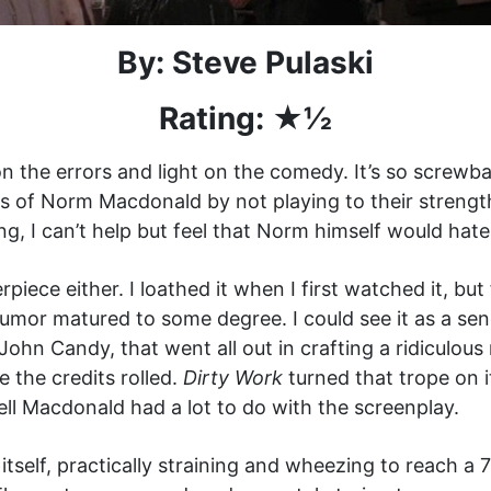
By: Steve Pulaski
Rating: ★½
 the errors and light on the comedy. It’s so screwba
 of Norm Macdonald by not playing to their strengt
g, I can’t help but feel that Norm himself would hate
piece either. I loathed it when I first watched it, bu
umor matured to some degree. I could see it as a sen
John Candy, that went all out in crafting a ridiculous
 the credits rolled.
Dirty Work
turned that trope on i
ell Macdonald had a lot to do with the screenplay.
tself, practically straining and wheezing to reach a 75