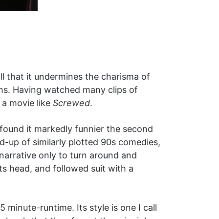
ll that it undermines the charisma of
hs. Having watched many clips of
 a movie like
Screwed
.
t found it markedly funnier the second
d-up of similarly plotted 90s comedies,
 narrative only to turn around and
ts head, and followed suit with a
 minute-runtime. Its style is one I call