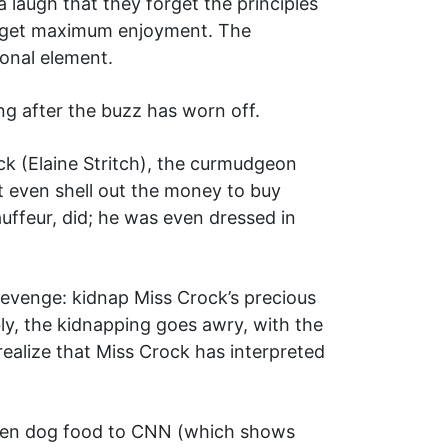
 laugh that they forget the principles
 to get maximum enjoyment. The
ional element.
ng after the buzz has worn off.
k (Elaine Stritch), the curmudgeon
t even shell out the money to buy
uffeur, did; he was even dressed in
revenge: kidnap Miss Crock’s precious
bly, the kidnapping goes awry, with the
realize that Miss Crock has interpreted
given dog food to CNN (which shows