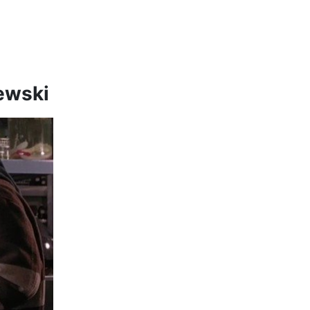
zewski