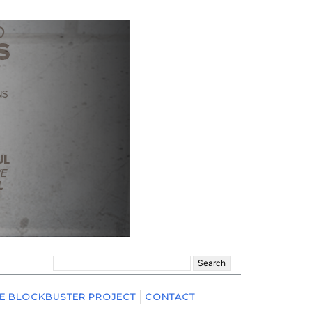
Search
for:
E BLOCKBUSTER PROJECT
CONTACT