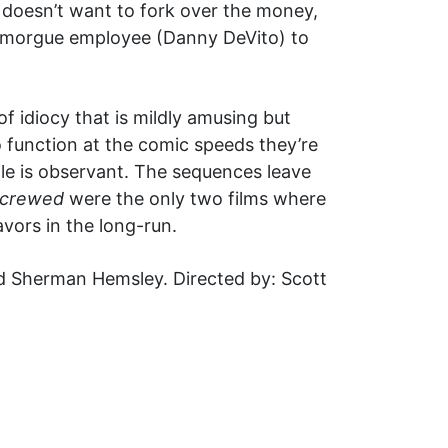
 doesn’t want to fork over the money,
ric morgue employee (Danny DeVito) to
f idiocy that is mildly amusing but
 function at the comic speeds they’re
le is observant. The sequences leave
crewed
were the only two films where
vors in the long-run.
nd Sherman Hemsley. Directed by: Scott