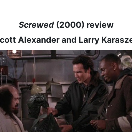
Screwed
(2000) review
Scott Alexander and Larry Karas