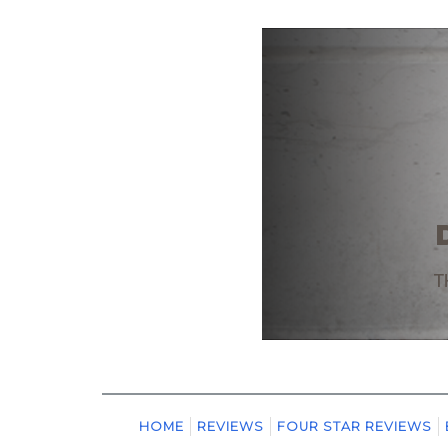
HOME
REVIEWS
FOUR STAR REVIEWS