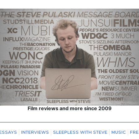
Film reviews and more since 2009
ESSAYS
INTERVIEWS
SLEEPLESS WITH STEVE
MUSIC
FRE