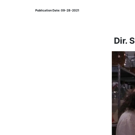
Publication Date: 09-28-2021
Dir. 