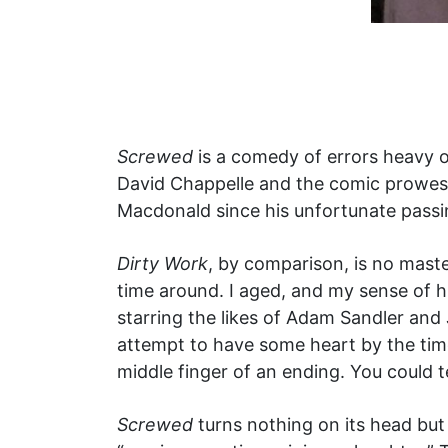
Screwed
is a comedy of errors heavy on
David Chappelle and the comic prowess
Macdonald since his unfortunate passin
Dirty Work
, by comparison, is no master
time around. I aged, and my sense of h
starring the likes of Adam Sandler and 
attempt to have some heart by the time
middle finger of an ending. You could t
Screwed
turns nothing on its head but i