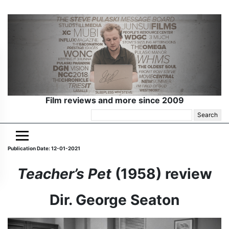
Film reviews and more since 2009
Search
for:
Publication Date: 12-01-2021
Teacher’s Pet
(1958) review
Dir. George Seaton