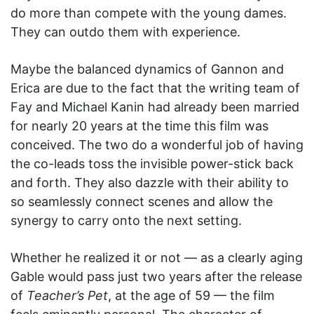
do more than compete with the young dames.
They can outdo them with experience.
Maybe the balanced dynamics of Gannon and
Erica are due to the fact that the writing team of
Fay and Michael Kanin had already been married
for nearly 20 years at the time this film was
conceived. The two do a wonderful job of having
the co-leads toss the invisible power-stick back
and forth. They also dazzle with their ability to
so seamlessly connect scenes and allow the
synergy to carry onto the next setting.
Whether he realized it or not — as a clearly aging
Gable would pass just two years after the release
of
Teacher’s Pet
, at the age of 59 — the film