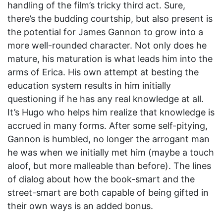
handling of the film’s tricky third act. Sure,
there’s the budding courtship, but also present is
the potential for James Gannon to grow into a
more well-rounded character. Not only does he
mature, his maturation is what leads him into the
arms of Erica. His own attempt at besting the
education system results in him initially
questioning if he has any real knowledge at all.
It’s Hugo who helps him realize that knowledge is
accrued in many forms. After some self-pitying,
Gannon is humbled, no longer the arrogant man
he was when we initially met him (maybe a touch
aloof, but more malleable than before). The lines
of dialog about how the book-smart and the
street-smart are both capable of being gifted in
their own ways is an added bonus.