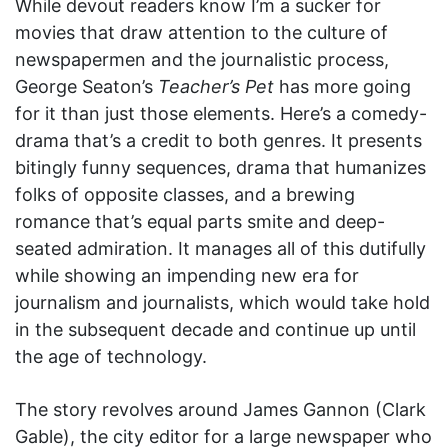
While devout readers know I’m a sucker for
movies that draw attention to the culture of
newspapermen and the journalistic process,
George Seaton’s
Teacher’s Pet
has more going
for it than just those elements. Here’s a comedy-
drama that’s a credit to both genres. It presents
bitingly funny sequences, drama that humanizes
folks of opposite classes, and a brewing
romance that’s equal parts smite and deep-
seated admiration. It manages all of this dutifully
while showing an impending new era for
journalism and journalists, which would take hold
in the subsequent decade and continue up until
the age of technology.
The story revolves around James Gannon (Clark
Gable), the city editor for a large newspaper who