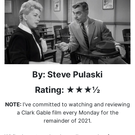
By: Steve Pulaski
Rating: ★★★½
NOTE:
I’ve committed to watching and reviewing
a Clark Gable film every Monday for the
remainder of 2021.