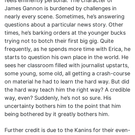
feels eminently personal. The character of
James Gannon is burdened by challenges in
nearly every scene. Sometimes, he’s answering
questions about a particular news story. Other
times, he’s barking orders at the younger bucks
trying not to botch their first big gig. Quite
frequently, as he spends more time with Erica, he
starts to question his own place in the world. He
sees her classroom filled with journalist upstarts,
some young, some old, all getting a crash-course
on material he had to learn the hard way. But did
the hard way teach him the right way? A credible
way, even? Suddenly, he’s not so sure. His
uncertainty bothers him to the point that him
being bothered by it greatly bothers him.
Further credit is due to the Kanins for their even-