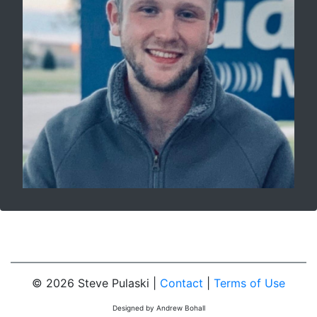
© 2026 Steve Pulaski |
Contact
|
Terms of Use
Designed by Andrew Bohall