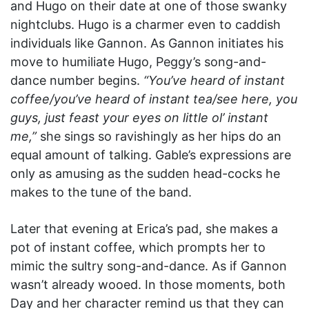
and Hugo on their date at one of those swanky
nightclubs. Hugo is a charmer even to caddish
individuals like Gannon. As Gannon initiates his
move to humiliate Hugo, Peggy’s song-and-
dance number begins.
“You’ve heard of instant
coffee/you’ve heard of instant tea/see here, you
guys, just feast your eyes on little ol’ instant
me,”
she sings so ravishingly as her hips do an
equal amount of talking. Gable’s expressions are
only as amusing as the sudden head-cocks he
makes to the tune of the band.
Later that evening at Erica’s pad, she makes a
pot of instant coffee, which prompts her to
mimic the sultry song-and-dance. As if Gannon
wasn’t already wooed. In those moments, both
Day and her character remind us that they can