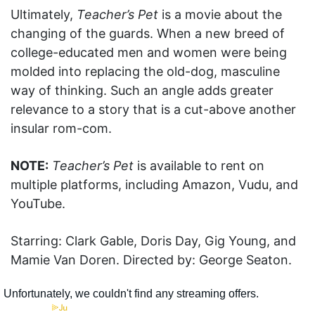
Ultimately,
Teacher’s Pet
is a movie about the
changing of the guards. When a new breed of
college-educated men and women were being
molded into replacing the old-dog, masculine
way of thinking. Such an angle adds greater
relevance to a story that is a cut-above another
insular rom-com.
NOTE:
Teacher’s Pet
is available to rent on
multiple platforms, including Amazon, Vudu, and
YouTube.
Starring: Clark Gable, Doris Day, Gig Young, and
Mamie Van Doren. Directed by: George Seaton.