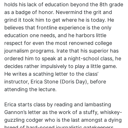
holds his lack of education beyond the 8th grade
as a badge of honor. Nevermind the grit and
grind it took him to get where he is today. He
believes that frontline experience is the only
education one needs, and he harbors little
respect for even the most renowned college
journalism programs. Irate that his superior has
ordered him to speak at a night-school class, he
decides rather impulsively to play a little game.
He writes a scathing letter to the class’
instructor, Erica Stone (Doris Day), before
attending the lecture.
Erica starts class by reading and lambasting
Gannon’s letter as the work of a stuffy, whiskey-
guzzling codger who is the last amongst a dying
breed of hard-nosed journalistic gatekeepers