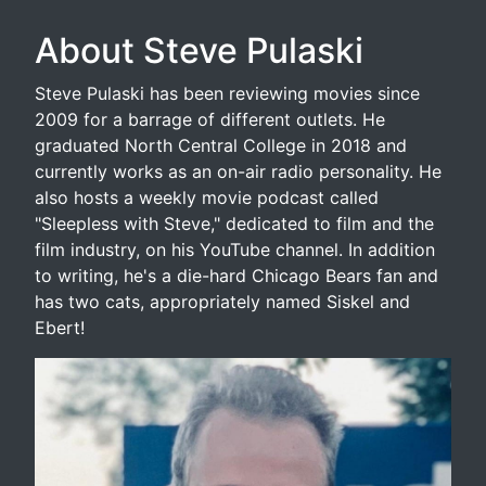
About Steve Pulaski
Steve Pulaski has been reviewing movies since
2009 for a barrage of different outlets. He
graduated North Central College in 2018 and
currently works as an on-air radio personality. He
also hosts a weekly movie podcast called
"Sleepless with Steve," dedicated to film and the
film industry, on his YouTube channel. In addition
to writing, he's a die-hard Chicago Bears fan and
has two cats, appropriately named Siskel and
Ebert!