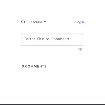
Subscribe
Login
0
COMMENTS