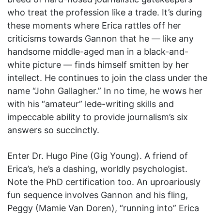
who treat the profession like a trade. It’s during
these moments where Erica rattles off her
criticisms towards Gannon that he — like any
handsome middle-aged man in a black-and-
white picture — finds himself smitten by her
intellect. He continues to join the class under the
name “John Gallagher.” In no time, he wows her
with his “amateur” lede-writing skills and
impeccable ability to provide journalism’s six
answers so succinctly.
Enter Dr. Hugo Pine (Gig Young). A friend of
Erica’s, he’s a dashing, worldly psychologist.
Note the PhD certification too. An uproariously
fun sequence involves Gannon and his fling,
Peggy (Mamie Van Doren), “running into” Erica