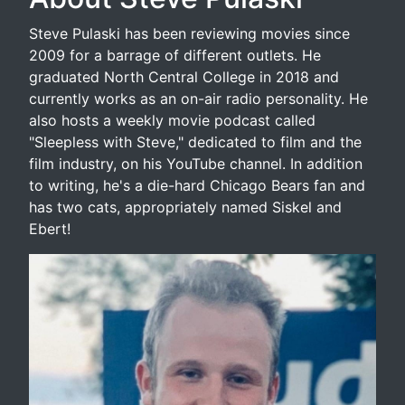
Steve Pulaski has been reviewing movies since
2009 for a barrage of different outlets. He
graduated North Central College in 2018 and
currently works as an on-air radio personality. He
also hosts a weekly movie podcast called
"Sleepless with Steve," dedicated to film and the
film industry, on his YouTube channel. In addition
to writing, he's a die-hard Chicago Bears fan and
has two cats, appropriately named Siskel and
Ebert!