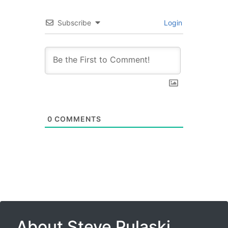
Subscribe
Login
0
COMMENTS
About Steve Pulaski