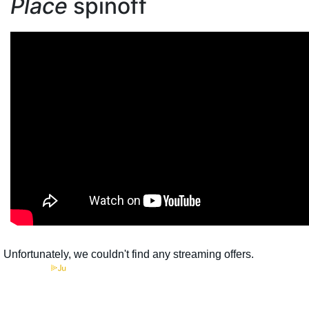
Place
spinoff