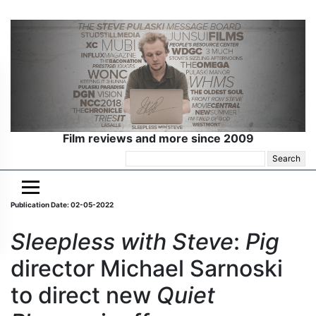
Film reviews and more since 2009
Search
for:
Publication Date: 02-05-2022
Sleepless with Steve
:
Pig
director Michael Sarnoski
to direct new
Quiet