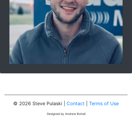
© 2026 Steve Pulaski |
Contact
|
Terms of Use
Designed by Andrew Bohall