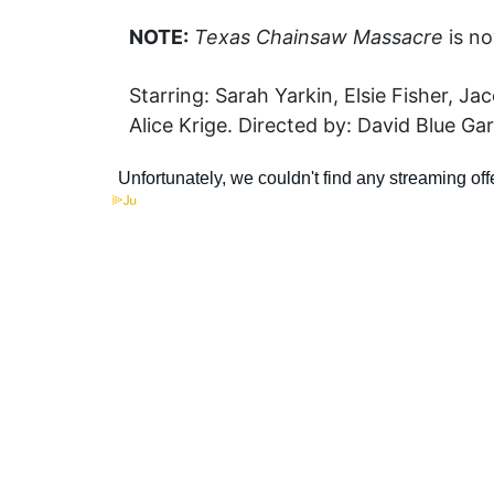
NOTE:
Texas Chainsaw Massacre
is no
Starring: Sarah Yarkin, Elsie Fisher, 
Alice Krige. Directed by: David Blue Gar