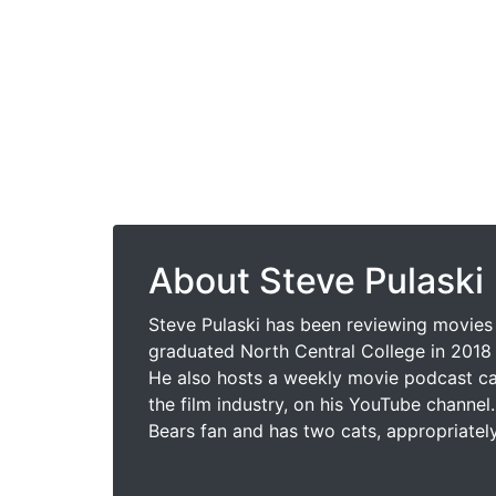
About Steve Pulaski
Steve Pulaski has been reviewing movies 
graduated North Central College in 2018 
He also hosts a weekly movie podcast cal
the film industry, on his YouTube channel.
Bears fan and has two cats, appropriatel