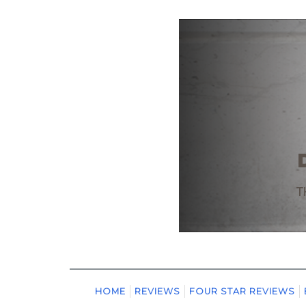
HOME
REVIEWS
FOUR STAR REVIEWS