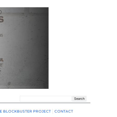
Search
for:
E BLOCKBUSTER PROJECT
CONTACT