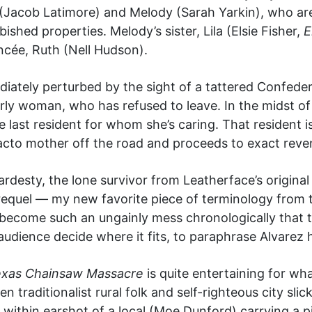
 (Jacob Latimore) and Melody (Sarah Yarkin), who are
shed properties. Melody’s sister, Lila (Elsie Fisher,
E
iancée, Ruth (Nell Hudson).
diately perturbed by the sight of a tattered Confeder
rly woman, who has refused to leave. In the midst o
e last resident for whom she’s caring. That resident
acto mother off the road and proceeds to exact reve
rdesty, the lone survivor from Leatherface’s original
a requel — my new favorite piece of terminology from 
s become such an ungainly mess chronologically that t
 audience decide where it fits, to paraphrase Alvarez h
xas Chainsaw Massacre
is quite entertaining for what
traditionalist rural folk and self-righteous city slicke
ithin earshot of a local (Moe Dunford) carrying a pist