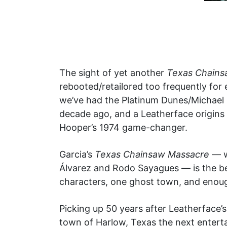
The sight of yet another
Texas Chains
rebooted/retailored too frequently for 
we’ve had the Platinum Dunes/Michael 
decade ago, and a Leatherface origins st
Hooper’s 1974 game-changer.
Garcia’s
Texas Chainsaw Massacre
— w
Álvarez and Rodo Sayagues — is the bes
characters, one ghost town, and enough
Picking up 50 years after Leatherface’
town of Harlow, Texas the next entertai