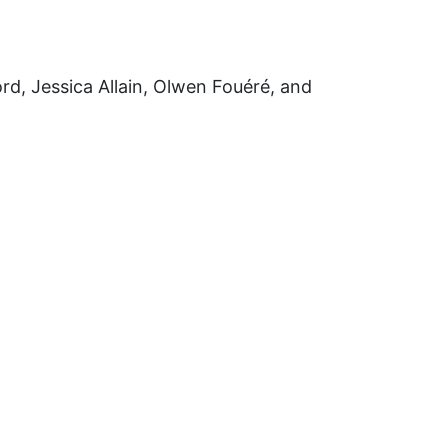
rd, Jessica Allain, Olwen Fouéré, and