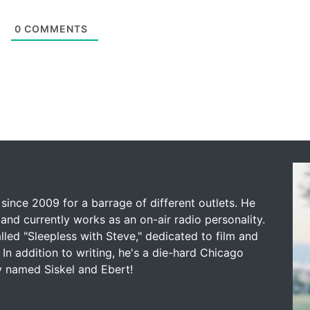
0
COMMENTS
since 2009 for a barrage of different outlets. He
and currently works as an on-air radio personality.
led "Sleepless with Steve," dedicated to film and
 In addition to writing, he's a die-hard Chicago
y named Siskel and Ebert!