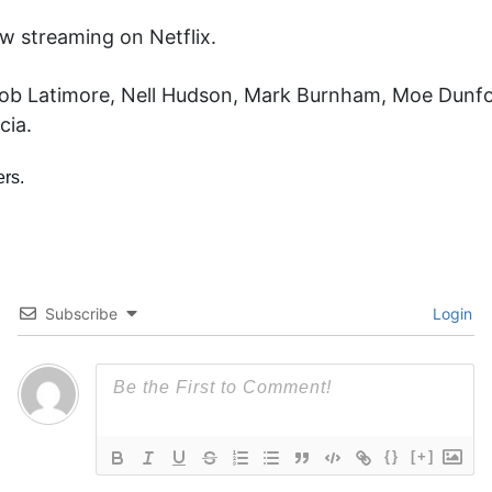
w streaming on Netflix.
Jacob Latimore, Nell Hudson, Mark Burnham, Moe Dunfo
cia.
Subscribe
Login
{}
[+]