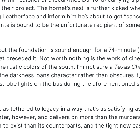
n their project. The hornet’s nest is further kicked w
 Leatherface and inform him he’s about to get “canc
nte is bound to be the unfortunate recipient of some
 but the foundation is sound enough for a 74-minute (s
hat preceded it. Not worth nothing is the work of c
he rustic colors of the south. I’m not sure a
Texas Ch
the darkness loans character rather than obscures it,
ue strobe lights on the bus during the aforementioned
t as tethered to legacy in a way that’s as satisfying
ter, however, and delivers on more than the murders yo
n to exist than its counterparts, and the tight new ca