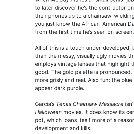
to later discover he’s the contractor o
their phones up to a chainsaw-wielding
you just know the African-American Da
from the first time he’s seen on screen.
All of this is a touch under-developed,
than the messy, visually ugly movies t
employs vintage lenses that highlight t
good. The gold palette is pronounced, 
more grisly and real. Also fun: the bl
appear dark purple.
Garcia’s
Texas Chainsaw Massacre
isn’
Halloween
movies. It does know its cen
pot, which loans itself more of a reaso
development and kills.