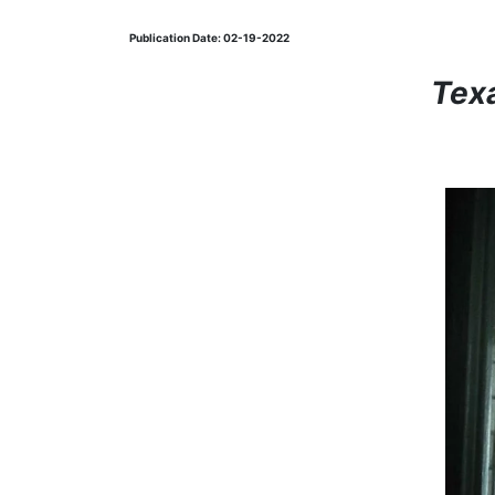
Publication Date: 02-19-2022
Tex