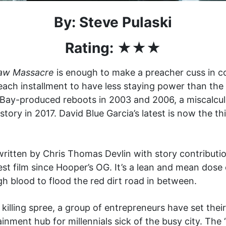
By: Steve Pulaski
Rating: ★★
★
aw Massacre
is enough to make a preacher cuss in c
each installment to have less staying power than the 
Bay-produced reboots in 2003 and 2006, a miscalcula
ory in 2017. David Blue Garcia’s latest is now the thi
ritten by Chris Thomas Devlin with story contributi
t film since Hooper’s OG. It’s a lean and mean dose 
 blood to flood the red dirt road in between.
s killing spree, a group of entrepreneurs have set th
nment hub for millennials sick of the busy city. The 