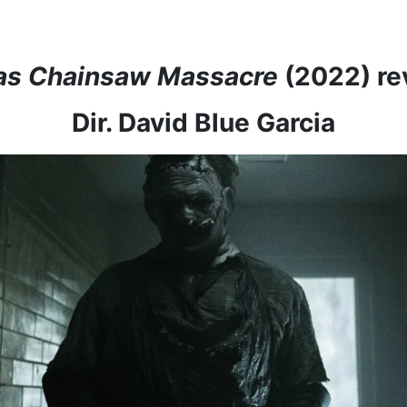
as Chainsaw Massacre
(2022) re
Dir. David Blue Garcia