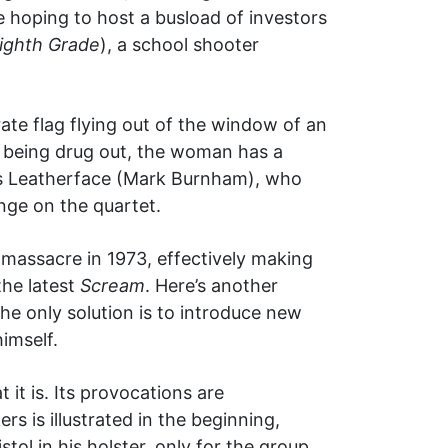
 hoping to host a busload of investors
ighth Grade
), a school shooter
ate flag flying out of the window of an
f being drug out, the woman has a
 is Leatherface (Mark Burnham), who
nge on the quartet.
 massacre in 1973, effectively making
the latest
Scream
. Here’s another
he only solution is to introduce new
imself.
 it is. Its provocations are
rs is illustrated in the beginning,
ol in his holster, only for the group