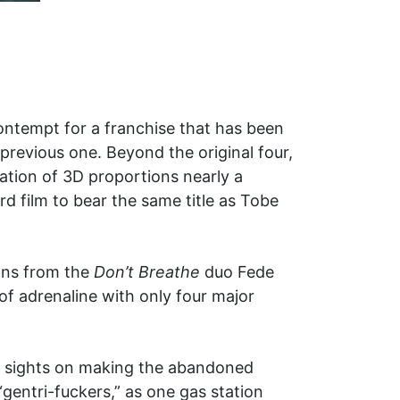
ontempt for a franchise that has been
previous one. Beyond the original four,
tion of 3D proportions nearly a
rd film to bear the same title as Tobe
ons from the
Don’t Breathe
duo Fede
of adrenaline with only four major
eir sights on making the abandoned
“gentri-fuckers,” as one gas station