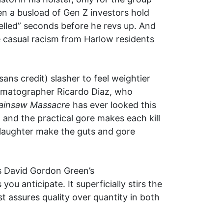
hen a busload of Gen Z investors hold
elled” seconds before he revs up. And
 casual racism from Harlow residents
ans credit) slasher to feel weightier
inematographer Ricardo Diaz, who
ainsaw Massacre
has ever looked this
 and the practical gore makes each kill
 slaughter make the guts and gore
 as David Gordon Green’s
u anticipate. It superficially stirs the
st assures quality over quantity in both