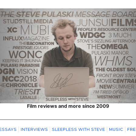
Film reviews and more since 2009
ESSAYS
INTERVIEWS
SLEEPLESS WITH STEVE
MUSIC
FRE