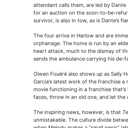
attendant calls them, are led by Dante
for an auction on the soon-to-be-refurbi
survivor, is also in tow, as is Dante’s f
The four arrive in Harlow and are imme
orphanage. The home is run by an elde
heart attack, much to the dismay of th
sends the ambulance carrying his de-f
Olwen Fouéré also shows up as Sally Ha
Garcia’s latest work of the franchise 
movie functioning in a franchise that’
faces, throw in an old one, and let the
The inspiring news, however, is that
Te
unmistakable. The culture divide between 
when Melody makes a “small penis” jab w