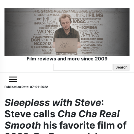
Film reviews and more since 2009
Search
for:
Publication Date: 07-01-2022
Sleepless with Steve
:
Steve calls
Cha Cha Real
Smooth
his favorite film of