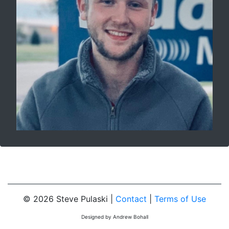
© 2026 Steve Pulaski |
Contact
|
Terms of Use
Designed by Andrew Bohall