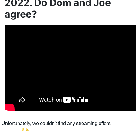
2022. Do Dom and Joe
agree?