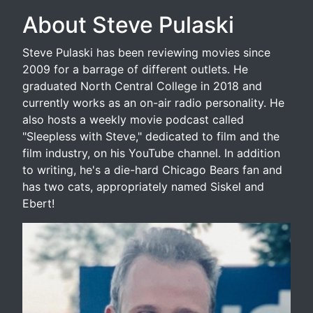
About Steve Pulaski
Steve Pulaski has been reviewing movies since
2009 for a barrage of different outlets. He
graduated North Central College in 2018 and
currently works as an on-air radio personality. He
also hosts a weekly movie podcast called
"Sleepless with Steve," dedicated to film and the
film industry, on his YouTube channel. In addition
to writing, he's a die-hard Chicago Bears fan and
has two cats, appropriately named Siskel and
Ebert!