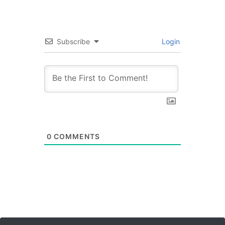
Subscribe
Login
0
COMMENTS