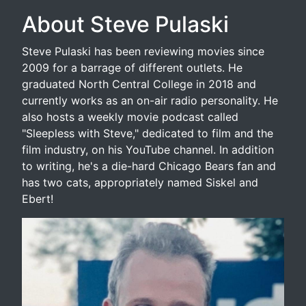
About Steve Pulaski
Steve Pulaski has been reviewing movies since
2009 for a barrage of different outlets. He
graduated North Central College in 2018 and
currently works as an on-air radio personality. He
also hosts a weekly movie podcast called
"Sleepless with Steve," dedicated to film and the
film industry, on his YouTube channel. In addition
to writing, he's a die-hard Chicago Bears fan and
has two cats, appropriately named Siskel and
Ebert!