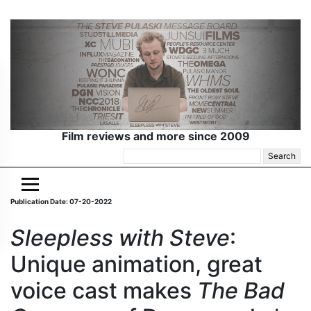
Film reviews and more since 2009
Search
for:
Publication Date: 07-20-2022
Sleepless with Steve
:
Unique animation, great
voice cast makes
The Bad