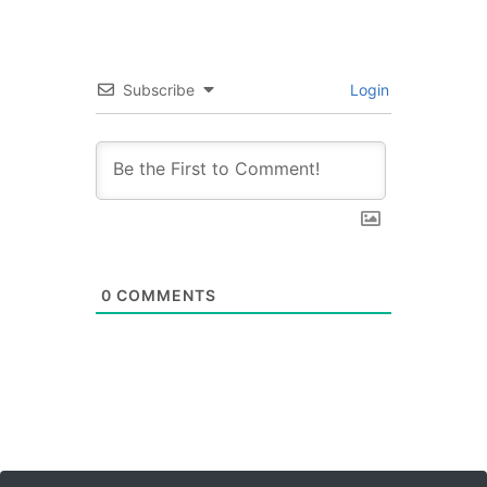
Subscribe
Login
0
COMMENTS