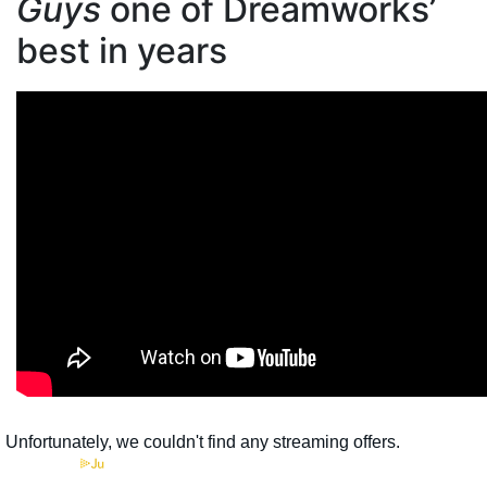
Guys
one of Dreamworks’
best in years