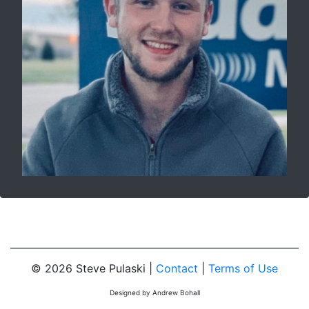
© 2026 Steve Pulaski |
Contact
|
Terms of Use
Designed by Andrew Bohall