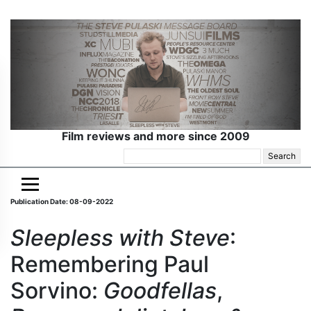
Film reviews and more since 2009
Search
for:
Publication Date: 08-09-2022
Sleepless with Steve
:
Remembering Paul
Sorvino:
Goodfellas
,