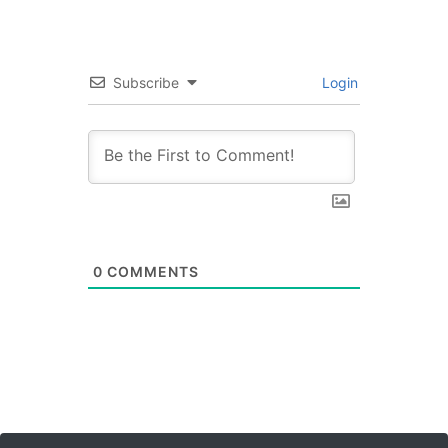
Subscribe
Login
0
COMMENTS