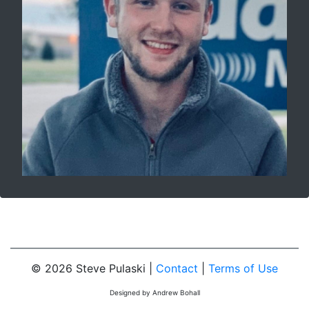
© 2026 Steve Pulaski |
Contact
|
Terms of Use
Designed by Andrew Bohall