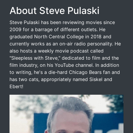
About Steve Pulaski
Steve Pulaski has been reviewing movies since
2009 for a barrage of different outlets. He
graduated North Central College in 2018 and
currently works as an on-air radio personality. He
also hosts a weekly movie podcast called
"Sleepless with Steve," dedicated to film and the
film industry, on his YouTube channel. In addition
to writing, he's a die-hard Chicago Bears fan and
has two cats, appropriately named Siskel and
Ebert!