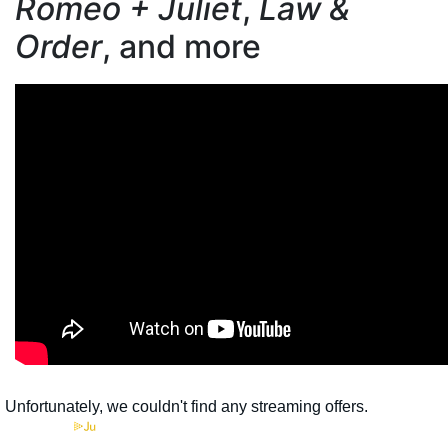
Romeo + Juliet
,
Law &
Order
, and more