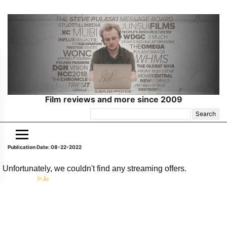
Film reviews and more since 2009
Search
for:
Publication Date: 08-22-2022