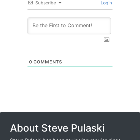
Subscribe
Login
0
COMMENTS
About Steve Pulaski