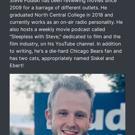
Steve Pulaski has been reviewing movies since
2009 for a barrage of different outlets. He
graduated North Central College in 2018 and
currently works as an on-air radio personality. He
also hosts a weekly movie podcast called
"Sleepless with Steve," dedicated to film and the
film industry, on his YouTube channel. In addition
to writing, he's a die-hard Chicago Bears fan and
has two cats, appropriately named Siskel and
Ebert!