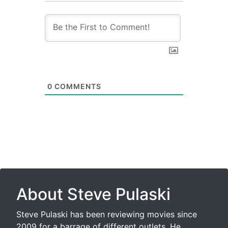
0
COMMENTS
About Steve Pulaski
Steve Pulaski has been reviewing movies since
2009 for a barrage of different outlets. He