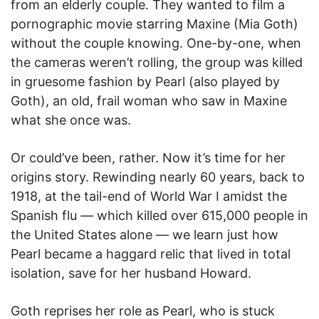
from an elderly couple. They wanted to film a
pornographic movie starring Maxine (Mia Goth)
without the couple knowing. One-by-one, when
the cameras weren’t rolling, the group was killed
in gruesome fashion by Pearl (also played by
Goth), an old, frail woman who saw in Maxine
what she once was.
Or could’ve been, rather. Now it’s time for her
origins story. Rewinding nearly 60 years, back to
1918, at the tail-end of World War I amidst the
Spanish flu — which killed over 615,000 people in
the United States alone — we learn just how
Pearl became a haggard relic that lived in total
isolation, save for her husband Howard.
Goth reprises her role as Pearl, who is stuck