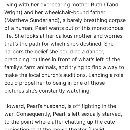
living with her overbearing mother Ruth (Tandi
Wright) and her wheelchair-bound father
(Matthew Sunderland), a barely breathing corpse
of a human. Pearl wants out of this monotonous
life. She looks at her callous mother and worries
that’s the path for which she’s destined. She
harbors the belief she could be a dancer,
practicing routines in front of what’s left of the
family’s farm animals, and trying to find a way to
make the local church’s auditions. Landing a role
could propel her to being in one of those
pictures she’s constantly watching.
Howard, Pearl’s husband, is off fighting in the
war. Consequently, Pearl is left sexually starved,
to the point where after chatting up the cute
projectionist at the movie theater (David