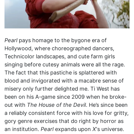
Pearl
pays homage to the bygone era of
Hollywood, where choreographed dancers,
Technicolor landscapes, and cute farm girls
singing before cutesy animals were all the rage.
The fact that this pastiche is splattered with
blood and invigorated with a macabre sense of
misery only further delighted me. Ti West has
been on his A-game since 2009 when he broke-
out with
The House of the Devil
. He’s since been
a reliably consistent force with his love for gritty,
gory genre exercises that do right by horror as
an institution.
Pearl
expands upon
X
‘s universe.