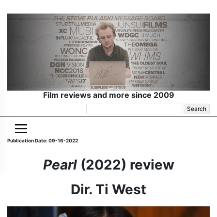
Film reviews and more since 2009
Search
for:
Publication Date: 09-16-2022
Pearl
(2022) review
Dir. Ti West