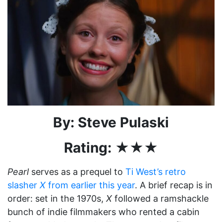
By: Steve Pulaski
Rating: ★★★
Pearl
serves as a prequel to
Ti West’s retro
slasher
X
from earlier this year
. A brief recap is in
order: set in the 1970s,
X
followed a ramshackle
bunch of indie filmmakers who rented a cabin