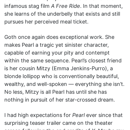
infamous stag film
A Free Ride
. In that moment,
she learns of the underbelly that exists and still
pursues her perceived meal ticket.
Goth once again does exceptional work. She
makes Pearl a tragic yet sinister character,
capable of earning your pity and contempt
within the same sequence. Pearl’s closest friend
is her cousin Mitzy (Emma Jenkins-Purro), a
blonde lollipop who is conventionally beautiful,
wealthy, and well-spoken — everything she isn’t.
No less, Mitzy is all Pearl has until she has
nothing in pursuit of her star-crossed dream.
I had high expectations for
Pearl
ever since that
surprising teaser trailer came on the theater