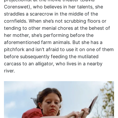
Corenswet), who believes in her talents, she
straddles a scarecrow in the middle of the
cornfields. When she’s not scrubbing floors or
tending to other menial chores at the behest of
her mother, she’s performing before the
aforementioned farm animals. But she has a
pitchfork and isn’t afraid to use it on one of them
before subsequently feeding the mutilated
carcass to an alligator, who lives in a nearby
river.