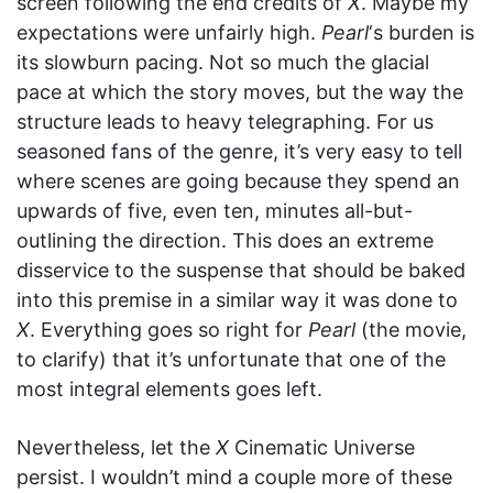
screen following the end credits of
X
. Maybe my
expectations were unfairly high.
Pearl
‘s burden is
its slowburn pacing. Not so much the glacial
pace at which the story moves, but the way the
structure leads to heavy telegraphing. For us
seasoned fans of the genre, it’s very easy to tell
where scenes are going because they spend an
upwards of five, even ten, minutes all-but-
outlining the direction. This does an extreme
disservice to the suspense that should be baked
into this premise in a similar way it was done to
X
. Everything goes so right for
Pearl
(the movie,
to clarify) that it’s unfortunate that one of the
most integral elements goes left.
Nevertheless, let the
X
Cinematic Universe
persist. I wouldn’t mind a couple more of these