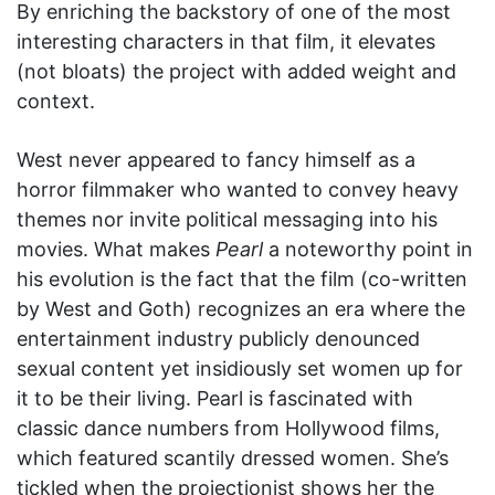
By enriching the backstory of one of the most
interesting characters in that film, it elevates
(not bloats) the project with added weight and
context.
West never appeared to fancy himself as a
horror filmmaker who wanted to convey heavy
themes nor invite political messaging into his
movies. What makes
Pearl
a noteworthy point in
his evolution is the fact that the film (co-written
by West and Goth) recognizes an era where the
entertainment industry publicly denounced
sexual content yet insidiously set women up for
it to be their living. Pearl is fascinated with
classic dance numbers from Hollywood films,
which featured scantily dressed women. She’s
tickled when the projectionist shows her the