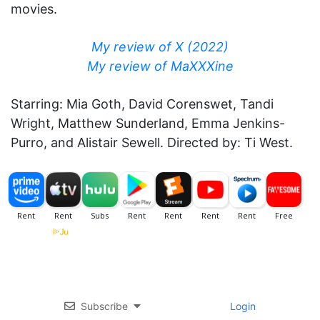
movies.
My review of X (2022)
My review of MaXXXine
Starring: Mia Goth, David Corenswet, Tandi
Wright, Matthew Sunderland, Emma Jenkins-
Purro, and Alistair Sewell. Directed by: Ti West.
Subscribe
Login