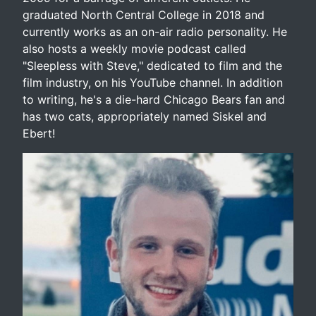
graduated North Central College in 2018 and
currently works as an on-air radio personality. He
also hosts a weekly movie podcast called
"Sleepless with Steve," dedicated to film and the
film industry, on his YouTube channel. In addition
to writing, he's a die-hard Chicago Bears fan and
has two cats, appropriately named Siskel and
Ebert!