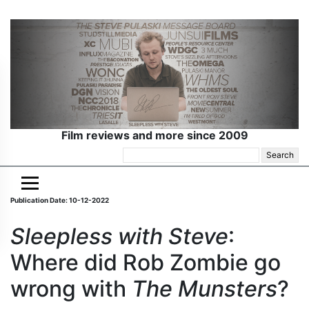
Film reviews and more since 2009
Search
for:
Publication Date: 10-12-2022
Sleepless with Steve
:
Where did Rob Zombie go
wrong with
The Munsters
?