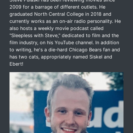
2009 for a barrage of different outlets. He
graduated North Central College in 2018 and
currently works as an on-air radio personality. He
also hosts a weekly movie podcast called
"Sleepless with Steve," dedicated to film and the
film industry, on his YouTube channel. In addition
to writing, he's a die-hard Chicago Bears fan and
has two cats, appropriately named Siskel and
Ebert!