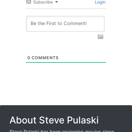
Subscribe
Login
0
COMMENTS
About Steve Pulaski
Steve Pulaski has been reviewing movies since