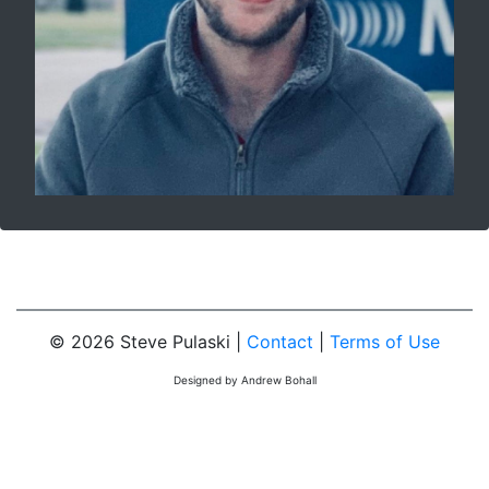
© 2026 Steve Pulaski |
Contact
|
Terms of Use
Designed by Andrew Bohall