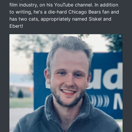
film industry, on his YouTube channel. In addition
to writing, he's a die-hard Chicago Bears fan and
has two cats, appropriately named Siskel and
Ebert!