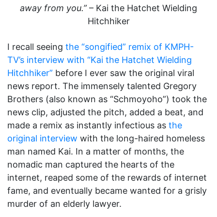
away from you.”
– Kai the Hatchet Wielding
Hitchhiker
I recall seeing
the “songified” remix of KMPH-
TV’s interview with “Kai the Hatchet Wielding
Hitchhiker”
before I ever saw the original viral
news report. The immensely talented Gregory
Brothers (also known as “Schmoyoho”) took the
news clip, adjusted the pitch, added a beat, and
made a remix as instantly infectious as
the
original interview
with the long-haired homeless
man named Kai. In a matter of months, the
nomadic man captured the hearts of the
internet, reaped some of the rewards of internet
fame, and eventually became wanted for a grisly
murder of an elderly lawyer.