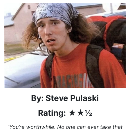
By: Steve Pulaski
Rating: ★★½
“You’re worthwhile. No one can ever take that