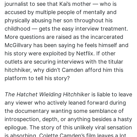
journalist to see that Kai’s mother — who is
accused by multiple people of mentally and
physically abusing her son throughout his
childhood — gets the easy interview treatment.
More questions are raised as the incarcerated
McGillvary has been saying he feels himself and
his story were exploited by Netflix. If other
outlets are securing interviews with the titular
hitchhiker, why didn’t Camden afford him this
platform to tell his story?
The Hatchet Wielding Hitchhiker
is liable to leave
any viewer who actively leaned forward during
the documentary wanting some semblance of
introspection, depth, or anything besides a hasty
epilogue. The story of this unlikely viral sensation
is absorbing. Colette Camden’s film leaves a lot