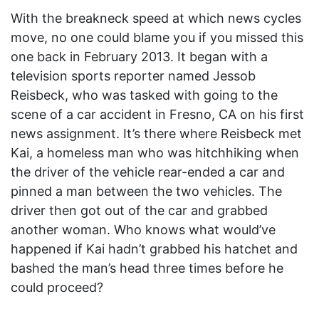
With the breakneck speed at which news cycles
move, no one could blame you if you missed this
one back in February 2013. It began with a
television sports reporter named Jessob
Reisbeck, who was tasked with going to the
scene of a car accident in Fresno, CA on his first
news assignment. It’s there where Reisbeck met
Kai, a homeless man who was hitchhiking when
the driver of the vehicle rear-ended a car and
pinned a man between the two vehicles. The
driver then got out of the car and grabbed
another woman. Who knows what would’ve
happened if Kai hadn’t grabbed his hatchet and
bashed the man’s head three times before he
could proceed?