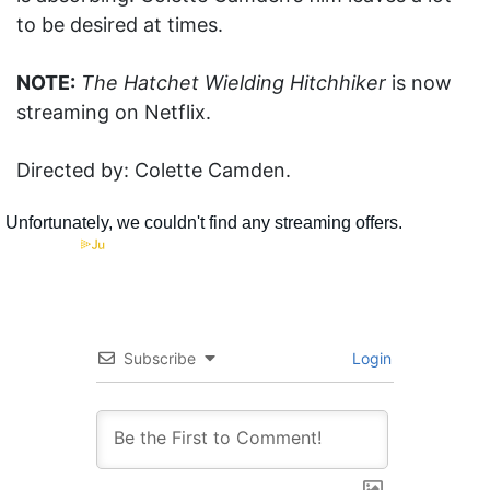
to be desired at times.
NOTE:
The Hatchet Wielding Hitchhiker
is now
streaming on Netflix.
Directed by: Colette Camden.
Subscribe
Login