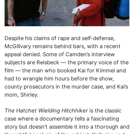
Despite his claims of rape and self-defense,
McGillvary remains behind bars, with a recent
appeal denied. Some of Camden’s interview
subjects are Reisbeck — the primary voice of the
film — the man who booked Kai for Kimmel and
had to wrangle him hours before the show,
county prosecutors in the murder case, and Kai’s
mom, Shirley.
The Hatchet Wielding Hitchhiker
is the classic
case where a documentary tells a fascinating
story but doesn’t assemble it into a thorough and