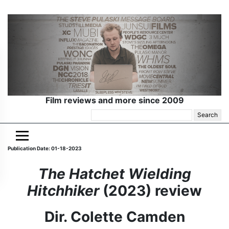
Film reviews and more since 2009
Search
for:
Publication Date: 01-18-2023
The Hatchet Wielding
Hitchhiker
(2023) review
Dir. Colette Camden