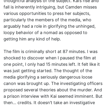
thoughtful analysis of the subject. Kai’s rise and
fall is inherently intriguing, but Camden misses
various opportunities to press her subjects,
particularly the members of the media, who
arguably had a role in glorifying the unhinged,
loopy behavior of a nomad as opposed to
getting him any kind of help.
The film is criminally short at 87 minutes. I was
shocked to discover when I paused the film at
one point, I only had 15 minutes left. It felt like it
was just getting started. The thought of the
media glorifying a seriously dangerous loose
canon was brought up. The investigating officers
proposed several theories about the murder. And
a prison interview with Kai seemed imminent. But
then… credits. It doesn’t take an investigative