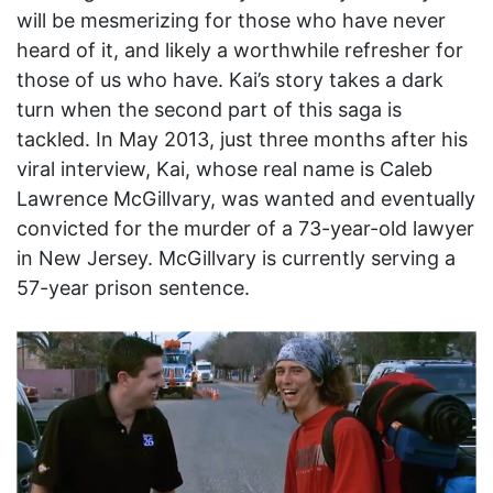
will be mesmerizing for those who have never
heard of it, and likely a worthwhile refresher for
those of us who have. Kai’s story takes a dark
turn when the second part of this saga is
tackled. In May 2013, just three months after his
viral interview, Kai, whose real name is Caleb
Lawrence McGillvary, was wanted and eventually
convicted for the murder of a 73-year-old lawyer
in New Jersey. McGillvary is currently serving a
57-year prison sentence.