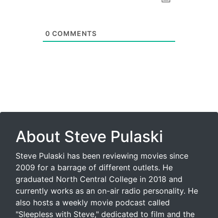
0
COMMENTS
About Steve Pulaski
Steve Pulaski has been reviewing movies since
2009 for a barrage of different outlets. He
graduated North Central College in 2018 and
currently works as an on-air radio personality. He
also hosts a weekly movie podcast called
"Sleepless with Steve," dedicated to film and the