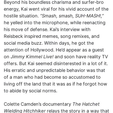
Beyond his boundless charisma and surfer-bro
energy, Kai went viral for his vivid account of the
hostile situation.
“Smash, smash, SUH-MASH!,”
he yelled into the microphone, while reenacting
his move of defense. Kai’s interview with
Reisbeck inspired memes, song remixes, and
social media buzz. Within days, he got the
attention of Hollywood. He’d appear as a guest
on
Jimmy Kimmel Live!
and soon have reality TV
offers. But Kai seemed disinterested in a lot of it.
His erratic and unpredictable behavior was that
of a man who had become so accustomed to
living off the land that it was as if he forgot how
to abide by social norms.
Colette Camden’s documentary
The Hatchet
Wielding Hitchhiker
relays the story in a way that