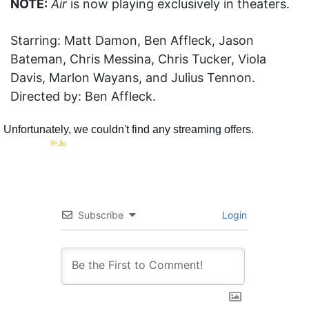
NOTE:
Air
is now playing exclusively in theaters.
Starring: Matt Damon, Ben Affleck, Jason
Bateman, Chris Messina, Chris Tucker, Viola
Davis, Marlon Wayans, and Julius Tennon.
Directed by: Ben Affleck.
Subscribe
Login