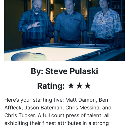
By: Steve Pulaski
Rating: ★★★
Here’s your starting five: Matt Damon, Ben
Affleck, Jason Bateman, Chris Messina, and
Chris Tucker. A full court press of talent, all
exhibiting their finest attributes in a strong