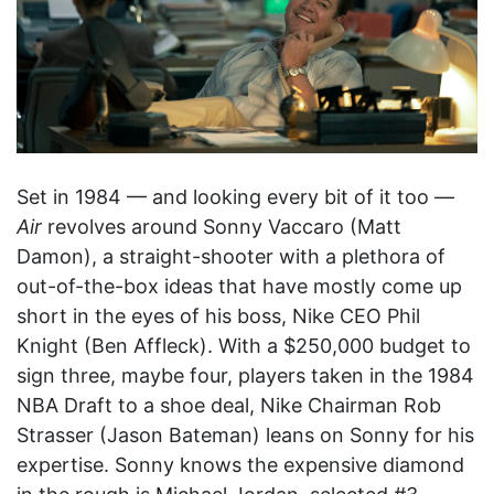
Set in 1984 — and looking every bit of it too —
Air
revolves around Sonny Vaccaro (Matt
Damon), a straight-shooter with a plethora of
out-of-the-box ideas that have mostly come up
short in the eyes of his boss, Nike CEO Phil
Knight (Ben Affleck). With a $250,000 budget to
sign three, maybe four, players taken in the 1984
NBA Draft to a shoe deal, Nike Chairman Rob
Strasser (Jason Bateman) leans on Sonny for his
expertise. Sonny knows the expensive diamond