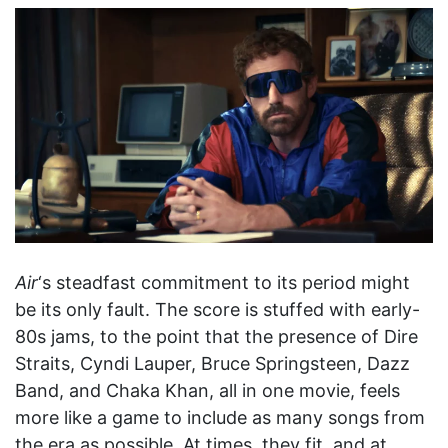
Air
‘s steadfast commitment to its period might
be its only fault. The score is stuffed with early-
80s jams, to the point that the presence of Dire
Straits, Cyndi Lauper, Bruce Springsteen, Dazz
Band, and Chaka Khan, all in one movie, feels
more like a game to include as many songs from
the era as possible. At times, they fit, and at