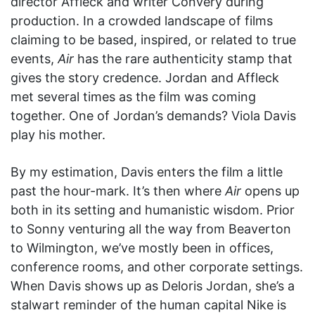
director Affleck and writer Convery during
production. In a crowded landscape of films
claiming to be based, inspired, or related to true
events,
Air
has the rare authenticity stamp that
gives the story credence. Jordan and Affleck
met several times as the film was coming
together. One of Jordan’s demands? Viola Davis
play his mother.
By my estimation, Davis enters the film a little
past the hour-mark. It’s then where
Air
opens up
both in its setting and humanistic wisdom. Prior
to Sonny venturing all the way from Beaverton
to Wilmington, we’ve mostly been in offices,
conference rooms, and other corporate settings.
When Davis shows up as Deloris Jordan, she’s a
stalwart reminder of the human capital Nike is