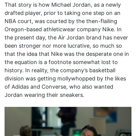
That story is how Michael Jordan, as a newly
drafted player, prior to taking one step on an
NBA court, was courted by the then-flailing
Oregon-based athleticwear company Nike. In
the present day, the Air Jordan brand has never
been stronger nor more lucrative, so much so
that the idea that Nike was the desperate one in
the equation is a footnote somewhat lost to
history. In reality, the company’s basketball
division was getting mollywhopped by the likes
of Adidas and Converse, who also wanted
Jordan wearing their sneakers.