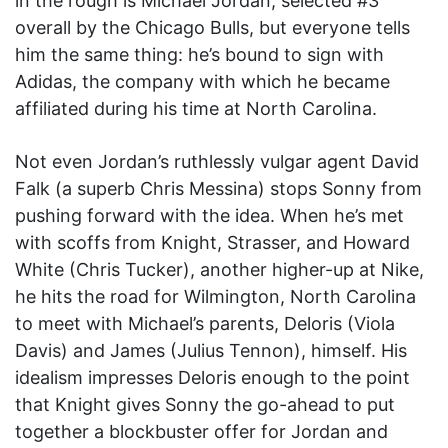
in the rough is Michael Jordan, selected #3
overall by the Chicago Bulls, but everyone tells
him the same thing: he’s bound to sign with
Adidas, the company with which he became
affiliated during his time at North Carolina.
Not even Jordan’s ruthlessly vulgar agent David
Falk (a superb Chris Messina) stops Sonny from
pushing forward with the idea. When he’s met
with scoffs from Knight, Strasser, and Howard
White (Chris Tucker), another higher-up at Nike,
he hits the road for Wilmington, North Carolina
to meet with Michael’s parents, Deloris (Viola
Davis) and James (Julius Tennon), himself. His
idealism impresses Deloris enough to the point
that Knight gives Sonny the go-ahead to put
together a blockbuster offer for Jordan and