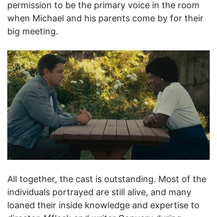
permission to be the primary voice in the room
when Michael and his parents come by for their
big meeting.
All together, the cast is outstanding. Most of the
individuals portrayed are still alive, and many
loaned their inside knowledge and expertise to