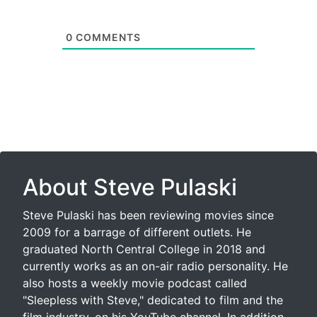
0
COMMENTS
About Steve Pulaski
Steve Pulaski has been reviewing movies since
2009 for a barrage of different outlets. He
graduated North Central College in 2018 and
currently works as an on-air radio personality. He
also hosts a weekly movie podcast called
"Sleepless with Steve," dedicated to film and the
film industry, on his YouTube channel. In addition