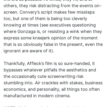
others, they risk distracting from the events on-
screen. Convery’s script makes few missteps
too, but one of them is being too cleverly
knowing at times (see executives questioning
where Gonzaga is, or resisting a wink when they
express some kneejerk opinion of the moment
that is so obviously false in the present, even the
ignorant are aware of it).
Thankfully, Affleck’s film is so sure-handed, it
bypasses whatever pitfalls the aesthetics and
the occasionally cute screenwriting risk
stumbling into.
Air
crackles with stakes, business
economics, and personality, all things too often
manufactured in modern cinema.