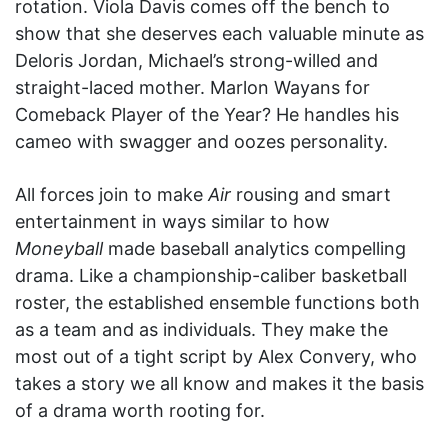
rotation. Viola Davis comes off the bench to
show that she deserves each valuable minute as
Deloris Jordan, Michael’s strong-willed and
straight-laced mother. Marlon Wayans for
Comeback Player of the Year? He handles his
cameo with swagger and oozes personality.
All forces join to make
Air
rousing and smart
entertainment in ways similar to how
Moneyball
made baseball analytics compelling
drama. Like a championship-caliber basketball
roster, the established ensemble functions both
as a team and as individuals. They make the
most out of a tight script by Alex Convery, who
takes a story we all know and makes it the basis
of a drama worth rooting for.