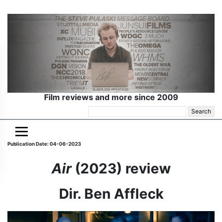
Film reviews and more since 2009
Search
for:
Publication Date: 04-06-2023
Air
(2023) review
Dir. Ben Affleck