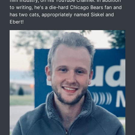
to writing, he's a die-hard Chicago Bears fan and
has two cats, appropriately named Siskel and
Ebert!