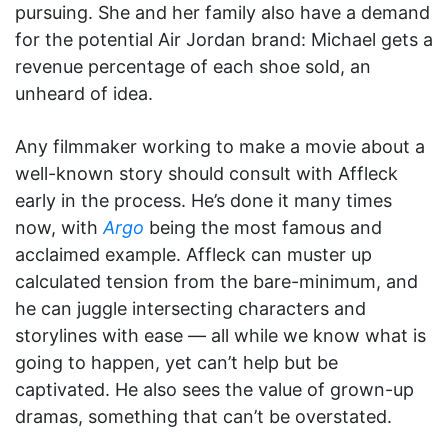
pursuing. She and her family also have a demand
for the potential Air Jordan brand: Michael gets a
revenue percentage of each shoe sold, an
unheard of idea.
Any filmmaker working to make a movie about a
well-known story should consult with Affleck
early in the process. He’s done it many times
now, with
Argo
being the most famous and
acclaimed example. Affleck can muster up
calculated tension from the bare-minimum, and
he can juggle intersecting characters and
storylines with ease — all while we know what is
going to happen, yet can’t help but be
captivated. He also sees the value of grown-up
dramas, something that can’t be overstated.