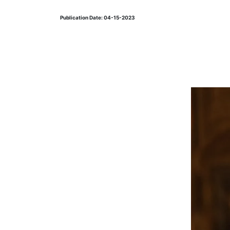
Publication Date: 04-15-2023