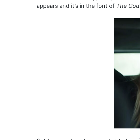
appears and it’s in the font of
The God