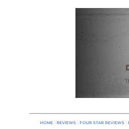
HOME
REVIEWS
FOUR STAR REVIEWS