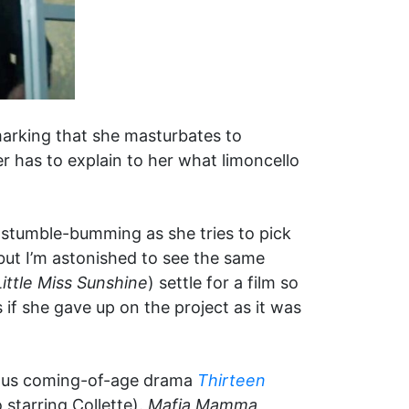
marking that she masturbates to
er has to explain to her what limoncello
or stumble-bumming as she tries to pick
, but I’m astonished to see the same
Little Miss Sunshine
) settle for a film so
 if she gave up on the project as it was
cious coming-of-age drama
Thirteen
 starring Collette).
Mafia Mamma