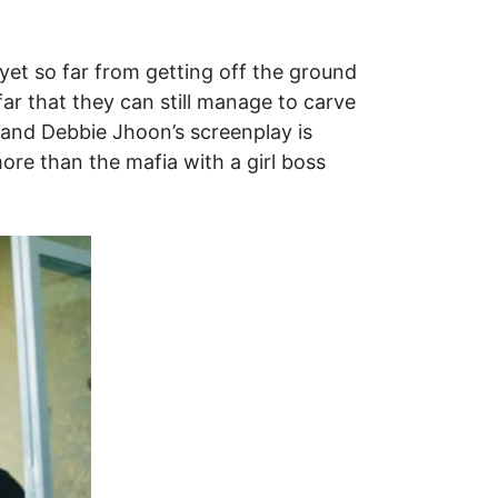
 yet so far from getting off the ground
ar that they can still manage to carve
n and Debbie Jhoon’s screenplay is
more than the mafia with a girl boss