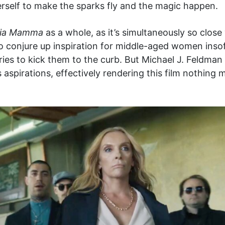
rself to make the sparks fly and the magic happen.
ia Mamma
as a whole, as it’s simultaneously so close
to conjure up inspiration for middle-aged women insof
ries to kick them to the curb. But Michael J. Feldma
 aspirations, effectively rendering this film nothing 