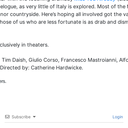
gue, as very little of Italy is explored. Most of the f
 nor countryside. Here’s hoping all involved got the
hose of us who are less fortunate is as drab and dis
lusively in theaters.
i, Tim Daish, Giulio Corso, Francesco Mastroianni, Al
Directed by: Catherine Hardwicke.
Subscribe
Login