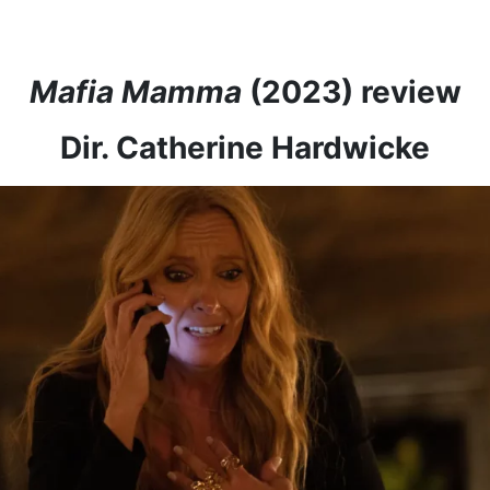
Mafia Mamma
(2023) review
Dir. Catherine Hardwicke