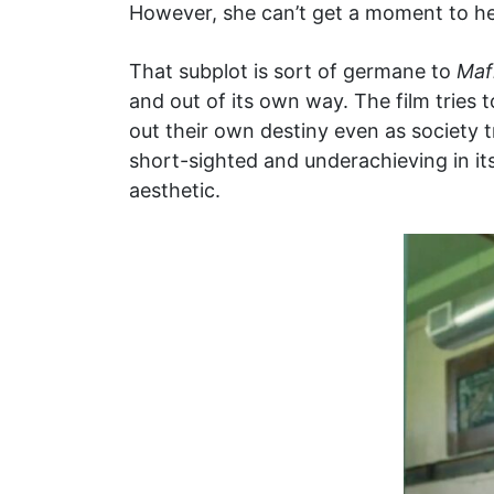
However, she can’t get a moment to he
That subplot is sort of germane to
Maf
and out of its own way. The film tries 
out their own destiny even as society t
short-sighted and underachieving in its
aesthetic.