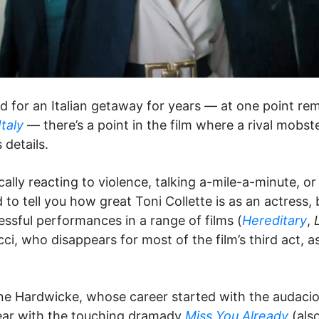
 for an Italian getaway for years — at one point re
taly
— there’s a point in the film where a rival mobst
 details.
ically reacting to violence, talking a-mile-a-minute, 
d to tell you how great Toni Collette is as an actress
ssful performances in a range of films (
Hereditary
,
i, who disappears for most of the film’s third act, as
erine Hardwicke, whose career started with the auda
ear with the touching dramady
Miss You Already
(also