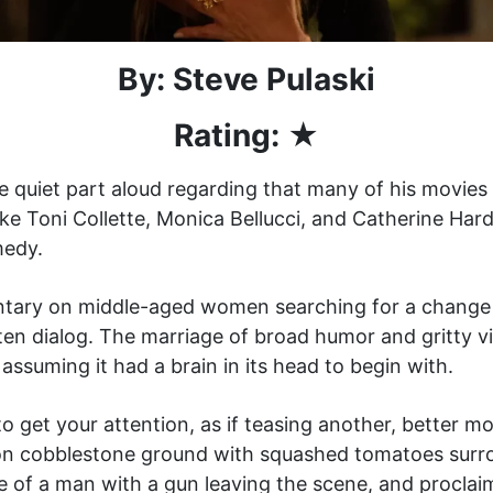
By: Steve Pulaski
Rating: ★
uiet part aloud regarding that many of his movies ar
s like Toni Collette, Monica Bellucci, and Catherine Har
medy.
tary on middle-aged women searching for a change of
ten dialog. The marriage of broad humor and gritty vi
ssuming it had a brain in its head to begin with.
to get your attention, as if teasing another, better 
ng on cobblestone ground with squashed tomatoes su
ote of a man with a gun leaving the scene, and proclai