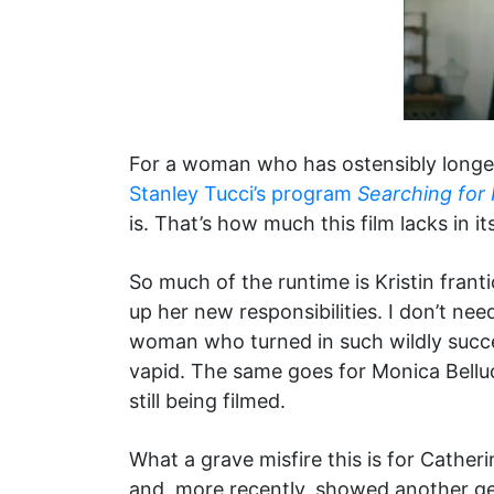
For a woman who has ostensibly longed
Stanley Tucci’s program
Searching for I
is. That’s how much this film lacks in its
So much of the runtime is Kristin frant
up her new responsibilities. I don’t nee
woman who turned in such wildly succe
vapid. The same goes for Monica Bellucc
still being filmed.
What a grave misfire this is for Cath
and, more recently, showed another g