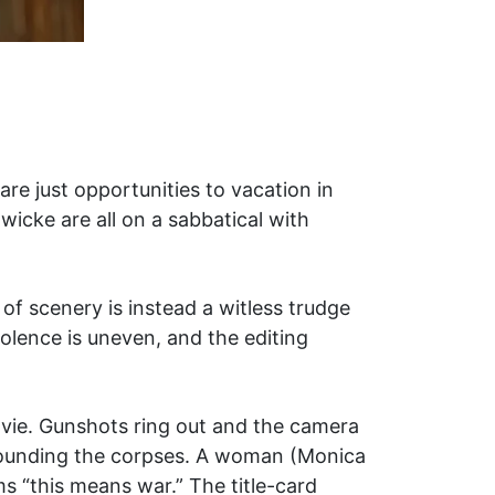
e just opportunities to vacation in
dwicke are all on a sabbatical with
 scenery is instead a witless trudge
olence is uneven, and the editing
movie. Gunshots ring out and the camera
rrounding the corpses. A woman (Monica
ms “this means war.” The title-card