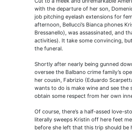
Cut to a meek and unremarkable Americ
with the departure of her son, Domeni
job pitching eyelash extensions for fem
afternoon, Bellucci’s Bianca phones Kr
Bressanello), was assassinated, and tha
activities). It take some convincing, b
the funeral.
Shortly after nearly being gunned down
oversee the Balbano crime family’s ope
her cousin, Fabrizio (Eduardo Scarpetta
wants to do is make wine and see the s
obtain some respect from her own inner
Of course, there’s a half-assed love-s
literally sweeps Kristin off here feet m
before she left that this trip should b