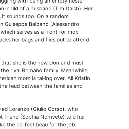
uggling with being an empty nester
n-child of a husband (Tim Daish). Her
as it sounds too. On a random
Don Guiseppe Balbano (Alessandro
, which serves as a front for mob
acks her bags and flies out to attend
r that she is the new Don and must
h the rival Romano family. Meanwhile,
erican mom is taking over. All Kristin
 the feud between the families and
amed Lorenzo (Giulio Corso), who
best friend (Sophia Nomvete) told her
ke the perfect beau for the job.