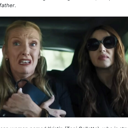
father
.