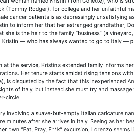
an woman named Kristin (Toni Collette), who is str
ck (Tommy Rodger), for college and her unfaithful ma
ale cancer patients is as depressingly unsatisfying 
istin to inform her that her estranged grandfather, 
t she is the heir to the family “business” (a vineyard
ut Kristin — who has always wanted to go to Italy — p
 at the service, Kristin’s extended family informs he
rations. Her tenure starts amidst rising tensions wit
), is disgusted by the fact that this inexperienced Am
ights of Italy, but instead she must try and massage
-circle.
tory involving a suave-but-empty Italian caricature n
ere minutes after she arrives in Italy. Seeing as her 
e her own “Eat, Pray, F**k” excursion, Lorenzo seems li