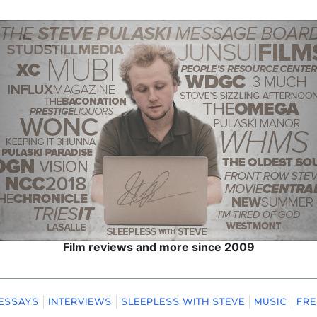
Film reviews and more since 2009
ESSAYS
INTERVIEWS
SLEEPLESS WITH STEVE
MUSIC
FRE