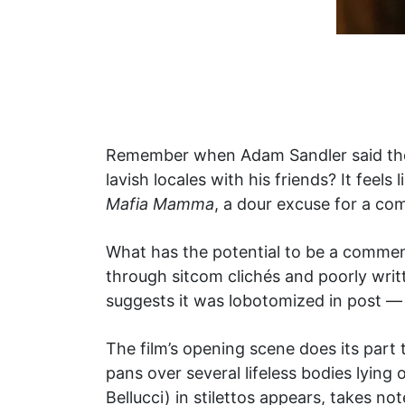
Remember when Adam Sandler said the q
lavish locales with his friends? It feel
Mafia Mamma
, a dour excuse for a co
What has the potential to be a commen
through sitcom clichés and poorly writ
suggests it was lobotomized in post — a
The film’s opening scene does its part 
pans over several lifeless bodies lyi
Bellucci) in stilettos appears, takes n