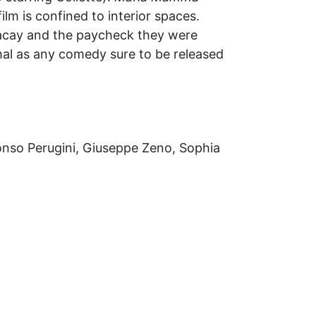
ilm is confined to interior spaces.
 vacay and the paycheck they were
mal as any comedy sure to be released
fonso Perugini, Giuseppe Zeno, Sophia