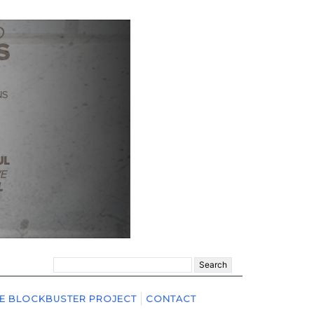
Search
for:
E BLOCKBUSTER PROJECT
CONTACT