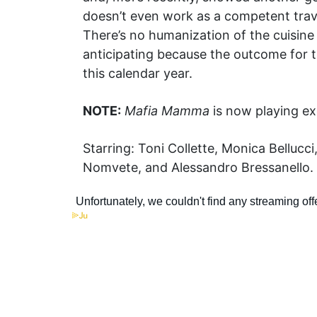
doesn’t even work as a competent travelo
There’s no humanization of the cuisine
anticipating because the outcome for t
this calendar year.
NOTE:
Mafia Mamma
is now playing exc
Starring: Toni Collette, Monica Bellucc
Nomvete, and Alessandro Bressanello. 