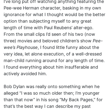
I’ve long put off watching anything featuring the
Pee-wee Herman character, basking in my own
ignorance for what I thought would be the better
option than subjecting myself to any great
length of time with Paul Reubens’ alter-ego.
From the small clips I’d seen of his two (now
three) movies and beloved children’s show
Pee-
wee’s Playhouse
, I found little funny about the
very idea, let alone execution, of a well-dressed
man-child running around for any length of time.
I found everything about him insufferable and
actively avoided him.
Bob Dylan was really onto something when he
alleged “I was so much older then; I’m younger
than that now” in his song “My Back Pages,” for
that’s the best way I can describe my past