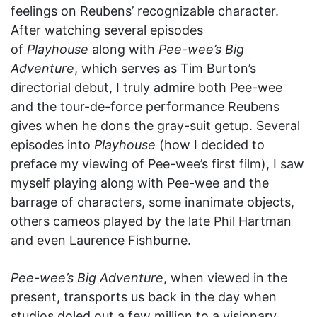
feelings on Reubens’ recognizable character.
After watching several episodes
of
Playhouse
along with
Pee-wee’s Big
Adventure
, which serves as Tim Burton’s
directorial debut, I truly admire both Pee-wee
and the tour-de-force performance Reubens
gives when he dons the gray-suit getup. Several
episodes into
Playhouse
(how I decided to
preface my viewing of Pee-wee’s first film), I saw
myself playing along with Pee-wee and the
barrage of characters, some inanimate objects,
others cameos played by the late Phil Hartman
and even Laurence Fishburne.
Pee-wee’s Big Adventure
, when viewed in the
present, transports us back in the day when
studios doled out a few million to a visionary