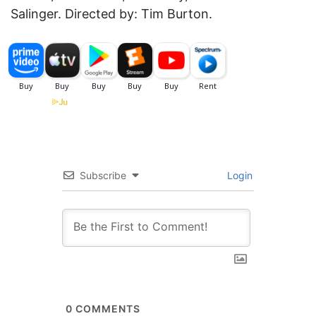
Salinger. Directed by: Tim Burton.
Subscribe
Login
0
COMMENTS