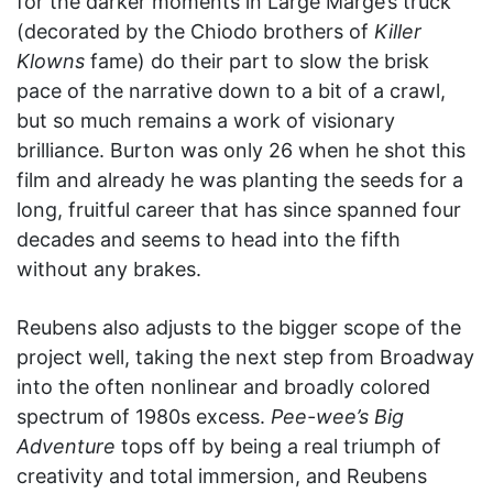
for the darker moments in Large Marge’s truck
(decorated by the Chiodo brothers of
Killer
Klowns
fame) do their part to slow the brisk
pace of the narrative down to a bit of a crawl,
but so much remains a work of visionary
brilliance. Burton was only 26 when he shot this
film and already he was planting the seeds for a
long, fruitful career that has since spanned four
decades and seems to head into the fifth
without any brakes.
Reubens also adjusts to the bigger scope of the
project well, taking the next step from Broadway
into the often nonlinear and broadly colored
spectrum of 1980s excess.
Pee-wee’s Big
Adventure
tops off by being a real triumph of
creativity and total immersion, and Reubens