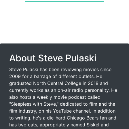
About Steve Pulaski
Steve Pulaski has been reviewing movies since
2009 for a barrage of different outlets. He
graduated North Central College in 2018 and
currently works as an on-air radio personality. He
also hosts a weekly movie podcast called
"Sleepless with Steve," dedicated to film and the
film industry, on his YouTube channel. In addition
to writing, he's a die-hard Chicago Bears fan and
has two cats, appropriately named Siskel and