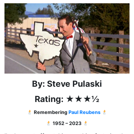
By: Steve Pulaski
Rating: ★★★½
Remembering
Paul Reubens
1952 – 2023