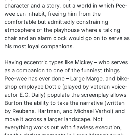
character and a story, but a world in which Pee-
wee can inhabit, freeing him from the
comfortable but admittedly constraining
atmosphere of the playhouse where a talking
chair and an alarm clock would go on to serve as
his most loyal companions.
Having eccentric types like Mickey – who serves
as a companion to one of the funniest things
Pee-wee has ever done – Large Marge, and bike-
shop employee Dottie (played by veteran voice-
actor E.G. Daily) populate the screenplay allows
Burton the ability to take the narrative (written
by Reubens, Hartman, and Michael Varhol) and
move it across a larger landscape. Not
everything works out with flawless execution,