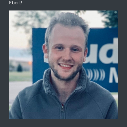
Ebert!