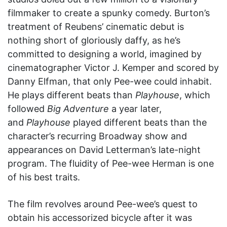
filmmaker to create a spunky comedy. Burton’s
treatment of Reubens’ cinematic debut is
nothing short of gloriously daffy, as he’s
committed to designing a world, imagined by
cinematographer Victor J. Kemper and scored by
Danny Elfman, that only Pee-wee could inhabit.
He plays different beats than
Playhouse
, which
followed
Big Adventure
a year later,
and
Playhouse
played different beats than the
character’s recurring Broadway show and
appearances on David Letterman’s late-night
program. The fluidity of Pee-wee Herman is one
of his best traits.
The film revolves around Pee-wee’s quest to
obtain his accessorized bicycle after it was