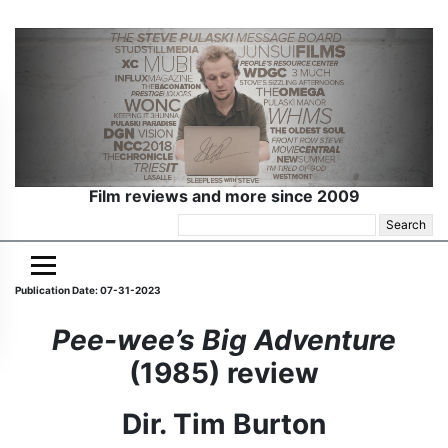
Film reviews and more since 2009
Search
for:
Publication Date: 07-31-2023
Pee-wee’s Big Adventure
(1985) review
Dir. Tim Burton