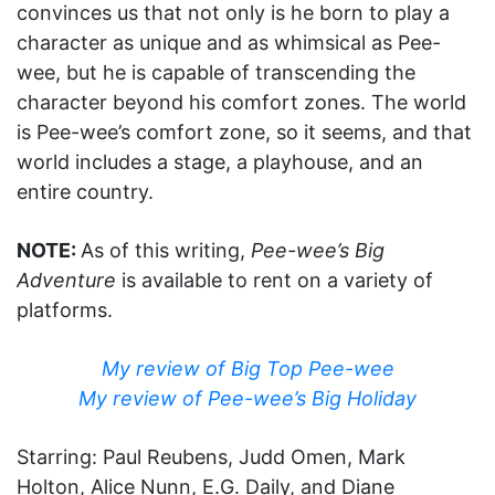
convinces us that not only is he born to play a
character as unique and as whimsical as Pee-
wee, but he is capable of transcending the
character beyond his comfort zones. The world
is Pee-wee’s comfort zone, so it seems, and that
world includes a stage, a playhouse, and an
entire country.
NOTE:
As of this writing,
Pee-wee’s Big
Adventure
is available to rent on a variety of
platforms.
My review of Big Top Pee-wee
My review of Pee-wee’s Big Holiday
Starring: Paul Reubens, Judd Omen, Mark
Holton, Alice Nunn, E.G. Daily, and Diane