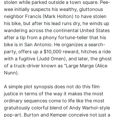
stolen while parked outside a town square. Pee-
wee initially suspects his wealthy, gluttonous
neighbor Francis (Mark Holton) to have stolen
his bike, but after his lead runs dry, he winds up
wandering across the continental United States
after a tip from a phony fortune-teller that his
bike is in San Antonio. He organizes a search-
party, offers up a $10,000 reward, hitches a ride
with a fugitive (Judd Omen), and later, the ghost
of a truck-driver known as “Large Marge (Alice
Nunn).
A simple plot synopsis does not do this film
justice in terms of the way it makes the most
ordinary sequences come to life like the most
gratuitously colorful blend of Andy Warhol-style
pop-art. Burton and Kemper conceive not just a