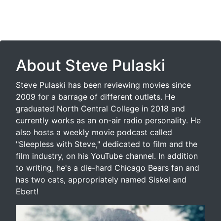
About Steve Pulaski
Steve Pulaski has been reviewing movies since
2009 for a barrage of different outlets. He
graduated North Central College in 2018 and
currently works as an on-air radio personality. He
also hosts a weekly movie podcast called
"Sleepless with Steve," dedicated to film and the
film industry, on his YouTube channel. In addition
to writing, he's a die-hard Chicago Bears fan and
has two cats, appropriately named Siskel and
Ebert!