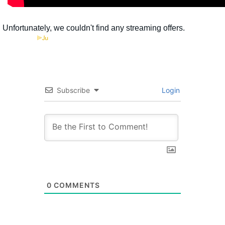
Subscribe
Login
0
COMMENTS