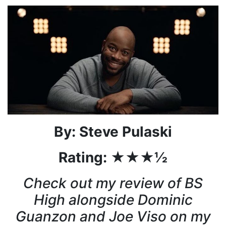
By: Steve Pulaski
Rating: ★★★½
Check out my review of BS
High alongside Dominic
Guanzon and Joe Viso on my