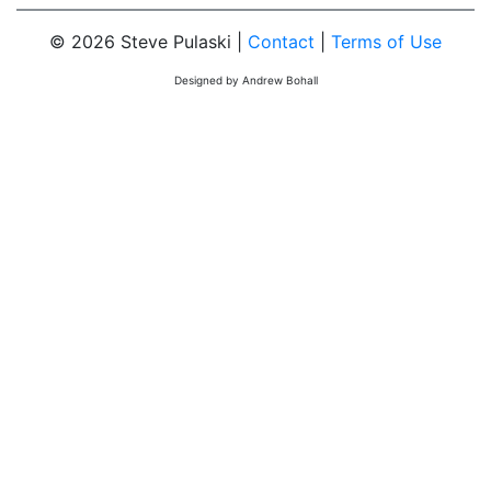
© 2026 Steve Pulaski |
Contact
|
Terms of Use
Designed by Andrew Bohall