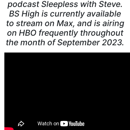
podcast Sleepless with Steve.
BS High is currently available
to stream on Max, and is airing
on HBO frequently throughout
the month of September 2023.