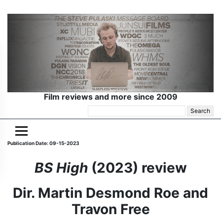
Film reviews and more since 2009
Search
for:
Publication Date: 09-15-2023
BS High
(2023) review
Dir. Martin Desmond Roe and
Travon Free