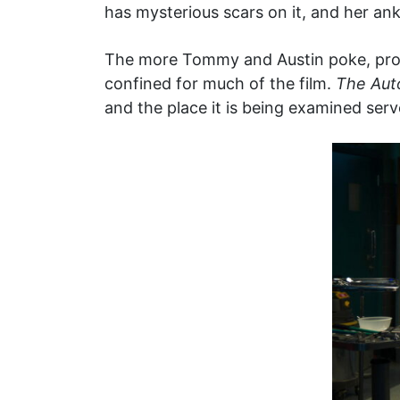
has mysterious scars on it, and her ank
The more Tommy and Austin poke, prod,
confined for much of the film.
The Aut
and the place it is being examined serv