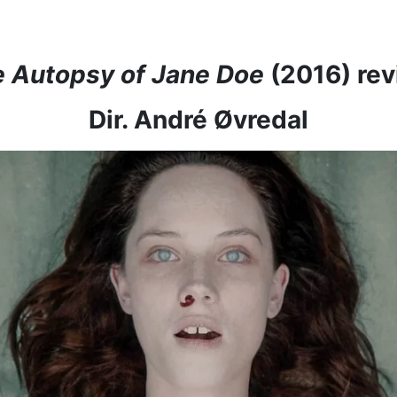
 Autopsy of Jane Doe
(2016) re
Dir. André Øvredal