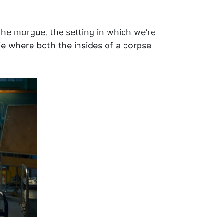
he morgue, the setting in which we’re
ie where both the insides of a corpse