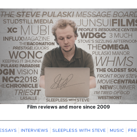
Film reviews and more since 2009
ESSAYS
INTERVIEWS
SLEEPLESS WITH STEVE
MUSIC
FRE