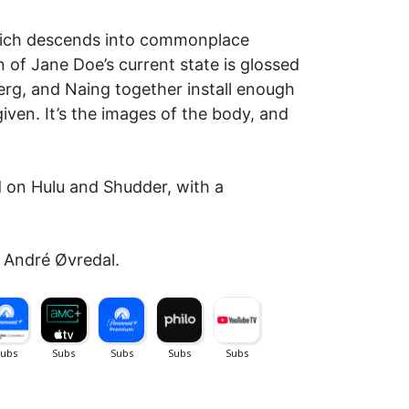
 which descends into commonplace
 of Jane Doe’s current state is glossed
berg, and Naing together install enough
iven. It’s the images of the body, and
d on Hulu and Shudder, with a
: André Øvredal.