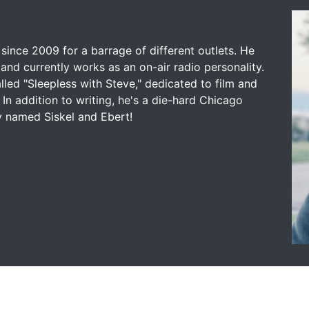
since 2009 for a barrage of different outlets. He
and currently works as an on-air radio personality.
led "Sleepless with Steve," dedicated to film and
 In addition to writing, he's a die-hard Chicago
y named Siskel and Ebert!