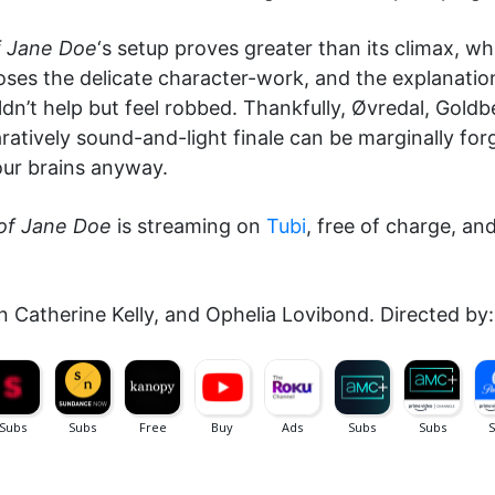
f Jane Doe
‘s setup proves greater than its climax,
oses the delicate character-work, and the explanation
ldn’t help but feel robbed. Thankfully, Øvredal, Gold
atively sound-and-light finale can be marginally forg
 our brains anyway.
of Jane Doe
is streaming on
Tubi
, free of charge, an
en Catherine Kelly, and Ophelia Lovibond. Directed by