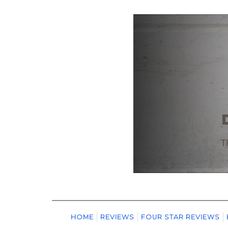
HOME
REVIEWS
FOUR STAR REVIEWS