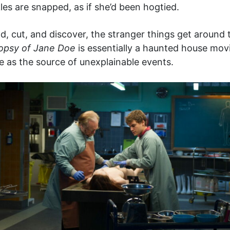
les are snapped, as if she’d been hogtied.
 cut, and discover, the stranger things get around t
opsy of Jane Doe
is essentially a haunted house mov
e as the source of unexplainable events.