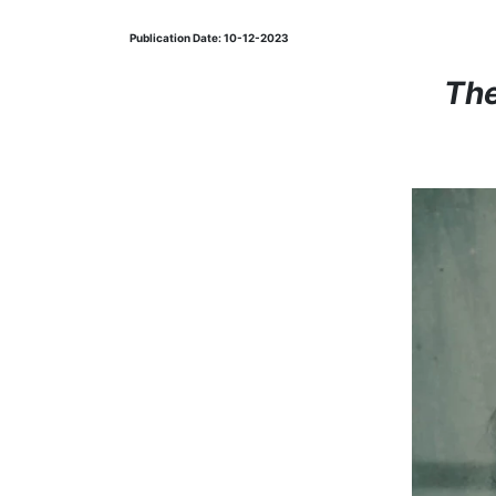
Publication Date: 10-12-2023
The