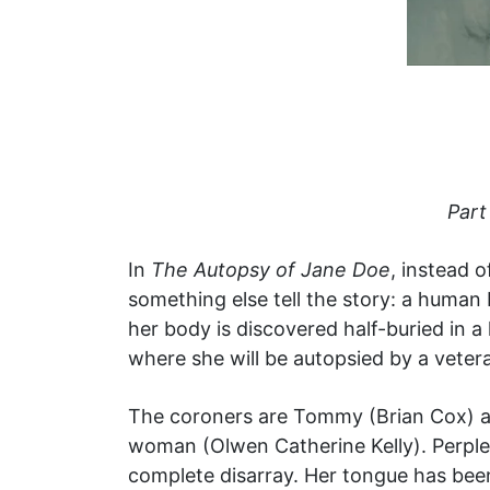
Part
In
The Autopsy of Jane Doe
, instead 
something else tell the story: a human b
her body is discovered half-buried in a
where she will be autopsied by a vetera
The coroners are Tommy (Brian Cox) an
woman (Olwen Catherine Kelly). Perplexi
complete disarray. Her tongue has been