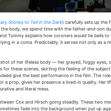
ary Stories to Tell in the Dark
) carefully sets up the f
the body, we spend time with the father-and-son duo
 and Tommy explains how coroners would tie bells to 
ying in a coma. Predictably, it serves not only as a 
 shot of her lifeless body — her grayed, foggy eyes
ns for these scenes, skirting the feeling of the subject
deed give the best performance in the film. The role
r a prop, gives her presence a lived-in quality. Her l
gurative and literal mess.
tween Cox and Hirsch going steadily. These two men 
sometimes fade into the background when put up agai