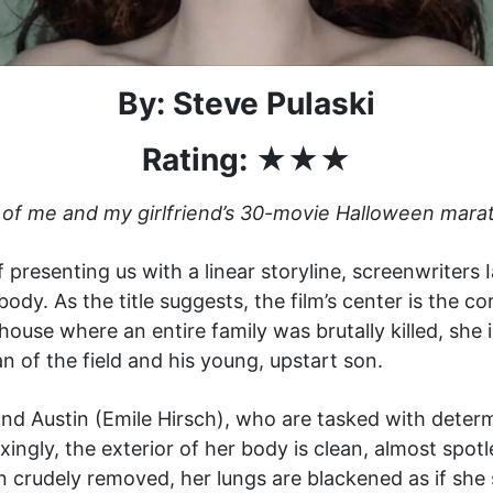
By: Steve Pulaski
Rating: ★★★
 of me and my girlfriend’s 30-movie Halloween mara
of presenting us with a linear storyline, screenwriters
ody. As the title suggests, the film’s center is the co
 house where an entire family was brutally killed, she
n of the field and his young, upstart son.
d Austin (Emile Hirsch), who are tasked with determ
ngly, the exterior of her body is clean, almost spotle
 crudely removed, her lungs are blackened as if she 