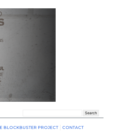
Search
for:
E BLOCKBUSTER PROJECT
CONTACT