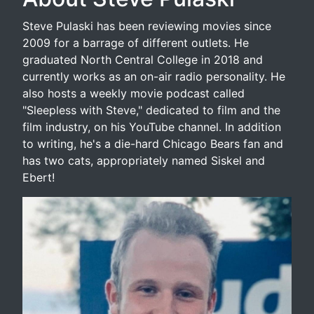
Steve Pulaski has been reviewing movies since
2009 for a barrage of different outlets. He
graduated North Central College in 2018 and
currently works as an on-air radio personality. He
also hosts a weekly movie podcast called
"Sleepless with Steve," dedicated to film and the
film industry, on his YouTube channel. In addition
to writing, he's a die-hard Chicago Bears fan and
has two cats, appropriately named Siskel and
Ebert!