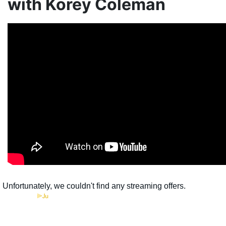
with Korey Coleman