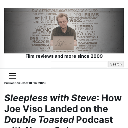
Film reviews and more since 2009
Search
for:
Publication Date: 10-14-2023
Sleepless with Steve
: How
Joe Viso Landed on the
Double Toasted
Podcast