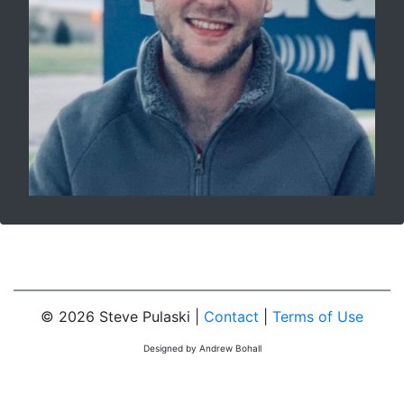
© 2026 Steve Pulaski |
Contact
|
Terms of Use
Designed by Andrew Bohall