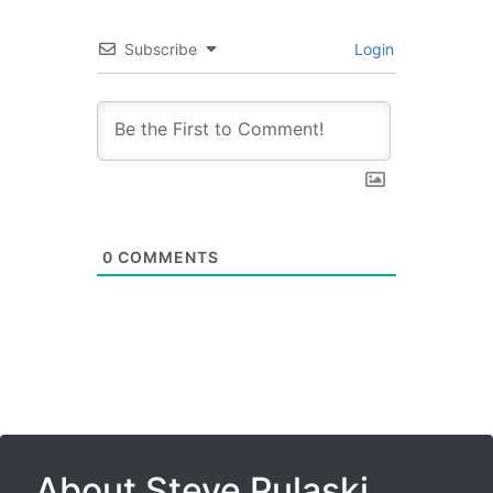
Subscribe
Login
0
COMMENTS
About Steve Pulaski