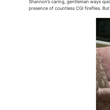
Shannon’s caring, gentleman ways quickl
presence of countless CGI fireflies. But 