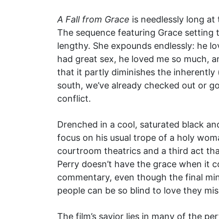
A Fall from Grace
is needlessly long at
The sequence featuring Grace setting 
lengthy. She expounds endlessly: he lo
had great sex, he loved me so much, a
that it partly diminishes the inherentl
south, we’ve already checked out or go
conflict.
Drenched in a cool, saturated black and
focus on his usual trope of a holy wom
courtroom theatrics and a third act that
Perry doesn’t have the grace when it c
commentary, even though the final minu
people can be so blind to love they miss
The film’s savior lies in many of the pe