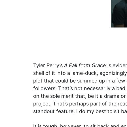
Tyler Perry’s
A Fall from Grace
is evide
shell of it into a lame-duck, agonizing
plot that could be summed up in a few 
followers. That’s not necessarily a bad
on the sole merit that, be it a drama 
project. That’s perhaps part of the re
standout feature, I do my best to sit b
It is tough, however, to sit back and enj