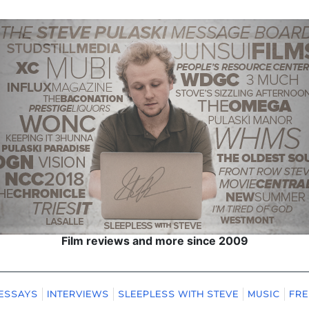
Film reviews and more since 2009
ESSAYS
INTERVIEWS
SLEEPLESS WITH STEVE
MUSIC
FRE