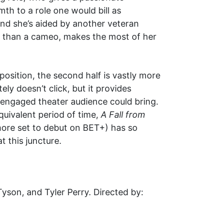
h to a role one would bill as
and she’s aided by another veteran
re than a cameo, makes the most of her
position, the second half is vastly more
ely doesn’t click, but it provides
 engaged theater audience could bring.
quivalent period of time,
A Fall from
 more set to debut on BET+) has so
t this juncture.
yson, and Tyler Perry. Directed by: