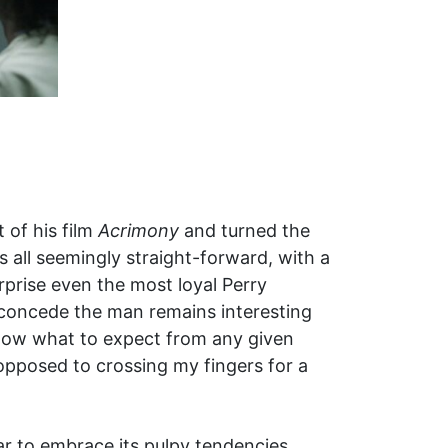
 of his film
Acrimony
and turned the
s all seemingly straight-forward, with a
rprise even the most loyal Perry
 I concede the man remains interesting
 know what to expect from any given
opposed to crossing my fingers for a
r to embrace its pulpy tendencies.