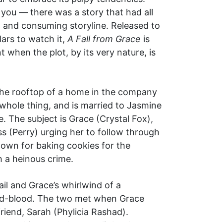
 you — there was a story that had all
, and consuming storyline. Released to
lars to watch it,
A Fall from Grace
is
 when the plot, by its very nature, is
m the rooftop of a home in the company
 whole thing, and is married to Jasmine
. The subject is Grace (Crystal Fox),
 (Perry) urging her to follow through
nown for baking cookies for the
h a heinous crime.
ail and Grace’s whirlwind of a
ld-blood. The two met when Grace
riend, Sarah (Phylicia Rashad).