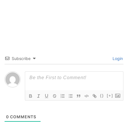
Subscribe
Login
{}
[+]
0
COMMENTS