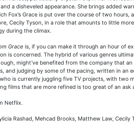
 and a disheveled appearance. She brings added warmt
ich Fox’s Grace is put over the course of two hours, 
re, Cecily Tyson, in a role that amounts to little mo
y during the climax.
rom Grace
is, if you can make it through an hour of ex
ction is concerned. The hybrid of various genres ultimat
enough, might’ve benefited from the company that an
s, and judging by some of the pacing, written in an e
who is currently juggling five TV projects, with two
g films that are more refined is too great of an ask a
n Netflix.
ylicia Rashad, Mehcad Brooks, Matthew Law, Cecily T