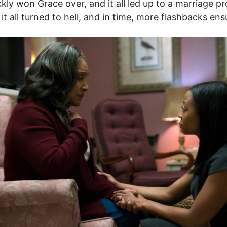
y won Grace over, and it all led up to a marriage pr
it all turned to hell, and in time, more flashbacks ens