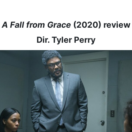
A Fall from Grace
(2020) review
Dir. Tyler Perry