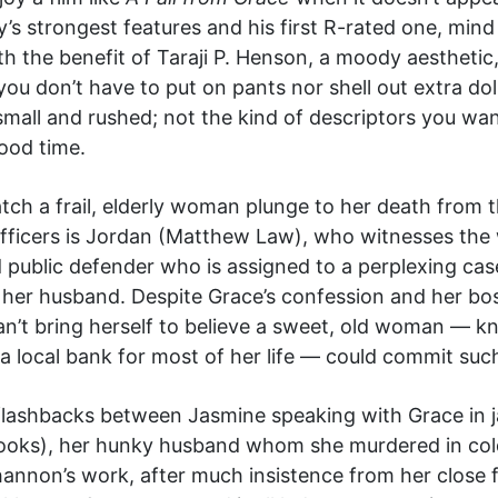
’s strongest features and his first R-rated one, mind
th the benefit of Taraji P. Henson, a moody aesthetic
you don’t have to put on pants nor shell out extra dol
mall and rushed; not the kind of descriptors you want
good time.
 watch a frail, elderly woman plunge to her death fro
 officers is Jordan (Matthew Law), who witnesses the
public defender who is assigned to a perplexing case
er husband. Despite Grace’s confession and her boss
an’t bring herself to believe a sweet, old woman — k
 local bank for most of her life — could commit suc
f flashbacks between Jasmine speaking with Grace in j
rooks), her hunky husband whom she murdered in co
annon’s work, after much insistence from her close f