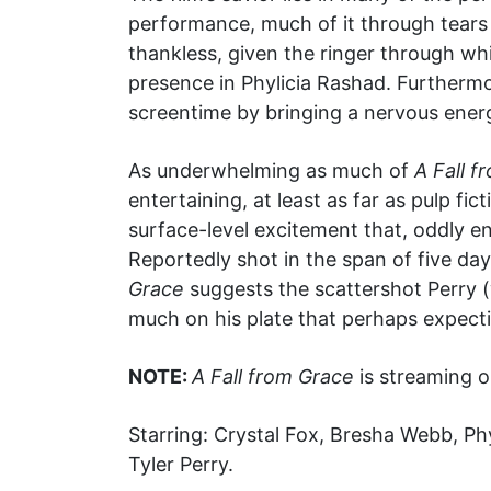
performance, much of it through tears
thankless, given the ringer through wh
presence in Phylicia Rashad. Furthermo
screentime by bringing a nervous energ
As underwhelming as much of
A Fall f
entertaining, at least as far as pulp fi
surface-level excitement that, oddly 
Reportedly shot in the span of five day
Grace
suggests the scattershot Perry (
much on his plate that perhaps expectin
NOTE:
A Fall from Grace
is streaming o
Starring: Crystal Fox, Bresha Webb, Ph
Tyler Perry.