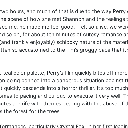
 two hours, and much of that is due to the way Perr
the scene of how she met Shannon and the feelings t
ved me, he made me feel good, I felt so alive, we w
nd so on, for about ten minutes of cutesy romance an
y (and frankly enjoyably) schlocky nature of the mater
tten so accustomed to the film’s groggy pace that it’
 teal color palette, Perry’s film quickly bites off mo
an being conned into a dangerous situation against th
 quickly descends into a horror thriller. It’s too muc
omes to pacing and buildup to execute it very well. T
tes are rife with themes dealing with the abuse of t
 the forest for the trees.
rformances, particularly Crystal Fox, in her first lead