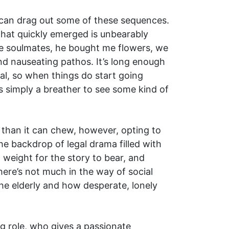
y can drag out some of these sequences.
hat quickly emerged is unbearably
ere soulmates, he bought me flowers, we
d nauseating pathos. It’s long enough
ial, so when things do start going
s simply a breather to see some kind of
re than it can chew, however, opting to
e backdrop of legal drama filled with
h weight for the story to bear, and
here’s not much in the way of social
he elderly and how desperate, lonely
ing role, who gives a passionate