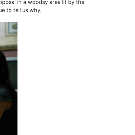
oposal in a woodsy area lit by the
ue to tell us why.