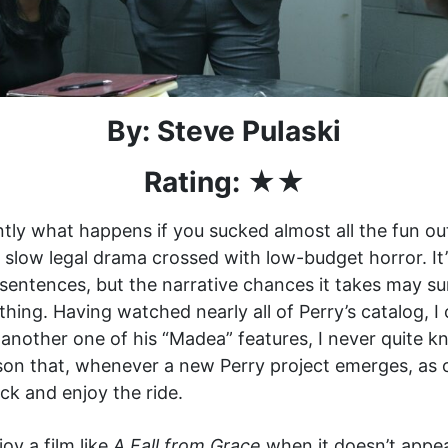
By: Steve Pulaski
Rating: ★★
ntly what happens if you sucked almost all the fun out
ly slow legal drama crossed with low-budget horror. It’
sentences, but the narrative chances it takes may su
 thing. Having watched nearly all of Perry’s catalog,
or another one of his “Madea” features, I never quite
ason that, whenever a new Perry project emerges, as 
ack and enjoy the ride.
oy a film like
A Fall from Grace
when it doesn’t appea