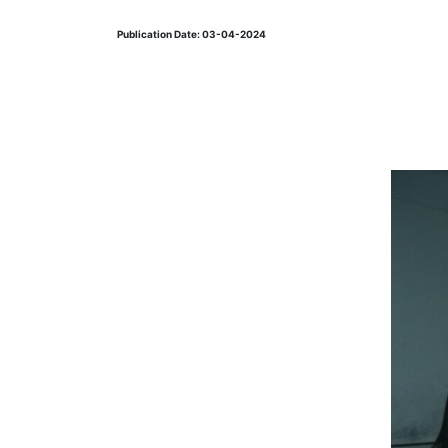
Publication Date: 03-04-2024