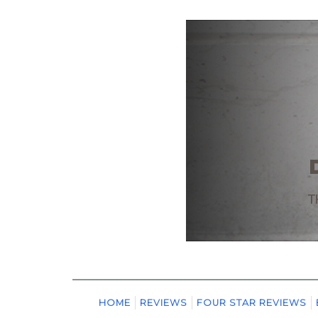
HOME
REVIEWS
FOUR STAR REVIEWS