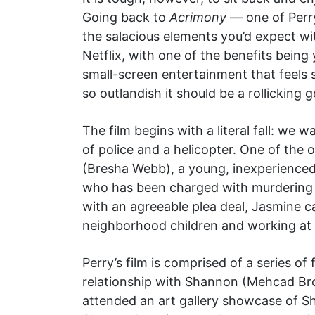
Going back to
Acrimony
— one of Perry
the salacious elements you’d expect wi
Netflix, with one of the benefits being 
small-screen entertainment that feels s
so outlandish it should be a rollicking 
The film begins with a literal fall: we
of police and a helicopter. One of the
(Bresha Webb), a young, inexperienced 
who has been charged with murdering h
with an agreeable plea deal, Jasmine c
neighborhood children and working at a
Perry’s film is comprised of a series o
relationship with Shannon (Mehcad B
attended an art gallery showcase of Sh