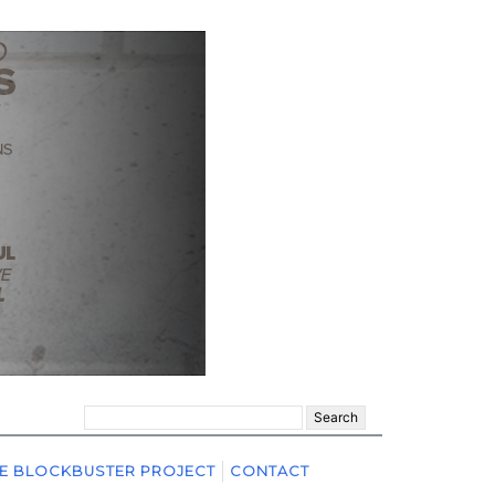
Search
for:
E BLOCKBUSTER PROJECT
CONTACT