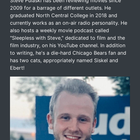
Steve Pulaski has been reviewing movies since
2009 for a barrage of different outlets. He
graduated North Central College in 2018 and
currently works as an on-air radio personality. He
also hosts a weekly movie podcast called
"Sleepless with Steve," dedicated to film and the
film industry, on his YouTube channel. In addition
to writing, he's a die-hard Chicago Bears fan and
has two cats, appropriately named Siskel and
Ebert!