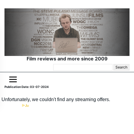
Film reviews and more since 2009
Search
for:
Publication Date: 03-07-2024