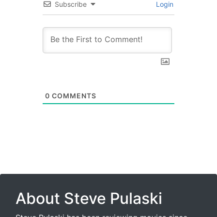
Subscribe
Login
0
COMMENTS
About Steve Pulaski