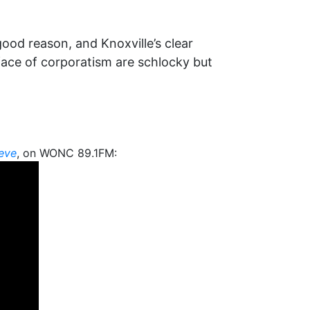
good reason, and Knoxville’s clear
face of corporatism are schlocky but
teve
, on WONC 89.1FM: