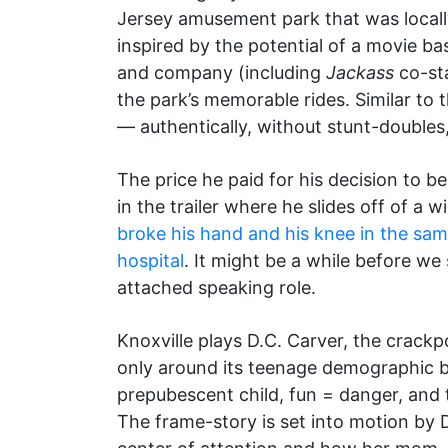
Jersey amusement park that was locall
inspired by the potential of a movie ba
and company (including
Jackass
co-sta
the park’s memorable rides. Similar to
— authentically, without stunt-doubles,
The price he paid for his decision to b
in the trailer where he slides off of a 
broke his hand and his knee in the sam
hospital
. It might be a while before we
attached speaking role.
Knoxville plays D.C. Carver, the crack
only around its teenage demographic but
prepubescent child, fun = danger, and t
The frame-story is set into motion by 