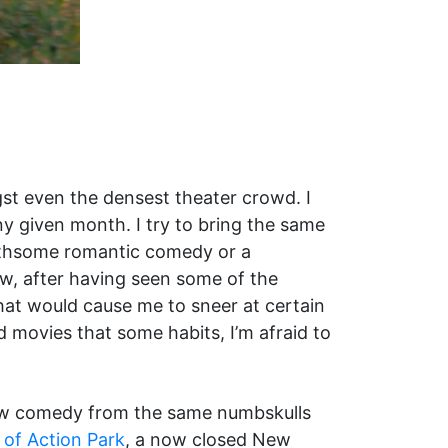
t even the densest theater crowd. I
y given month. I try to bring the same
oathsome romantic comedy or a
ow, after having seen some of the
that would cause me to sneer at certain
d movies that some habits, I’m afraid to
ew comedy from the same numbskulls
 of Action Park
, a now closed New