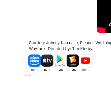
Starring: Johnny Knoxville, Eleanor Worthi
Whytock. Directed by: Tim Kirkby.