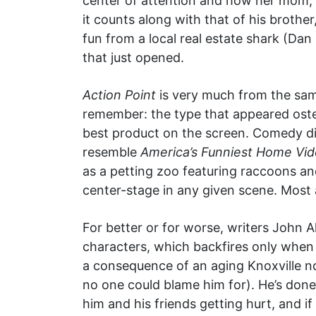
center of attention and how her mom,
it counts along with that of his brothe
fun from a local real estate shark (Da
that just opened.
Action Point
is very much from the sa
remember: the type that appeared oste
best product on the screen. Comedy dire
resemble
America’s Funniest Home Vi
as a petting zoo featuring raccoons an
center-stage in any given scene. Most 
For better or for worse, writers John A
characters, which backfires only when 
a consequence of an aging Knoxville no
no one could blame him for). He’s done 
him and his friends getting hurt, and i