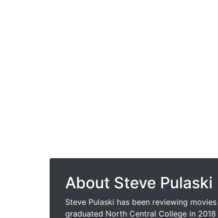
About Steve Pulaski
Steve Pulaski has been reviewing movies 
graduated North Central College in 2018 