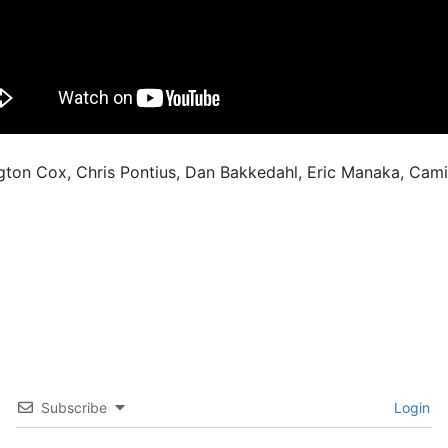
ngton Cox, Chris Pontius, Dan Bakkedahl, Eric Manaka, Cam
Subscribe
Login