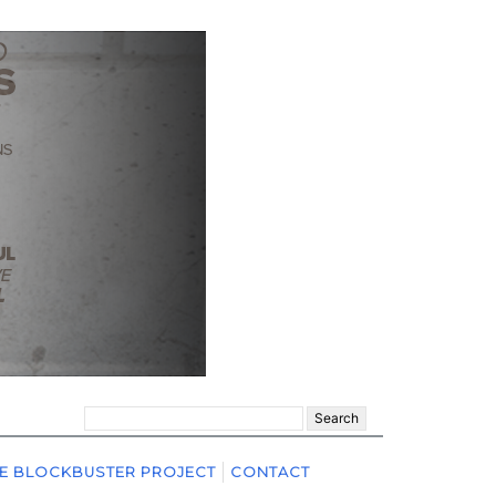
Search
for:
E BLOCKBUSTER PROJECT
CONTACT