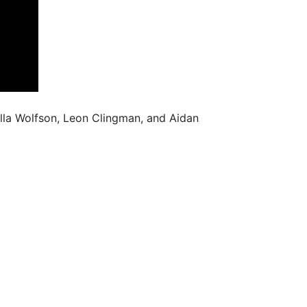
illa Wolfson, Leon Clingman, and Aidan