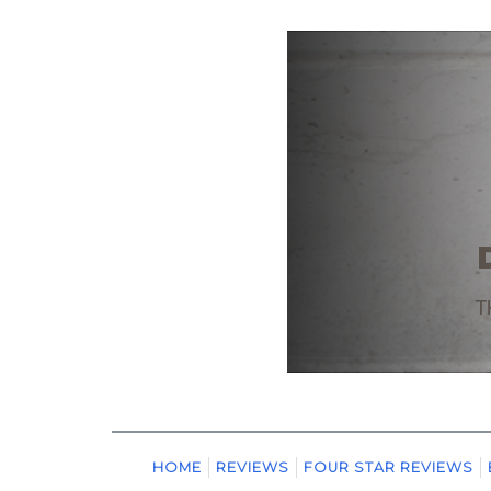
HOME
REVIEWS
FOUR STAR REVIEWS