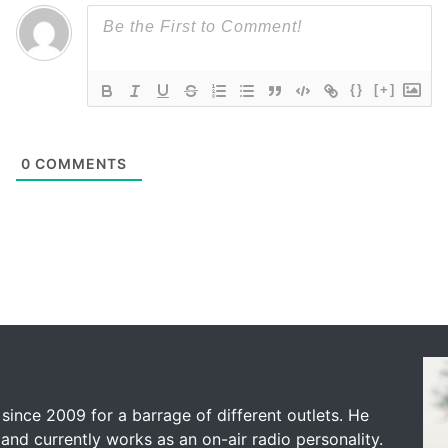
{}
[+]
0
COMMENTS
since 2009 for a barrage of different outlets. He
and currently works as an on-air radio personality.