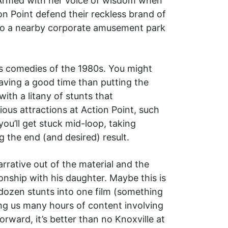
 Armed with her voice of wisdom when
ion Point defend their reckless brand of
s to a nearby corporate amusement park
ss comedies of the 1980s. You might
ving a good time than putting the
ith a litany of stunts that
ious attractions at Action Point, such
ou’ll get stuck mid-loop, taking
 the end (and desired) result.
arrative out of the material and the
onship with his daughter. Maybe this is
 dozen stunts into one film (something
ing us many hours of content involving
orward, it’s better than no Knoxville at