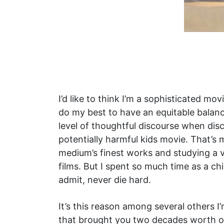
I’d like to think I’m a sophisticated mo
do my best to have an equitable balanc
level of thoughtful discourse when di
potentially harmful kids movie. That’s
medium’s finest works and studying a v
films. But I spent so much time as a ch
admit, never die hard.
It’s this reason among several others I
that brought you two decades worth of