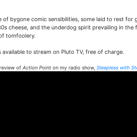
 of bygone comic sensibilities, some laid to rest for 
0s cheese, and the underdog spirit prevailing in the 
of tomfoolery.
s available to stream on Pluto TV, free of charge.
review of
Action Point
on my radio show,
Sleepless with S