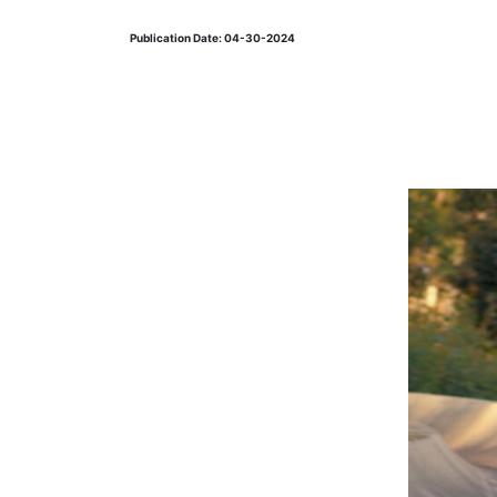
Publication Date: 04-30-2024