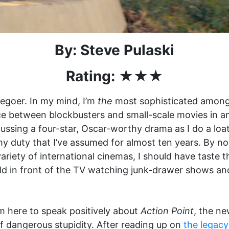
By: Steve Pulaski
Rating: ★★★
viegoer. In my mind, I’m
the
most sophisticated amongs
e between blockbusters and small-scale movies in an
scussing a four-star, Oscar-worthy drama as I do a l
 my duty that I’ve assumed for almost ten years. By n
ariety of international cinemas, I should have taste 
ild in front of the TV watching junk-drawer shows an
’m here to speak positively about
Action Point
, the n
 dangerous stupidity. After reading up on
the legacy