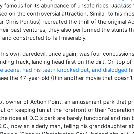
y famous for its abundance of unsafe rides,
Jackass
sed on the controversial attraction. Similar to his mo
r Chris Pontius) recreated the thrill of the original A
 their past ventures, they also performed the stunts
 and constructed to fail miserably.
e his own daredevil, once again, was four concussions
winding track, landing head first on the dirt. On top o
e scene, had his teeth knocked out, and dislodged his
 see the 47-year-old (!) in another movie that doesn’t
pot owner of Action Point, an amusement park that pr
 on keeping fun at the forefront of their “operation.
he rides at D.C.’s park are barely functional and ran
D.C., now an elderly man, telling his granddaughter 