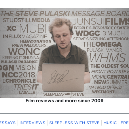
Film reviews and more since 2009
ESSAYS
INTERVIEWS
SLEEPLESS WITH STEVE
MUSIC
FRE