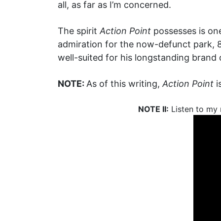
all, as far as I’m concerned.
The spirit
Action Point
possesses is one
admiration for the now-defunct park, 8
well-suited for his longstanding brand 
NOTE:
As of this writing,
Action Point
i
NOTE II:
Listen to my 