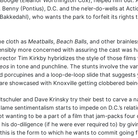
 Boogie (Eleanor Worthington Cox), helped him out.
r, Benny (Pontius), D.C. and the ne’er-do-wells at Act
n Bakkedahl), who wants the park to forfeit its right
me cloth as
Meatballs
,
Beach Balls
, and other brainle
nsibly more concerned with assuring the cast was ha
ctor Tim Kirkby hybridizes the style of those films w
deos
in tone and punchline. The stunts involve the var
d porcupines and a loop-de-loop slide that suggests y
are showcased with Knoxville getting clobbered being
ltschuler and Dave Krinsky try their best to carve a n
lame sentimentalism starts to impede on D.C.’s relati
t wanting to be a part of a film that jam-packs four
his do-diligence (if he were ever required to) by giv
f this is the form to which he wants to commit going f