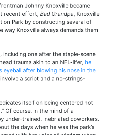
frontman Johnny Knoxville became
st recent effort,
Bad Grandpa
, Knoxville
ction Park by constructing several of
 the way Knoxville always demands them
, including one after the staple-scene
f head trauma akin to an NFL-lifer,
he
 eyeball after blowing his nose in the
 involve a script and a no-strings-
edicates itself on being centered not
” Of course, in the mind of a
 by under-trained, inebriated coworkers.
about the days when he was the park’s