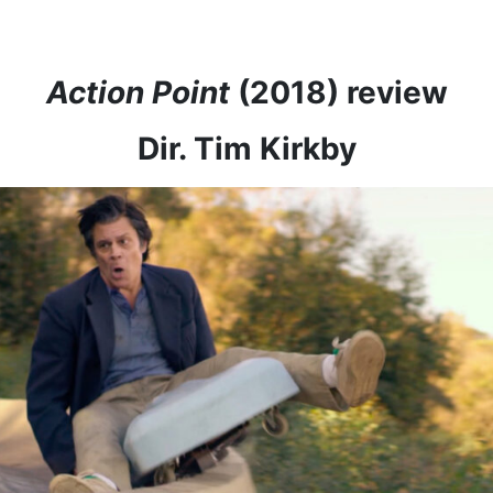
Action Point
(2018) review
Dir. Tim Kirkby