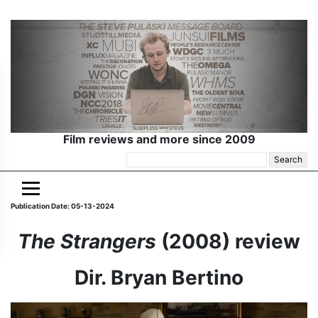
Film reviews and more since 2009
Search
for:
Publication Date: 05-13-2024
The Strangers
(2008) review
Dir. Bryan Bertino