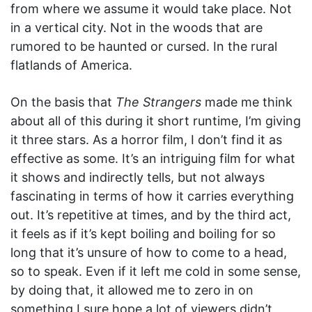
from where we assume it would take place. Not
in a vertical city. Not in the woods that are
rumored to be haunted or cursed. In the rural
flatlands of America.
On the basis that
The Strangers
made me think
about all of this during it short runtime, I’m giving
it three stars. As a horror film, I don’t find it as
effective as some. It’s an intriguing film for what
it shows and indirectly tells, but not always
fascinating in terms of how it carries everything
out. It’s repetitive at times, and by the third act,
it feels as if it’s kept boiling and boiling for so
long that it’s unsure of how to come to a head,
so to speak. Even if it left me cold in some sense,
by doing that, it allowed me to zero in on
something I sure hope a lot of viewers didn’t