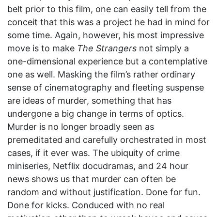
belt prior to this film, one can easily tell from the
conceit that this was a project he had in mind for
some time. Again, however, his most impressive
move is to make
The Strangers
not simply a
one-dimensional experience but a contemplative
one as well. Masking the film’s rather ordinary
sense of cinematography and fleeting suspense
are ideas of murder, something that has
undergone a big change in terms of optics.
Murder is no longer broadly seen as
premeditated and carefully orchestrated in most
cases, if it ever was. The ubiquity of crime
miniseries, Netflix docudramas, and 24 hour
news shows us that murder can often be
random and without justification. Done for fun.
Done for kicks. Conduced with no real