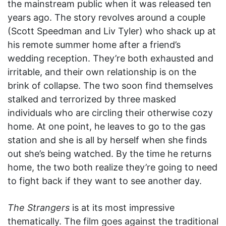
the mainstream public when it was released ten
years ago. The story revolves around a couple
(Scott Speedman and Liv Tyler) who shack up at
his remote summer home after a friend’s
wedding reception. They’re both exhausted and
irritable, and their own relationship is on the
brink of collapse. The two soon find themselves
stalked and terrorized by three masked
individuals who are circling their otherwise cozy
home. At one point, he leaves to go to the gas
station and she is all by herself when she finds
out she’s being watched. By the time he returns
home, the two both realize they’re going to need
to fight back if they want to see another day.
The Strangers
is at its most impressive
thematically. The film goes against the traditional