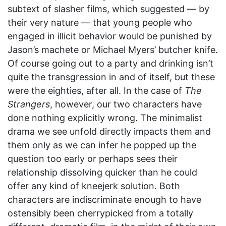
subtext of slasher films, which suggested — by
their very nature — that young people who
engaged in illicit behavior would be punished by
Jason’s machete or Michael Myers’ butcher knife.
Of course going out to a party and drinking isn’t
quite the transgression in and of itself, but these
were the eighties, after all. In the case of
The
Strangers
, however, our two characters have
done nothing explicitly wrong. The minimalist
drama we see unfold directly impacts them and
them only as we can infer he popped up the
question too early or perhaps sees their
relationship dissolving quicker than he could
offer any kind of kneejerk solution. Both
characters are indiscriminate enough to have
ostensibly been cherrypicked from a totally