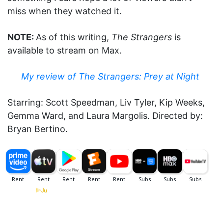
miss when they watched it.
NOTE:
As of this writing,
The Strangers
is
available to stream on Max.
My review of The Strangers: Prey at Night
Starring: Scott Speedman, Liv Tyler, Kip Weeks,
Gemma Ward, and Laura Margolis. Directed by:
Bryan Bertino.