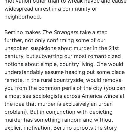
motivation other than to wreak havoc and cause
widespread unrest in a community or
neighborhood.
Bertino makes
The Strangers
take a step
further, not only confirming some of our
unspoken suspicions about murder in the 21st
century, but subverting our most romanticized
notions about simple, country living. One would
understandably assume heading out some place
remote, in the rural countryside, would remove
you from the common perils of the city (you can
almost see sociologists across America wince at
the idea that murder is exclusively an urban
problem). But in conjunction with depicting
murder has something random and without
explicit motivation, Bertino uproots the story