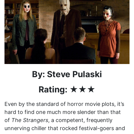
By: Steve Pulaski
Rating: ★★★
Even by the standard of horror movie plots, it’s
hard to find one much more slender than that
of
The Strangers
, a competent, frequently
unnerving chiller that rocked festival-goers and