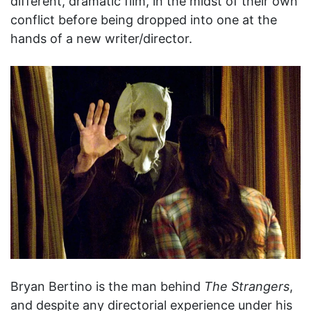
different, dramatic film, in the midst of their own
conflict before being dropped into one at the
hands of a new writer/director.
Bryan Bertino is the man behind
The Strangers
,
and despite any directorial experience under his