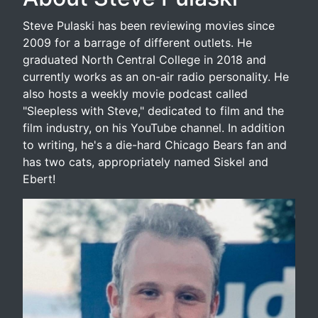
Steve Pulaski has been reviewing movies since
2009 for a barrage of different outlets. He
graduated North Central College in 2018 and
currently works as an on-air radio personality. He
also hosts a weekly movie podcast called
"Sleepless with Steve," dedicated to film and the
film industry, on his YouTube channel. In addition
to writing, he's a die-hard Chicago Bears fan and
has two cats, appropriately named Siskel and
Ebert!