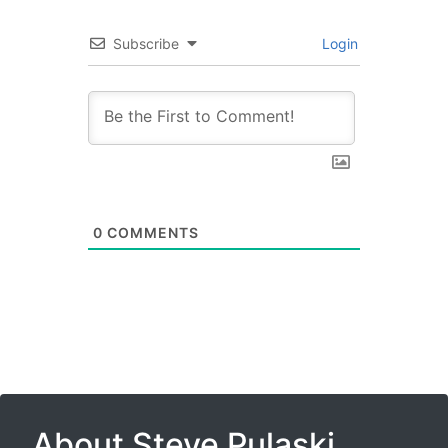
Subscribe
Login
0
COMMENTS
About Steve Pulaski