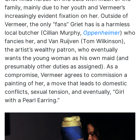
family, mainly due to her youth and Vermeer’s
increasingly evident fixation on her. Outside of
Vermeer, the only “fans” Griet has is a harmless
local butcher (Cillian Murphy,
Oppenheimer
) who
fancies her, and Van Ruijven (Tom Wilkinson),
the artist’s wealthy patron, who eventually
wants the young woman as his own maid (and
presumably other duties as assigned). As a
compromise, Vermeer agrees to commission a
painting of her, a move that leads to domestic
conflicts, sexual tension, and eventually, “Girl
with a Pearl Earring.”