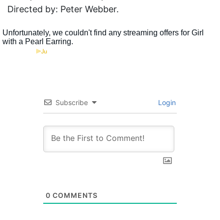
Directed by: Peter Webber.
Subscribe
Login
0
COMMENTS