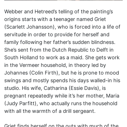
Webber and Hetreed’s telling of the painting’s
origins starts with a teenager named Griet
(Scarlett Johansson), who is forced into a life of
servitude in order to provide for herself and
family following her father’s sudden blindness.
She’s sent from the Dutch Republic to Delft in
South Holland to work as a maid. She gets work
in the Vermeer household, in theory led by
Johannes (Colin Firth), but he is prone to mood
swings and mostly spends his days walled-in his
studio. His wife, Catharina (Essie Davis), is
pregnant repeatedly while it’s her mother, Maria
(Judy Parfitt), who actually runs the household
with all the warmth of a drill sergeant.
Griet finds herself on the outs with much of the