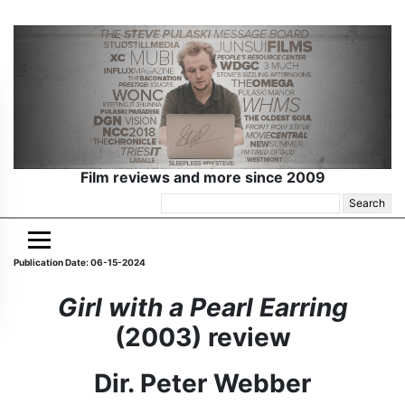
Film reviews and more since 2009
Search
for:
Publication Date: 06-15-2024
Girl with a Pearl Earring
(2003) review
Dir. Peter Webber