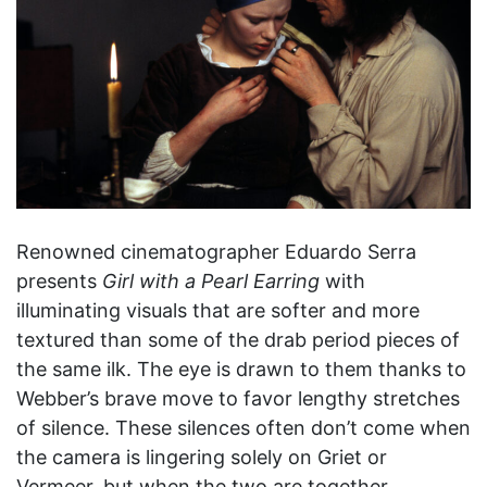
Renowned cinematographer Eduardo Serra
presents
Girl with a Pearl Earring
with
illuminating visuals that are softer and more
textured than some of the drab period pieces of
the same ilk. The eye is drawn to them thanks to
Webber’s brave move to favor lengthy stretches
of silence. These silences often don’t come when
the camera is lingering solely on Griet or
Vermeer, but when the two are together.