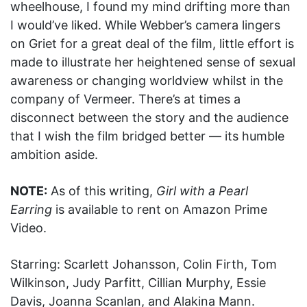
wheelhouse, I found my mind drifting more than
I would’ve liked. While Webber’s camera lingers
on Griet for a great deal of the film, little effort is
made to illustrate her heightened sense of sexual
awareness or changing worldview whilst in the
company of Vermeer. There’s at times a
disconnect between the story and the audience
that I wish the film bridged better — its humble
ambition aside.
NOTE:
As of this writing,
Girl with a Pearl
Earring
is available to rent on Amazon Prime
Video.
Starring: Scarlett Johansson, Colin Firth, Tom
Wilkinson, Judy Parfitt, Cillian Murphy, Essie
Davis, Joanna Scanlan, and Alakina Mann.