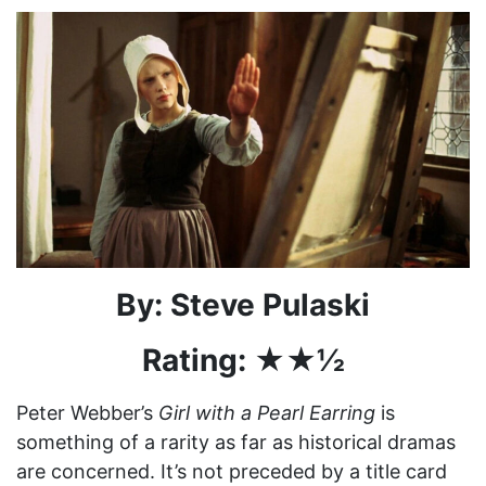
By: Steve Pulaski
Rating: ★★½
Peter Webber’s
Girl with a Pearl Earring
is
something of a rarity as far as historical dramas
are concerned. It’s not preceded by a title card