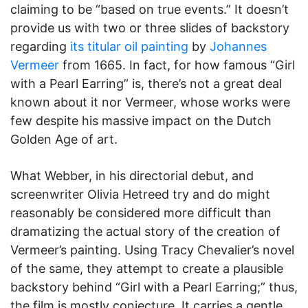
claiming to be “based on true events.” It doesn’t
provide us with two or three slides of backstory
regarding
its titular oil painting
by
Johannes
Vermeer
from 1665. In fact, for how famous “Girl
with a Pearl Earring” is, there’s not a great deal
known about it nor Vermeer, whose works were
few despite his massive impact on the Dutch
Golden Age of art.
What Webber, in his directorial debut, and
screenwriter Olivia Hetreed try and do might
reasonably be considered more difficult than
dramatizing the actual story of the creation of
Vermeer’s painting. Using Tracy Chevalier’s novel
of the same, they attempt to create a plausible
backstory behind “Girl with a Pearl Earring;” thus,
the film is mostly conjecture. It carries a gentle