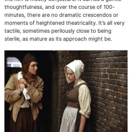
thoughtfulness, and over the course of 100-
minutes, there are no dramatic crescendos or
moments of heightened theatricality. It’s all very
tactile, sometimes perilously close to being
sterile, as mature as its approach might be.