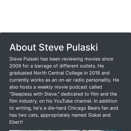
About Steve Pulaski
Steve Pulaski has been reviewing movies since
2009 for a barrage of different outlets. He
graduated North Central College in 2018 and
currently works as an on-air radio personality. He
also hosts a weekly movie podcast called
"Sleepless with Steve," dedicated to film and the
film industry, on his YouTube channel. In addition
to writing, he's a die-hard Chicago Bears fan and
has two cats, appropriately named Siskel and
Ebert!