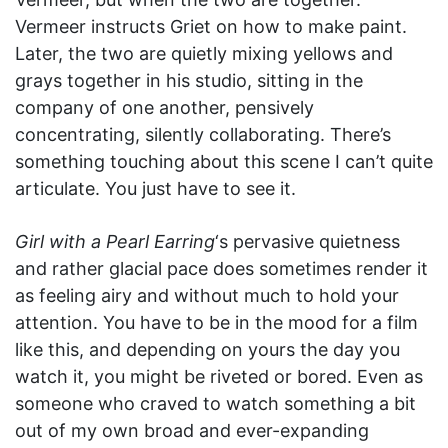
Vermeer instructs Griet on how to make paint.
Later, the two are quietly mixing yellows and
grays together in his studio, sitting in the
company of one another, pensively
concentrating, silently collaborating. There’s
something touching about this scene I can’t quite
articulate. You just have to see it.
Girl with a Pearl Earring
‘s pervasive quietness
and rather glacial pace does sometimes render it
as feeling airy and without much to hold your
attention. You have to be in the mood for a film
like this, and depending on yours the day you
watch it, you might be riveted or bored. Even as
someone who craved to watch something a bit
out of my own broad and ever-expanding