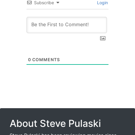
Subscribe
Login
0
COMMENTS
About Steve Pulaski