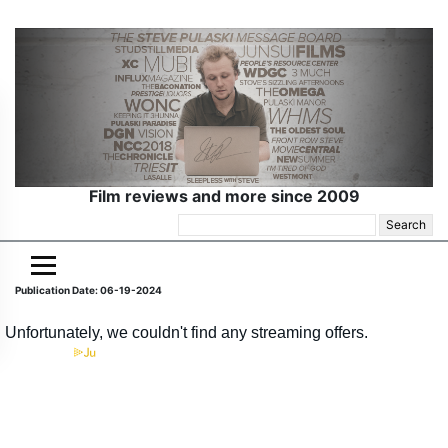
Film reviews and more since 2009
Search
for:
Publication Date: 06-19-2024