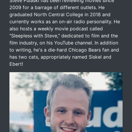
Steve Pulaski has been reviewing movies since
2009 for a barrage of different outlets. He
graduated North Central College in 2018 and
currently works as an on-air radio personality. He
also hosts a weekly movie podcast called
"Sleepless with Steve," dedicated to film and the
film industry, on his YouTube channel. In addition
to writing, he's a die-hard Chicago Bears fan and
has two cats, appropriately named Siskel and
Ebert!