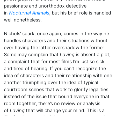
passionate and unorthodox detective
in
Nocturnal Animals
, but his brief role is handled
well nonetheless.
Nichols’ spark, once again, comes in the way he
handles characters and their situations without
ever having the latter overshadow the former.
Some may complain that
Loving
is absent a plot,
a complaint that for most films I’m just so sick
and tired of hearing. If you can’t recognize the
idea of characters and their relationship with one
another triumphing over the idea of typical
courtroom scenes that work to glorify legalities
instead of the issue that bound everyone in that
room together, there’s no review or analysis
of
Loving
that will change your mind. This is a