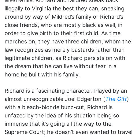
Meanwhile, Richard and Mildred sneak back
illegally to Virginia the best they can, sneaking
around by way of Mildred’s family or Richard’s
close friends, who are mostly black as well, in
order to give birth to their first child. As time
marches on, they have three children, whom the
law recognizes as merely bastards rather than
legitimate children, as Richard persists on with
the dream that he can live without fear in a
home he built with his family.
Richard is a fascinating character. Played by an
almost unrecognizable Joel Edgerton (
The Gift
)
with a bleach-blonde buzz-cut, Richard is
unfazed by the idea of his situation being so
immense that it’s going all the way to the
Supreme Court; he doesn’t even wanted to travel