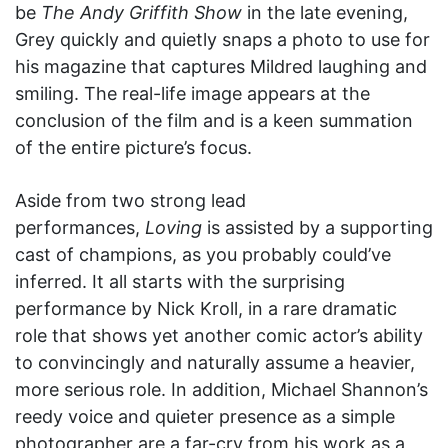
be
The Andy Griffith Show
in the late evening,
Grey quickly and quietly snaps a photo to use for
his magazine that captures Mildred laughing and
smiling. The real-life image appears at the
conclusion of the film and is a keen summation
of the entire picture’s focus.
Aside from two strong lead
performances,
Loving
is assisted by a supporting
cast of champions, as you probably could’ve
inferred. It all starts with the surprising
performance by Nick Kroll, in a rare dramatic
role that shows yet another comic actor’s ability
to convincingly and naturally assume a heavier,
more serious role. In addition, Michael Shannon’s
reedy voice and quieter presence as a simple
photographer are a far-cry from his work as a