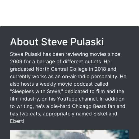
About Steve Pulaski
Steve Pulaski has been reviewing movies since
2009 for a barrage of different outlets. He
graduated North Central College in 2018 and
currently works as an on-air radio personality. He
also hosts a weekly movie podcast called
"Sleepless with Steve," dedicated to film and the
film industry, on his YouTube channel. In addition
to writing, he's a die-hard Chicago Bears fan and
has two cats, appropriately named Siskel and
Ebert!