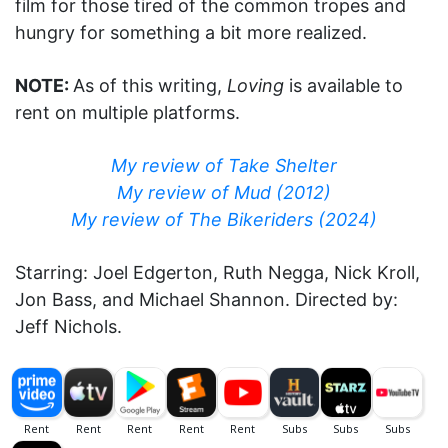
film for those tired of the common tropes and
hungry for something a bit more realized.
NOTE:
As of this writing,
Loving
is available to
rent on multiple platforms.
My review of Take Shelter
My review of Mud (2012)
My review of The Bikeriders (2024)
Starring: Joel Edgerton, Ruth Negga, Nick Kroll,
Jon Bass, and Michael Shannon. Directed by:
Jeff Nichols.