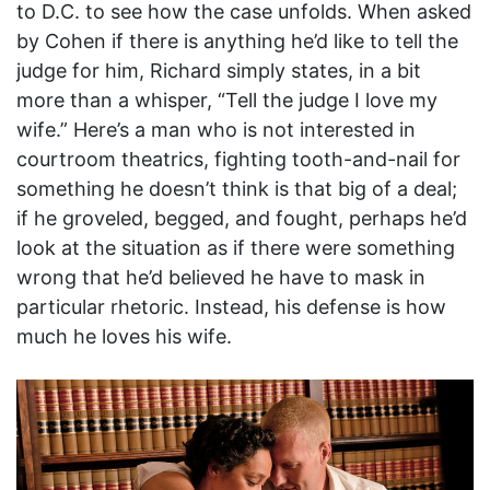
to D.C. to see how the case unfolds. When asked
by Cohen if there is anything he’d like to tell the
judge for him, Richard simply states, in a bit
more than a whisper, “Tell the judge I love my
wife.” Here’s a man who is not interested in
courtroom theatrics, fighting tooth-and-nail for
something he doesn’t think is that big of a deal;
if he groveled, begged, and fought, perhaps he’d
look at the situation as if there were something
wrong that he’d believed he have to mask in
particular rhetoric. Instead, his defense is how
much he loves his wife.