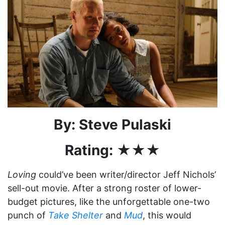
By: Steve Pulaski
Rating: ★★★
Loving
could’ve been writer/director Jeff Nichols’
sell-out movie. After a strong roster of lower-
budget pictures, like the unforgettable one-two
punch of
Take Shelter
and
Mud
, this would