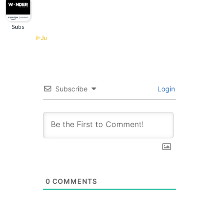
Subscribe
Login
0
COMMENTS