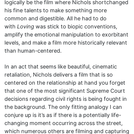
logically be the film where Nichols shortchanged
his fine talents to make something more
common and digestible. All he had to do
with
Loving
was stick to biopic conventions,
amplify the emotional manipulation to exorbitant
levels, and make a film more historically relevant
than human-centered.
In an act that seems like beautiful, cinematic
retaliation, Nichols delivers a film that is so
centered on the relationship at hand you forget
that one of the most significant Supreme Court
decisions regarding civil rights is being fought in
the background. The only fitting analogy I can
conjure up is it’s as if there is a potentially life-
changing moment occurring across the street,
which numerous others are filming and capturing