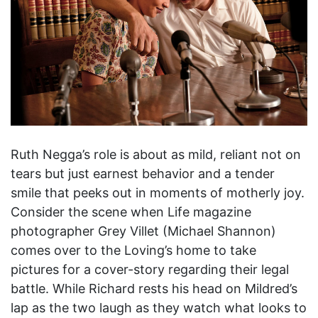
Ruth Negga’s role is about as mild, reliant not on
tears but just earnest behavior and a tender
smile that peeks out in moments of motherly joy.
Consider the scene when Life magazine
photographer Grey Villet (Michael Shannon)
comes over to the Loving’s home to take
pictures for a cover-story regarding their legal
battle. While Richard rests his head on Mildred’s
lap as the two laugh as they watch what looks to