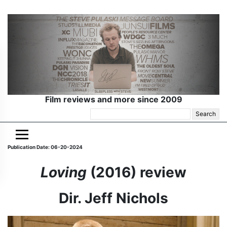
Film reviews and more since 2009
Search
for:
Publication Date: 06-20-2024
Loving
(2016) review
Dir. Jeff Nichols