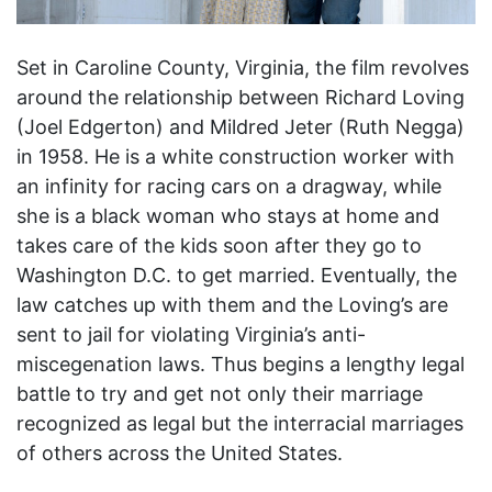
Set in Caroline County, Virginia, the film revolves
around the relationship between Richard Loving
(Joel Edgerton) and Mildred Jeter (Ruth Negga)
in 1958. He is a white construction worker with
an infinity for racing cars on a dragway, while
she is a black woman who stays at home and
takes care of the kids soon after they go to
Washington D.C. to get married. Eventually, the
law catches up with them and the Loving’s are
sent to jail for violating Virginia’s anti-
miscegenation laws. Thus begins a lengthy legal
battle to try and get not only their marriage
recognized as legal but the interracial marriages
of others across the United States.