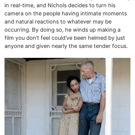
in real-time, and Nichols decides to turn his
camera on the people having intimate moments
and natural reactions to whatever may be
occurring. By doing so, he winds up making a
film you don’t feel could’ve been helmed by just
anyone and given nearly the same tender focus.