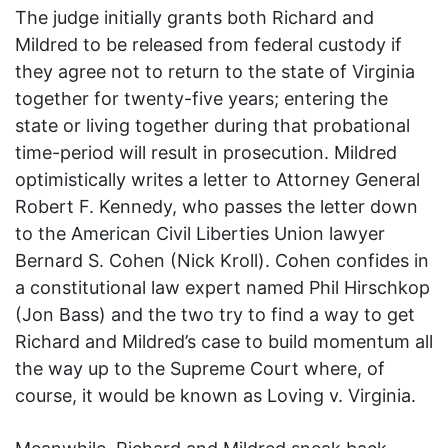
The judge initially grants both Richard and
Mildred to be released from federal custody if
they agree not to return to the state of Virginia
together for twenty-five years; entering the
state or living together during that probational
time-period will result in prosecution. Mildred
optimistically writes a letter to Attorney General
Robert F. Kennedy, who passes the letter down
to the American Civil Liberties Union lawyer
Bernard S. Cohen (Nick Kroll). Cohen confides in
a constitutional law expert named Phil Hirschkop
(Jon Bass) and the two try to find a way to get
Richard and Mildred’s case to build momentum all
the way up to the Supreme Court where, of
course, it would be known as Loving v. Virginia.