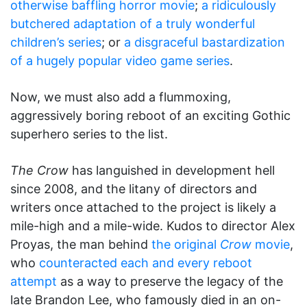
otherwise baffling horror movie
;
a ridiculously
butchered adaptation of a truly wonderful
children’s series
; or
a disgraceful bastardization
of a hugely popular video game series
.
Now, we must also add a flummoxing,
aggressively boring reboot of an exciting Gothic
superhero series to the list.
The Crow
has languished in development hell
since 2008, and the litany of directors and
writers once attached to the project is likely a
mile-high and a mile-wide. Kudos to director Alex
Proyas, the man behind
the original
Crow
movie
,
who
counteracted each and every reboot
attempt
as a way to preserve the legacy of the
late Brandon Lee, who famously died in an on-