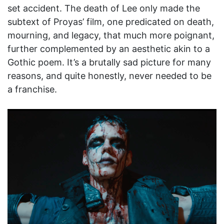
set accident. The death of Lee only made the
subtext of Proyas’ film, one predicated on death,
mourning, and legacy, that much more poignant,
further complemented by an aesthetic akin to a
Gothic poem. It’s a brutally sad picture for many
reasons, and quite honestly, never needed to be
a franchise.