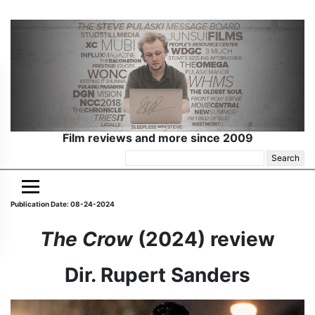
Film reviews and more since 2009
Search
for:
Publication Date: 08-24-2024
The Crow
(2024) review
Dir. Rupert Sanders