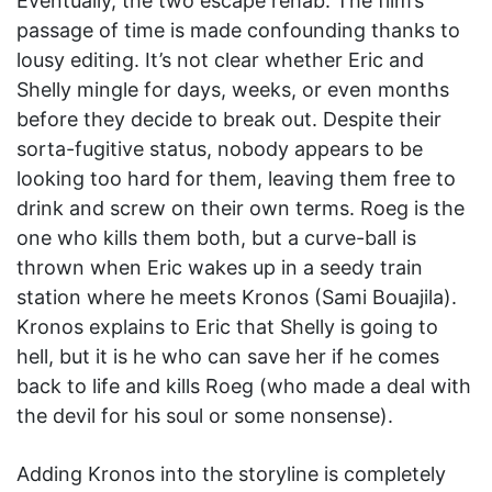
Eventually, the two escape rehab. The film’s
passage of time is made confounding thanks to
lousy editing. It’s not clear whether Eric and
Shelly mingle for days, weeks, or even months
before they decide to break out. Despite their
sorta-fugitive status, nobody appears to be
looking too hard for them, leaving them free to
drink and screw on their own terms. Roeg is the
one who kills them both, but a curve-ball is
thrown when Eric wakes up in a seedy train
station where he meets Kronos (Sami Bouajila).
Kronos explains to Eric that Shelly is going to
hell, but it is he who can save her if he comes
back to life and kills Roeg (who made a deal with
the devil for his soul or some nonsense).
Adding Kronos into the storyline is completely