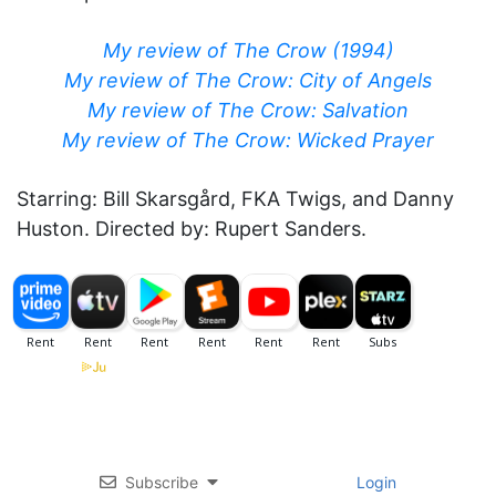
My review of The Crow (1994)
My review of The Crow: City of Angels
My review of The Crow: Salvation
My review of The Crow: Wicked Prayer
Starring: Bill Skarsgård, FKA Twigs, and Danny
Huston. Directed by: Rupert Sanders.
Subscribe
Login