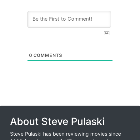
0
COMMENTS
About Steve Pulaski
Steve Pulaski has been reviewing movies since