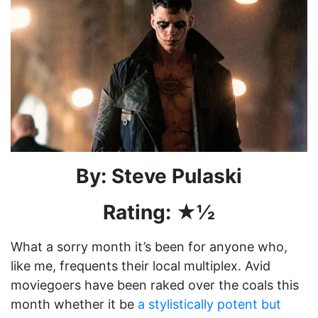
By: Steve Pulaski
Rating: ★½
What a sorry month it’s been for anyone who,
like me, frequents their local multiplex. Avid
moviegoers have been raked over the coals this
month whether it be
a stylistically potent but