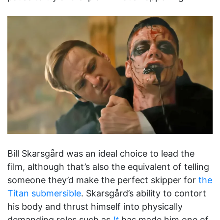
Bill Skarsgård was an ideal choice to lead the
film, although that’s also the equivalent of telling
someone they’d make the perfect skipper for
the
Titan submersible
. Skarsgård’s ability to contort
his body and thrust himself into physically
demanding roles such as
It
has made him one of