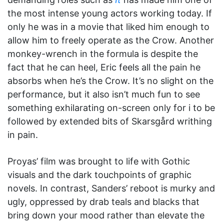
the most intense young actors working today. If
only he was in a movie that liked him enough to
allow him to freely operate as the Crow. Another
monkey-wrench in the formula is despite the
fact that he can heel, Eric feels all the pain he
absorbs when he’s the Crow. It’s no slight on the
performance, but it also isn’t much fun to see
something exhilarating on-screen only for i to be
followed by extended bits of Skarsgård writhing
in pain.
Proyas’ film was brought to life with Gothic
visuals and the dark touchpoints of graphic
novels. In contrast, Sanders’ reboot is murky and
ugly, oppressed by drab teals and blacks that
bring down your mood rather than elevate the