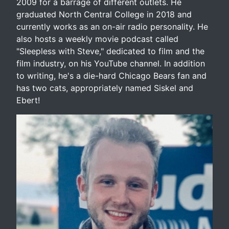
2009 for a barrage of different outlets. He
graduated North Central College in 2018 and
currently works as an on-air radio personality. He
also hosts a weekly movie podcast called
"Sleepless with Steve," dedicated to film and the
film industry, on his YouTube channel. In addition
to writing, he's a die-hard Chicago Bears fan and
has two cats, appropriately named Siskel and
Ebert!