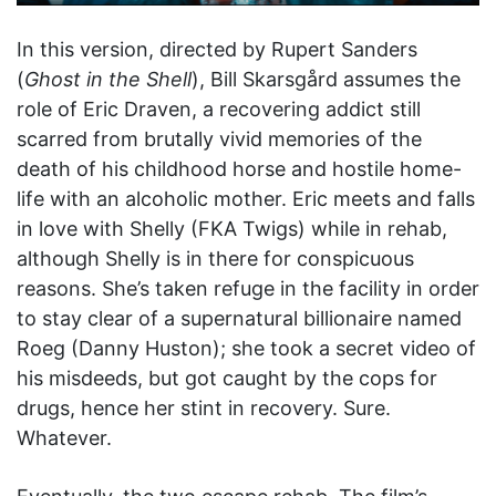
In this version, directed by Rupert Sanders
(
Ghost in the Shell
), Bill Skarsgård assumes the
role of Eric Draven, a recovering addict still
scarred from brutally vivid memories of the
death of his childhood horse and hostile home-
life with an alcoholic mother. Eric meets and falls
in love with Shelly (FKA Twigs) while in rehab,
although Shelly is in there for conspicuous
reasons. She’s taken refuge in the facility in order
to stay clear of a supernatural billionaire named
Roeg (Danny Huston); she took a secret video of
his misdeeds, but got caught by the cops for
drugs, hence her stint in recovery. Sure.
Whatever.