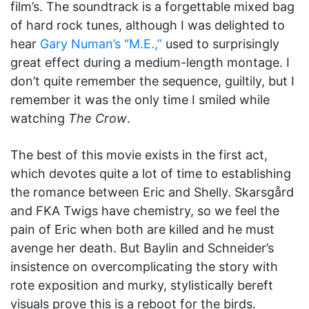
film’s. The soundtrack is a forgettable mixed bag
of hard rock tunes, although I was delighted to
hear
Gary Numan’s “M.E.,”
used to surprisingly
great effect during a medium-length montage. I
don’t quite remember the sequence, guiltily, but I
remember it was the only time I smiled while
watching
The Crow
.
The best of this movie exists in the first act,
which devotes quite a lot of time to establishing
the romance between Eric and Shelly. Skarsgård
and FKA Twigs have chemistry, so we feel the
pain of Eric when both are killed and he must
avenge her death. But Baylin and Schneider’s
insistence on overcomplicating the story with
rote exposition and murky, stylistically bereft
visuals prove this is a reboot for the birds.