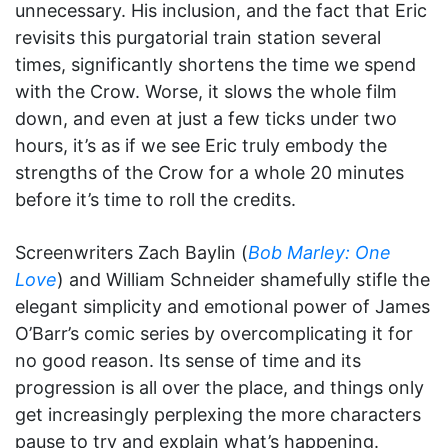
unnecessary. His inclusion, and the fact that Eric
revisits this purgatorial train station several
times, significantly shortens the time we spend
with the Crow. Worse, it slows the whole film
down, and even at just a few ticks under two
hours, it’s as if we see Eric truly embody the
strengths of the Crow for a whole 20 minutes
before it’s time to roll the credits.
Screenwriters Zach Baylin (
Bob Marley: One
Love
) and William Schneider shamefully stifle the
elegant simplicity and emotional power of James
O’Barr’s comic series by overcomplicating it for
no good reason. Its sense of time and its
progression is all over the place, and things only
get increasingly perplexing the more characters
pause to try and explain what’s happening.