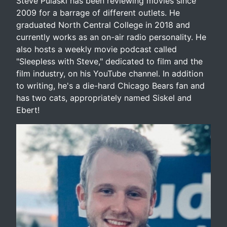
Steve Pulaski has been reviewing movies since
2009 for a barrage of different outlets. He
graduated North Central College in 2018 and
currently works as an on-air radio personality. He
also hosts a weekly movie podcast called
"Sleepless with Steve," dedicated to film and the
film industry, on his YouTube channel. In addition
to writing, he's a die-hard Chicago Bears fan and
has two cats, appropriately named Siskel and
Ebert!