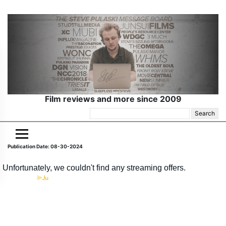
Film reviews and more since 2009
Search
for:
Publication Date: 08-30-2024