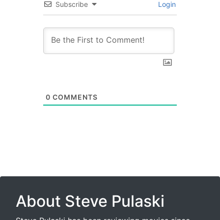
Subscribe
Login
0
COMMENTS
About Steve Pulaski