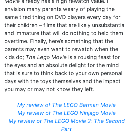
Movie
already has a high rewatch value. I
envision many parents weary of playing the
same tired thing on DVD players every day for
their children – films that are likely unsubstantial
and immature that will do nothing to help them
overtime. Finally, here’s something that the
parents may even want to rewatch when the
kids do;
The Lego Movie
is a rousing feast for
the eyes and an absolute delight for the mind
that is sure to think back to your own personal
days with the toys themselves and the impact
you may or may not know they left.
My review of The LEGO Batman Movie
My review of The LEGO Ninjago Movie
My review of The LEGO Movie 2: The Second
Part