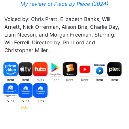
My review of Piece by Piece (2024)
Voiced by: Chris Pratt, Elizabeth Banks, Will
Arnett, Nick Offerman, Alison Brie, Charlie Day,
Liam Neeson, and Morgan Freeman. Starring:
Will Ferrell. Directed by: Phil Lord and
Christopher Miller.