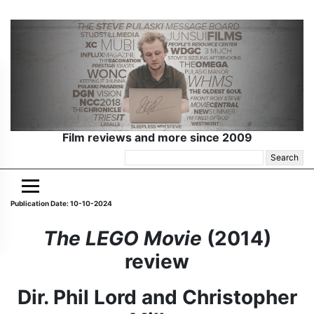
Film reviews and more since 2009
Search
for:
Publication Date: 10-10-2024
The LEGO Movie
(2014)
review
Dir. Phil Lord and Christopher