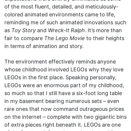
of the most fluent, detailed, and meticulously-
colored animated environments came to life,
reminding me of such animated innovations such
as
Toy Story
and
Wreck-It Ralph
. It’s more than
fair to compare
The Lego Movie
to their heights
in terms of animation and story.
The environment effectively reminds anyone
whose childhood involved LEGOs why they love
LEGOs in the first place. Speaking personally,
LEGOs were an enormous part of my childhood,
so much so that I still have a six-foot long table
in my basement bearing numerous sets – even
rare ones that now command outrageous prices
on the internet – complete with two gigantic bins
of extra pieces right beneath it. LEGOs are one