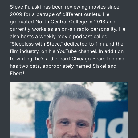
Steve Pulaski has been reviewing movies since
2009 for a barrage of different outlets. He
graduated North Central College in 2018 and
currently works as an on-air radio personality. He
also hosts a weekly movie podcast called
"Sleepless with Steve," dedicated to film and the
film industry, on his YouTube channel. In addition
to writing, he's a die-hard Chicago Bears fan and
has two cats, appropriately named Siskel and
Ebert!