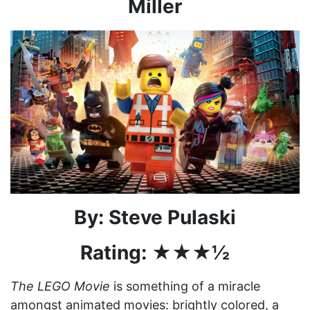
Miller
By: Steve Pulaski
Rating: ★★★½
The LEGO Movie
is something of a miracle
amongst animated movies: brightly colored, a