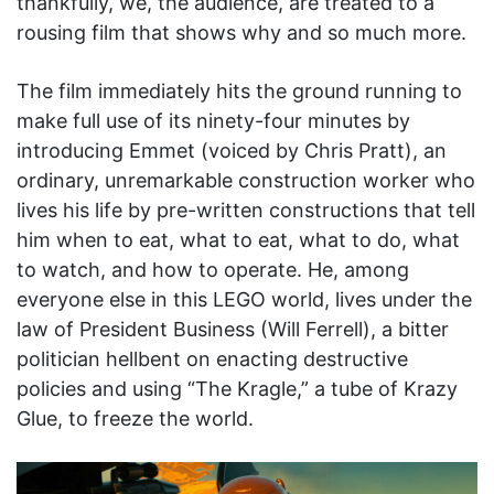
thankfully, we, the audience, are treated to a
rousing film that shows why and so much more.
The film immediately hits the ground running to
make full use of its ninety-four minutes by
introducing Emmet (voiced by Chris Pratt), an
ordinary, unremarkable construction worker who
lives his life by pre-written constructions that tell
him when to eat, what to eat, what to do, what
to watch, and how to operate. He, among
everyone else in this LEGO world, lives under the
law of President Business (Will Ferrell), a bitter
politician hellbent on enacting destructive
policies and using “The Kragle,” a tube of Krazy
Glue, to freeze the world.