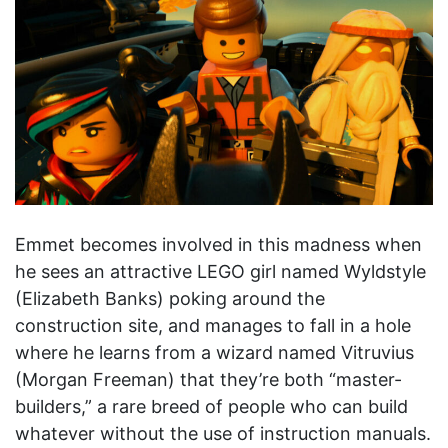
Emmet becomes involved in this madness when
he sees an attractive LEGO girl named Wyldstyle
(Elizabeth Banks) poking around the
construction site, and manages to fall in a hole
where he learns from a wizard named Vitruvius
(Morgan Freeman) that they’re both “master-
builders,” a rare breed of people who can build
whatever without the use of instruction manuals.