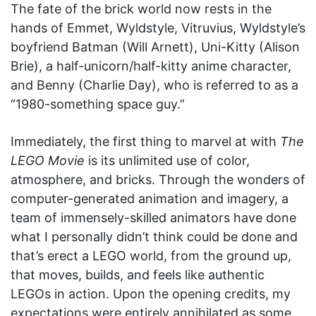
The fate of the brick world now rests in the
hands of Emmet, Wyldstyle, Vitruvius, Wyldstyle’s
boyfriend Batman (Will Arnett), Uni-Kitty (Alison
Brie), a half-unicorn/half-kitty anime character,
and Benny (Charlie Day), who is referred to as a
“1980-something space guy.”
Immediately, the first thing to marvel at with
The
LEGO Movie
is its unlimited use of color,
atmosphere, and bricks. Through the wonders of
computer-generated animation and imagery, a
team of immensely-skilled animators have done
what I personally didn’t think could be done and
that’s erect a LEGO world, from the ground up,
that moves, builds, and feels like authentic
LEGOs in action. Upon the opening credits, my
expectations were entirely annihilated as some