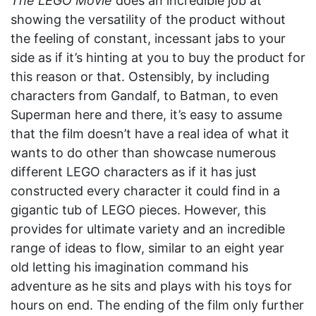
The LEGO Movie
does an incredible job at
showing the versatility of the product without
the feeling of constant, incessant jabs to your
side as if it’s hinting at you to buy the product for
this reason or that. Ostensibly, by including
characters from Gandalf, to Batman, to even
Superman here and there, it’s easy to assume
that the film doesn’t have a real idea of what it
wants to do other than showcase numerous
different LEGO characters as if it has just
constructed every character it could find in a
gigantic tub of LEGO pieces. However, this
provides for ultimate variety and an incredible
range of ideas to flow, similar to an eight year
old letting his imagination command his
adventure as he sits and plays with his toys for
hours on end. The ending of the film only further