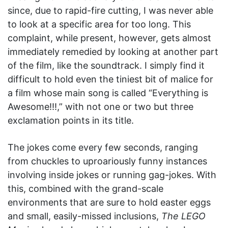
since, due to rapid-fire cutting, I was never able
to look at a specific area for too long. This
complaint, while present, however, gets almost
immediately remedied by looking at another part
of the film, like the soundtrack. I simply find it
difficult to hold even the tiniest bit of malice for
a film whose main song is called “Everything is
Awesome!!!,” with not one or two but three
exclamation points in its title.
The jokes come every few seconds, ranging
from chuckles to uproariously funny instances
involving inside jokes or running gag-jokes. With
this, combined with the grand-scale
environments that are sure to hold easter eggs
and small, easily-missed inclusions,
The LEGO