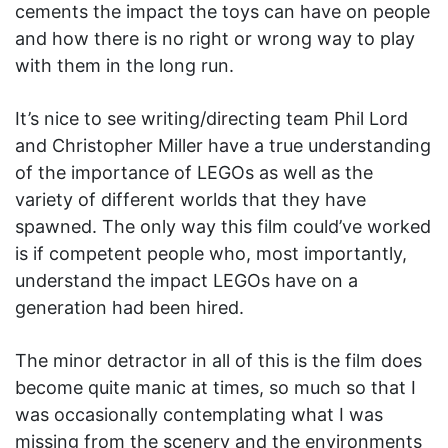
cements the impact the toys can have on people
and how there is no right or wrong way to play
with them in the long run.
It’s nice to see writing/directing team Phil Lord
and Christopher Miller have a true understanding
of the importance of LEGOs as well as the
variety of different worlds that they have
spawned. The only way this film could’ve worked
is if competent people who, most importantly,
understand the impact LEGOs have on a
generation had been hired.
The minor detractor in all of this is the film does
become quite manic at times, so much so that I
was occasionally contemplating what I was
missing from the scenery and the environments