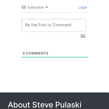
Subscribe
Login
0
COMMENTS
About Steve Pulaski