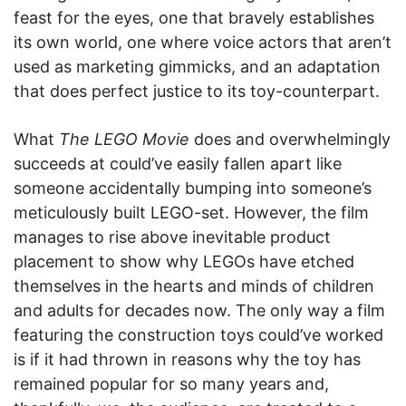
feast for the eyes, one that bravely establishes
its own world, one where voice actors that aren’t
used as marketing gimmicks, and an adaptation
that does perfect justice to its toy-counterpart.
What
The LEGO Movie
does and overwhelmingly
succeeds at could’ve easily fallen apart like
someone accidentally bumping into someone’s
meticulously built LEGO-set. However, the film
manages to rise above inevitable product
placement to show why LEGOs have etched
themselves in the hearts and minds of children
and adults for decades now. The only way a film
featuring the construction toys could’ve worked
is if it had thrown in reasons why the toy has
remained popular for so many years and,