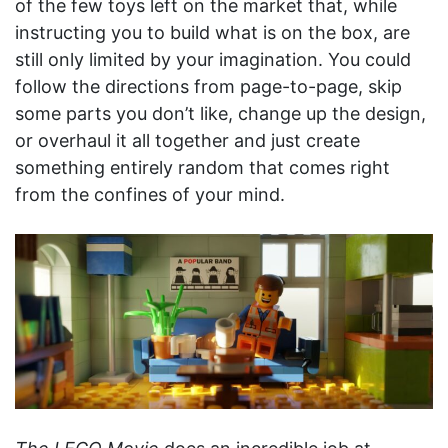
of the few toys left on the market that, while
instructing you to build what is on the box, are
still only limited by your imagination. You could
follow the directions from page-to-page, skip
some parts you don’t like, change up the design,
or overhaul it all together and just create
something entirely random that comes right
from the confines of your mind.