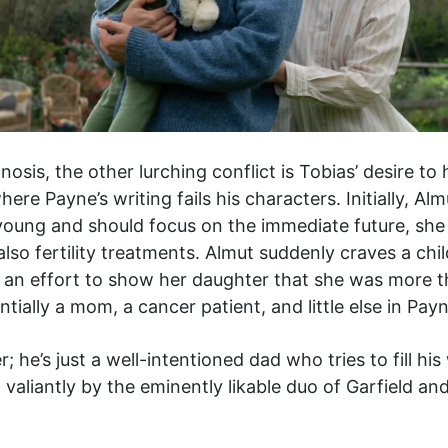
osis, the other lurching conflict is Tobias’ desire to
ere Payne’s writing fails his characters. Initially, Al
young and should focus on the immediate future, she 
so fertility treatments. Almut suddenly craves a chil
are an effort to show her daughter that she was more
entially a mom, a cancer patient, and little else in Pay
; he’s just a well-intentioned dad who tries to fill h
 valiantly by the eminently likable duo of Garfield a