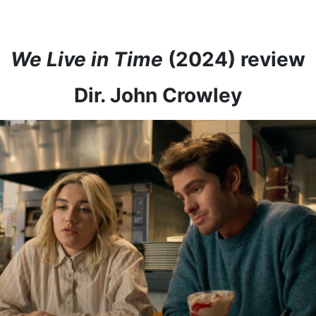
We Live in Time
(2024) review
Dir. John Crowley