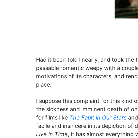
Had it been told linearly, and took the 
passable romantic weepy with a couple tr
motivations of its characters, and ren
place.
I suppose this complaint for this kind 
the sickness and imminent death of one
for films like
The Fault in Our Stars
an
facile and insincere in its depiction of 
Live in Time
, it has almost everything 