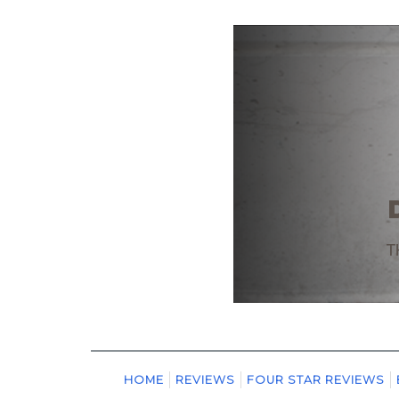
HOME
REVIEWS
FOUR STAR REVIEWS