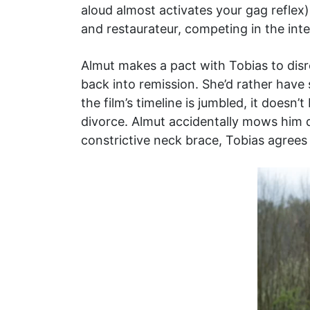
aloud almost activates your gag reflex) 
and restaurateur, competing in the in
Almut makes a pact with Tobias to disr
back into remission. She’d rather have
the film’s timeline is jumbled, it doesn’
divorce. Almut accidentally mows him d
constrictive neck brace, Tobias agrees 