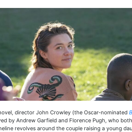
 novel, director John Crowley (the Oscar-nominated
B
yed by Andrew Garfield and Florence Pugh, who both g
meline revolves around the couple raising a young d