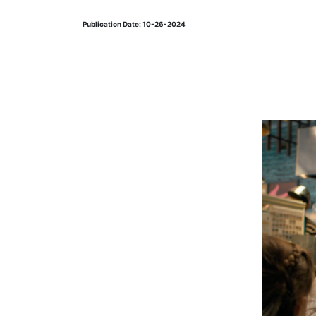
Publication Date: 10-26-2024