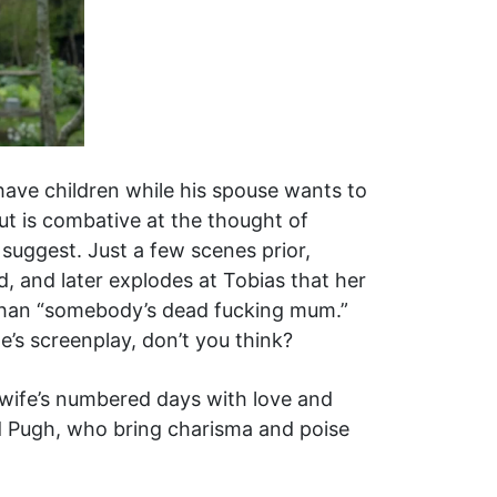
 have children while his spouse wants to
mut is combative at the thought of
suggest. Just a few scenes prior,
d, and later explodes at Tobias that her
 than “somebody’s dead fucking mum.”
ne’s screenplay, don’t you think?
is wife’s numbered days with love and
nd Pugh, who bring charisma and poise