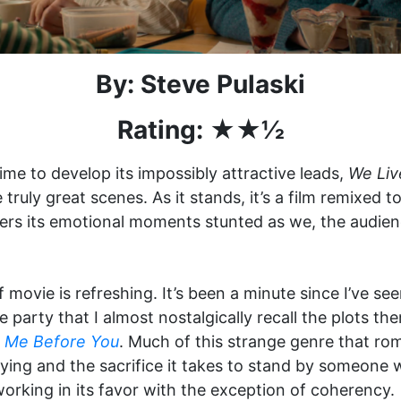
By: Steve Pulaski
Rating: ★★½
time to develop its impossibly attractive leads,
We Liv
uly great scenes. As it stands, it’s a film remixed to
ders its emotional moments stunted as we, the audienc
of movie is refreshing. It’s been a minute since I’ve 
 party that I almost nostalgically recall the plots 
d
Me Before You
. Much of this strange genre that rom
dying and the sacrifice it takes to stand by someone who
working in its favor with the exception of coherency.