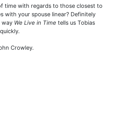
f time with regards to those closest to
 with your spouse linear? Definitely
he way
We Live in Time
tells us Tobias
quickly.
John Crowley.