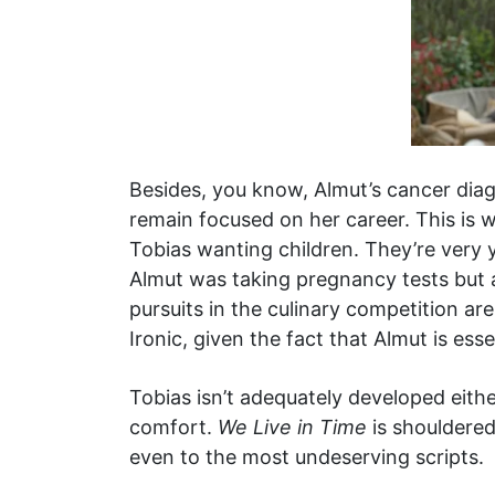
Besides, you know, Almut’s cancer diagn
remain focused on her career. This is wh
Tobias wanting children. They’re very 
Almut was taking pregnancy tests but al
pursuits in the culinary competition 
Ironic, given the fact that Almut is ess
Tobias isn’t adequately developed either
comfort.
We Live in Time
is shouldered
even to the most undeserving scripts.