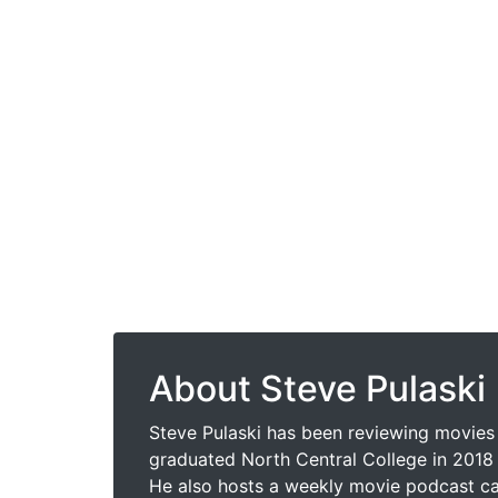
About Steve Pulaski
Steve Pulaski has been reviewing movies 
graduated North Central College in 2018 
He also hosts a weekly movie podcast cal