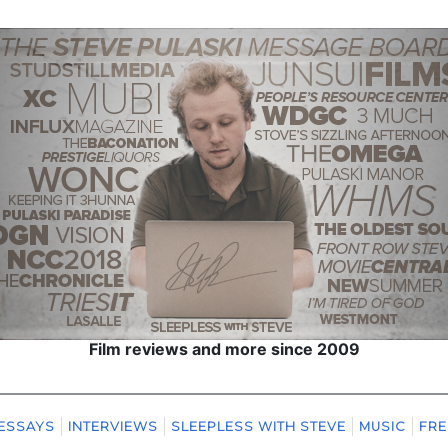
Film reviews and more since 2009
ESSAYS
INTERVIEWS
SLEEPLESS WITH STEVE
MUSIC
FRE