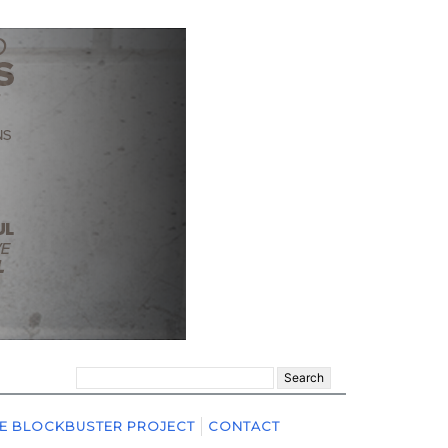
Search
for:
E BLOCKBUSTER PROJECT
CONTACT