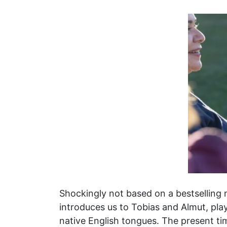
Shockingly not based on a bestselling
introduces us to Tobias and Almut, pla
native English tongues. The present ti