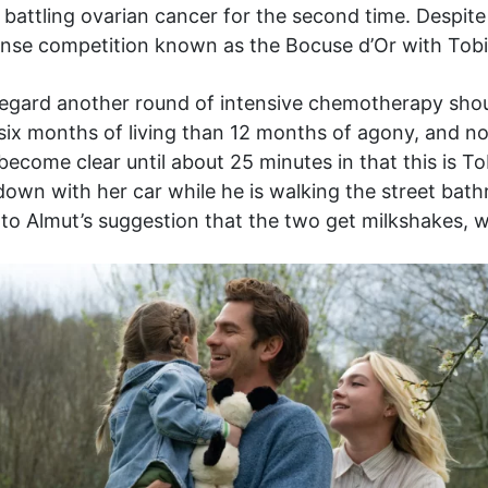
battling ovarian cancer for the second time. Despite al
tense competition known as the Bocuse d’Or with Tobi
egard another round of intensive chemotherapy should 
 six months of living than 12 months of agony, and no
t become clear until about 25 minutes in that this is Tob
own with her car while he is walking the street bath
to Almut’s suggestion that the two get milkshakes, whi