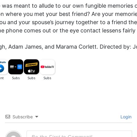
e was meant to allude to our own fungible memories o
n where you met your best friend? Are your memories
 you and your spouse’s journey together to a friend t
he phone comes out or the eye contact lessens fairly 
ugh, Adam James, and Marama Corlett. Directed by: 
Subscribe
Login