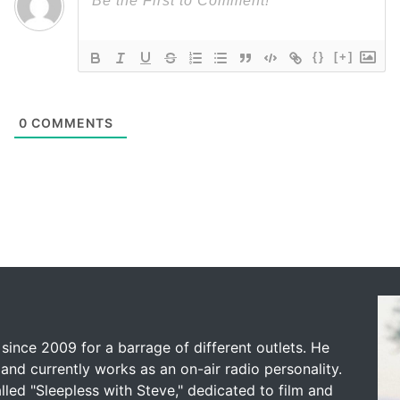
{}
[+]
0
COMMENTS
since 2009 for a barrage of different outlets. He
and currently works as an on-air radio personality.
led "Sleepless with Steve," dedicated to film and