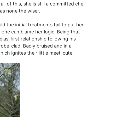
l of this, she is still a committed chef
as none the wiser.
the initial treatments fail to put her
 one can blame her logic. Being that
ias’ first relationship following his
robe-clad. Badly bruised and in a
ch ignites their little meet-cute.