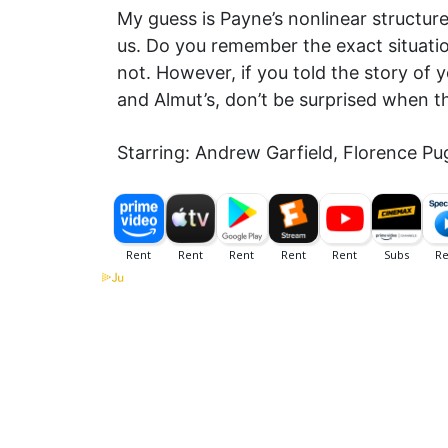
My guess is Payne’s nonlinear structur
us. Do you remember the exact situatio
not. However, if you told the story of
and Almut’s, don’t be surprised when t
Starring: Andrew Garfield, Florence P