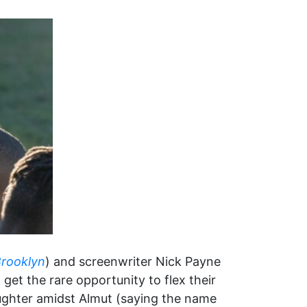
rooklyn
) and screenwriter Nick Payne
et the rare opportunity to flex their
aughter amidst Almut (saying the name