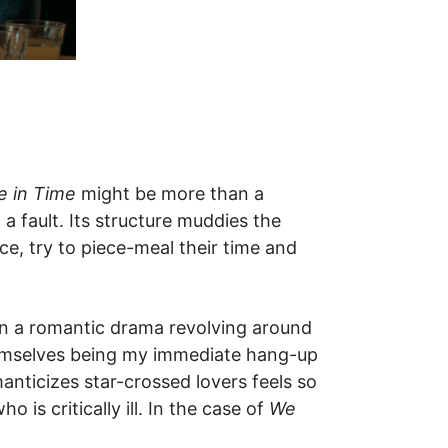
e in Time
might be more than a
 a fault. Its structure muddies the
e, try to piece-meal their time and
seen a romantic drama revolving around
themselves being my immediate hang-up
anticizes star-crossed lovers feels so
 is critically ill. In the case of
We