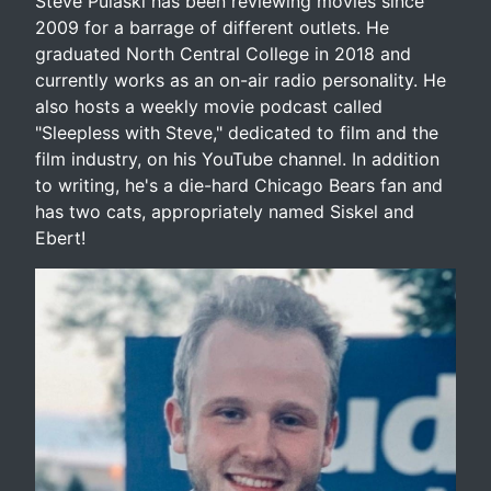
Steve Pulaski has been reviewing movies since
2009 for a barrage of different outlets. He
graduated North Central College in 2018 and
currently works as an on-air radio personality. He
also hosts a weekly movie podcast called
"Sleepless with Steve," dedicated to film and the
film industry, on his YouTube channel. In addition
to writing, he's a die-hard Chicago Bears fan and
has two cats, appropriately named Siskel and
Ebert!