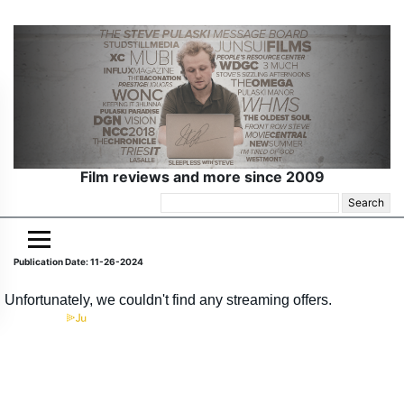
Film reviews and more since 2009
Search
for:
Publication Date: 11-26-2024