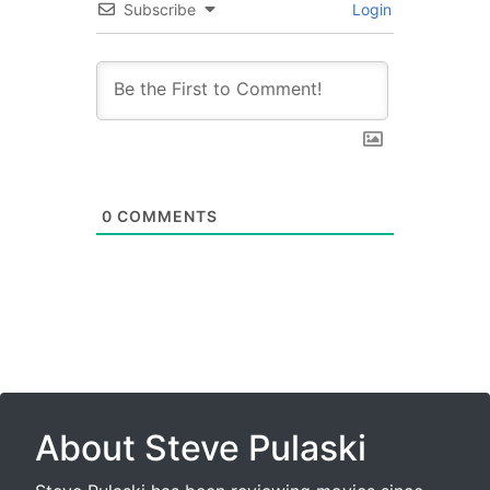
Subscribe
Login
0
COMMENTS
About Steve Pulaski