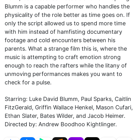
Blumm is a capable performer who handles the
physicality of the role better as time goes on. If
only the script allowed us to spend more time
with him instead of hamfisting documentary
footage and cold encounters between his
parents. What a strange film this is, where the
music is attempting to craft emotion strong
enough to reach the rafters while the litany of
unmoving performances makes you want to
check for a pulse.
Starring: Luke David Blumm, Paul Sparks, Caitlin
FitzGerald, Griffin Wallace Henkel, Mason Cufari,
Ethan Slater, Bates Wilder, and Jacob Heimer.
Directed by: Andrew Boodhoo Kightlinger.