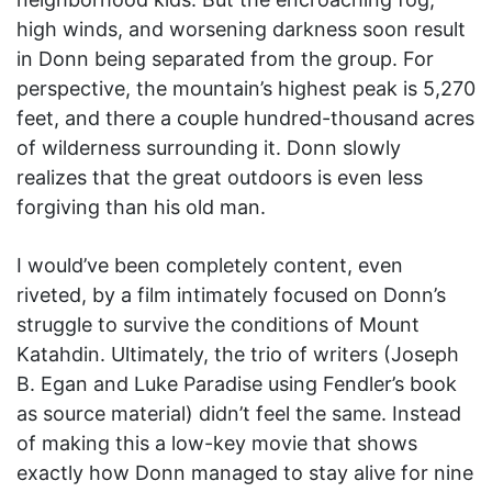
high winds, and worsening darkness soon result
in Donn being separated from the group. For
perspective, the mountain’s highest peak is 5,270
feet, and there a couple hundred-thousand acres
of wilderness surrounding it. Donn slowly
realizes that the great outdoors is even less
forgiving than his old man.
I would’ve been completely content, even
riveted, by a film intimately focused on Donn’s
struggle to survive the conditions of Mount
Katahdin. Ultimately, the trio of writers (Joseph
B. Egan and Luke Paradise using Fendler’s book
as source material) didn’t feel the same. Instead
of making this a low-key movie that shows
exactly how Donn managed to stay alive for nine