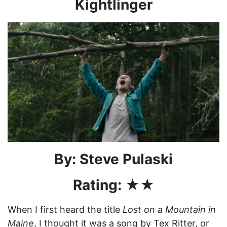
Kightlinger
By: Steve Pulaski
Rating: ★★
When I first heard the title
Lost on a Mountain in
Maine
, I thought it was a song by Tex Ritter, or