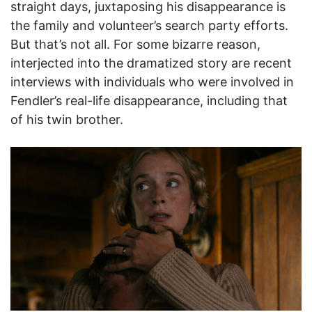
straight days, juxtaposing his disappearance is
the family and volunteer’s search party efforts.
But that’s not all. For some bizarre reason,
interjected into the dramatized story are recent
interviews with individuals who were involved in
Fendler’s real-life disappearance, including that
of his twin brother.