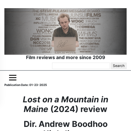
Film reviews and more since 2009
Search
for:
Publication Date: 01-23-2025
Lost on a Mountain in
Maine
(2024) review
Dir. Andrew Boodhoo