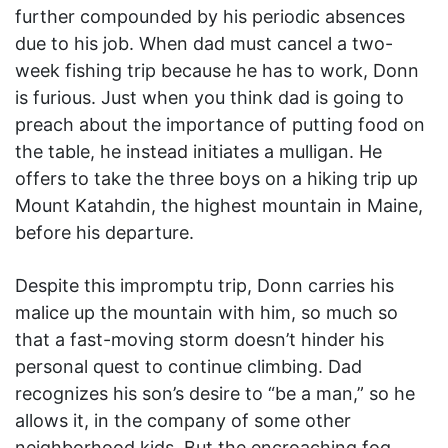
further compounded by his periodic absences
due to his job. When dad must cancel a two-
week fishing trip because he has to work, Donn
is furious. Just when you think dad is going to
preach about the importance of putting food on
the table, he instead initiates a mulligan. He
offers to take the three boys on a hiking trip up
Mount Katahdin, the highest mountain in Maine,
before his departure.
Despite this impromptu trip, Donn carries his
malice up the mountain with him, so much so
that a fast-moving storm doesn’t hinder his
personal quest to continue climbing. Dad
recognizes his son’s desire to “be a man,” so he
allows it, in the company of some other
neighborhood kids. But the encroaching fog,