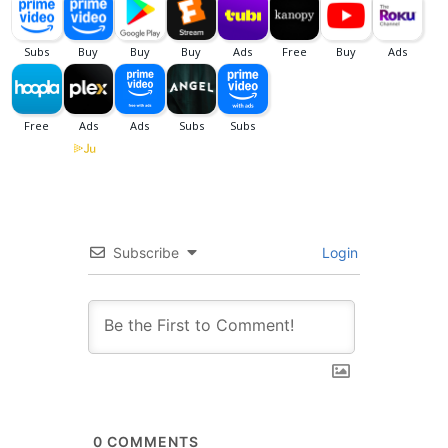
Subscribe
Login
0
COMMENTS