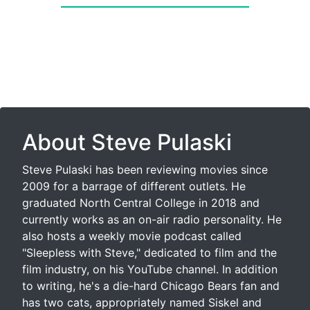
About Steve Pulaski
Steve Pulaski has been reviewing movies since
2009 for a barrage of different outlets. He
graduated North Central College in 2018 and
currently works as an on-air radio personality. He
also hosts a weekly movie podcast called
"Sleepless with Steve," dedicated to film and the
film industry, on his YouTube channel. In addition
to writing, he's a die-hard Chicago Bears fan and
has two cats, appropriately named Siskel and