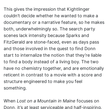
This gives the impression that Kightlinger
couldn’t decide whether he wanted to make a
documentary or a narrative feature, so he makes
both, underwhelmingly so. The search party
scenes lack intensity because Sparks and
FitzGerald are stone-faced, even as days pass
and those involved in the quest to find Donn
start to internalize the notion that they’re liable
to find a body instead of a living boy. The two
have no chemistry together, and are emotionally
reticent in contrast to a movie with a score and
structure engineered to make you feel
something.
When
Lost on a Mountain in Maine
focuses on
Donn, it’s at least serviceable and half-inspiring.