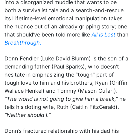
into a disorganized muddle that wants to be
both a survivalist tale and a search-and-rescue.
Its Lifetime-level emotional manipulation takes
the nuance out of an already gripping story; one
that should’ve been told more like
All is Lost
than
Breakthrough
.
Donn Fendler (Luke David Blumm) is the son of a
demanding father (Paul Sparks), who doesn’t
hesitate in emphasizing the “tough” part of
tough love to him and his brothers, Ryan (Griffin
Wallace Henkel) and Tommy (Mason Cufari).
“The world is not going to give him a break,”
he
tells his doting wife, Ruth (Caitlin FitzGerald).
“Neither should I.”
Donn’s fractured relationship with his dad his