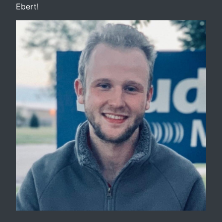
Ebert!