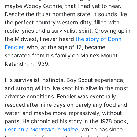
maybe Woody Guthrie, that I had yet to hear.
Despite the titular northern state, it sounds like
the perfect country western ditty, filled with
rustic lyrics and a survivalist spirit. Growing up in
the Midwest, I never heard
the story of Donn
Fendler
, who, at the age of 12, became
separated from his family on Maine’s Mount
Katahdin in 1939.
His survivalist instincts, Boy Scout experience,
and strong will to live kept him alive in the most
adverse conditions. Fendler was eventually
rescued after nine days on barely any food and
water, and maybe more impressively, without
pants. He chronicled his story in the 1978 book,
Lost on a Mountain in Maine
, which has since