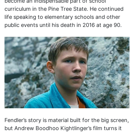
become an indispensable part of school
curriculum in the Pine Tree State. He continued
life speaking to elementary schools and other
public events until his death in 2016 at age 90.
Fendler’s story is material built for the big screen,
but Andrew Boodhoo Kightlinger’s film turns it