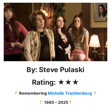
By: Steve Pulaski
Rating:
★★
★
Remembering
Michelle Trachtenberg
1985 – 2025