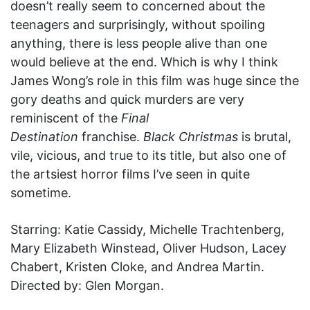
doesn’t really seem to concerned about the
teenagers and surprisingly, without spoiling
anything, there is less people alive than one
would believe at the end. Which is why I think
James Wong’s role in this film was huge since the
gory deaths and quick murders are very
reminiscent of the
Final
Destination
franchise.
Black Christmas
is brutal,
vile, vicious, and true to its title, but also one of
the artsiest horror films I’ve seen in quite
sometime.
Starring: Katie Cassidy, Michelle Trachtenberg,
Mary Elizabeth Winstead, Oliver Hudson, Lacey
Chabert, Kristen Cloke, and Andrea Martin.
Directed by: Glen Morgan.