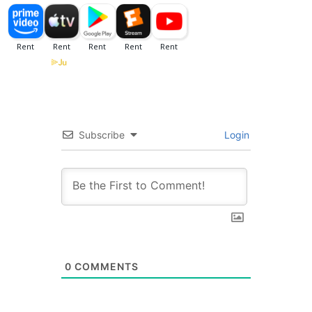
Subscribe
Login
0
COMMENTS