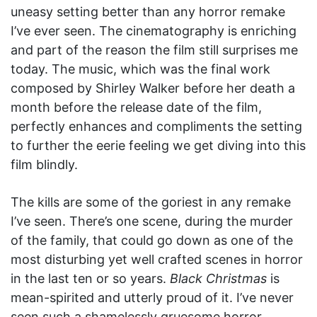
uneasy setting better than any horror remake
I’ve ever seen. The cinematography is enriching
and part of the reason the film still surprises me
today. The music, which was the final work
composed by Shirley Walker before her death a
month before the release date of the film,
perfectly enhances and compliments the setting
to further the eerie feeling we get diving into this
film blindly.
The kills are some of the goriest in any remake
I’ve seen. There’s one scene, during the murder
of the family, that could go down as one of the
most disturbing yet well crafted scenes in horror
in the last ten or so years.
Black Christmas
is
mean-spirited and utterly proud of it. I’ve never
seen such a shamelessly gruesome horror