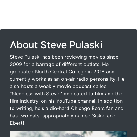
About Steve Pulaski
Steve Pulaski has been reviewing movies since
2009 for a barrage of different outlets. He
graduated North Central College in 2018 and
currently works as an on-air radio personality. He
also hosts a weekly movie podcast called
"Sleepless with Steve," dedicated to film and the
film industry, on his YouTube channel. In addition
to writing, he's a die-hard Chicago Bears fan and
has two cats, appropriately named Siskel and
Ebert!