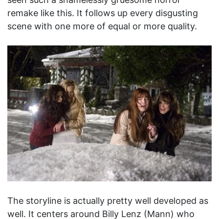
remake like this. It follows up every disgusting
scene with one more of equal or more quality.
The storyline is actually pretty well developed as
well. It centers around Billy Lenz (Mann) who