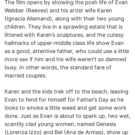
The film opens by showing the posh life of Evan
Webber (Reeves) and his artist wife Karen
(Ignacia Allamand), along with their two young
children. They live in a sprawling estate that is
littered with Karen’s sculptures, and the cutesy
hallmarks of upper-middle class life show Evan
as a good, attentive father, who could use a little
more sex if him and his wife weren’t so damned
busy. In other words, the standard fare of
married couples.
Karen and the kids trek off to the beach, leaving
Evan to fend for himself for Father’s Day as he
looks to smoke a little weed and get some work
done. Just as Evan is about to spark up, two wet,
scantily clad young women, named Genesis
(Lorenza Izzo) and Bel (Ana de Armas), show up