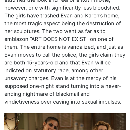
however, one with significantly less bloodshed.
The girls have trashed Evan and Karen’s home,
the most tragic aspect being the destruction of
her sculptures. The two went as far as to
emblazon “ART DOES NOT EXIST” on one of
them. The entire home is vandalized, and just as
Evan moves to call the police, the girls claim they
are both 15-years-old and that Evan will be
indicted on statutory rape, among other
unsavory charges. Evan is at the mercy of his
supposed one-night stand turning into a never-
ending nightmare of blackmail and
vindictiveness over caving into sexual impulses.