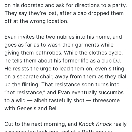
on his doorstep and ask for directions to a party.
They say they’re lost, after a cab dropped them
off at the wrong location.
Evan invites the two nubiles into his home, and
goes as far as to wash their garments while
giving them bathrobes. While the clothes cycle,
he tells them about his former life as a club DJ.
He resists the urge to lead them on, even sitting
on a separate chair, away from them as they dial
up the flirting. That resistance soon turns into
“not resistance,” and Evan eventually succumbs
to a wild — albeit tastefully shot — threesome
with Genesis and Bel.
Cut to the next morning, and
Knock Knock
really
assumes the look and feel of a Roth movie;