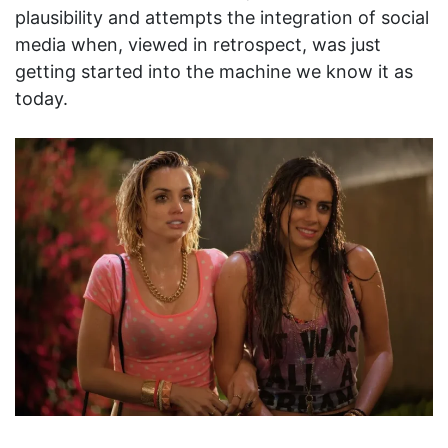
plausibility and attempts the integration of social
media when, viewed in retrospect, was just
getting started into the machine we know it as
today.