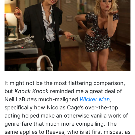
It might not be the most flattering comparison,
but
Knock Knock
reminded me a great deal of
Neil LaBute’s much-maligned
Wicker Man
,
specifically how Nicolas Cage’s over-the-top
acting helped make an otherwise vanilla work of
genre-fare that much more compelling. The
same applies to Reeves, who is at first miscast as