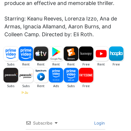
produce an effective and memorable thriller.
Starring: Keanu Reeves, Lorenza Izzo, Ana de
Armas, Ignacia Allamand, Aaron Burns, and
Colleen Camp. Directed by: Eli Roth.
Subscribe
Login