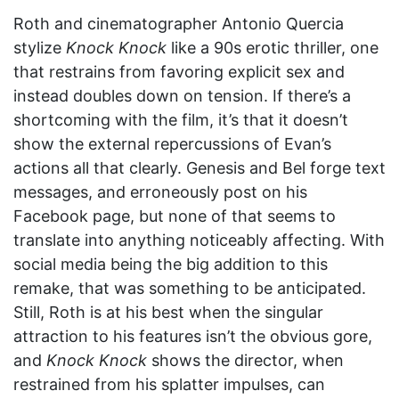
Roth and cinematographer Antonio Quercia
stylize
Knock Knock
like a 90s erotic thriller, one
that restrains from favoring explicit sex and
instead doubles down on tension. If there’s a
shortcoming with the film, it’s that it doesn’t
show the external repercussions of Evan’s
actions all that clearly. Genesis and Bel forge text
messages, and erroneously post on his
Facebook page, but none of that seems to
translate into anything noticeably affecting. With
social media being the big addition to this
remake, that was something to be anticipated.
Still, Roth is at his best when the singular
attraction to his features isn’t the obvious gore,
and
Knock Knock
shows the director, when
restrained from his splatter impulses, can