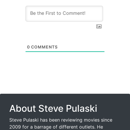
0
COMMENTS
About Steve Pulaski
Steve Pulaski has been reviewing movies since
2009 for a barrage of different outlets. He