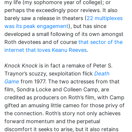
my life (my sophomore year of college); or
perhaps the exceedingly poor reviews. It also
barely saw a release in theaters (
22 multiplexes
was its peak engagement
), but has since
developed a small following of its own amongst
Roth devotees and of course
that sector of the
internet that loves Keanu Reeves
.
Knock Knock
is in fact a remake of Peter S.
Traynor’s scuzzy, sexploitation flick
Death
Game
from 1977. The two actresses from that
film, Sondra Locke and Colleen Camp, are
credited as producers on Roth’s film, with Camp
gifted an amusing little cameo for those privy of
the connection. Roth’s story not only achieves
forward momentum and the perpetual
discomfort it seeks to arise, but it also retains