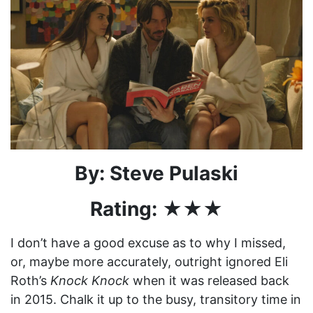
By: Steve Pulaski
Rating: ★★★
I don’t have a good excuse as to why I missed,
or, maybe more accurately, outright ignored Eli
Roth’s
Knock Knock
when it was released back
in 2015. Chalk it up to the busy, transitory time in