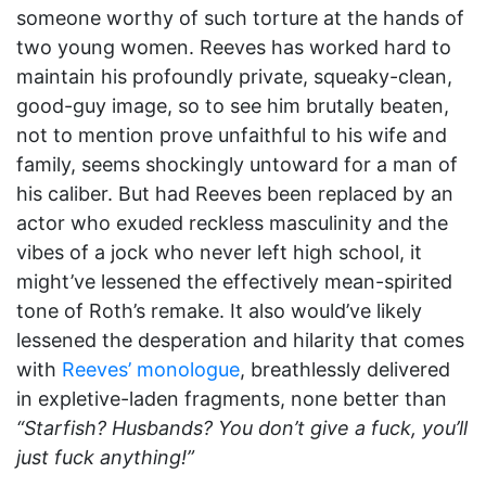
someone worthy of such torture at the hands of
two young women. Reeves has worked hard to
maintain his profoundly private, squeaky-clean,
good-guy image, so to see him brutally beaten,
not to mention prove unfaithful to his wife and
family, seems shockingly untoward for a man of
his caliber. But had Reeves been replaced by an
actor who exuded reckless masculinity and the
vibes of a jock who never left high school, it
might’ve lessened the effectively mean-spirited
tone of Roth’s remake. It also would’ve likely
lessened the desperation and hilarity that comes
with
Reeves’ monologue
, breathlessly delivered
in expletive-laden fragments, none better than
“Starfish? Husbands? You don’t give a fuck, you’ll
just fuck anything!”