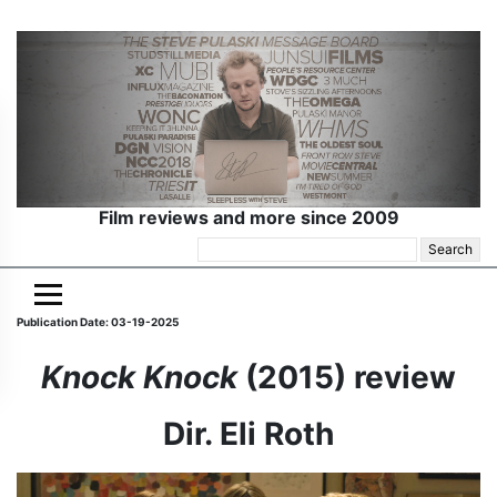
Film reviews and more since 2009
Search
for:
Publication Date: 03-19-2025
Knock Knock
(2015) review
Dir. Eli Roth