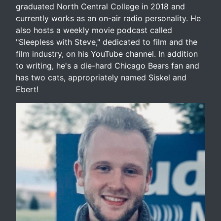
graduated North Central College in 2018 and
currently works as an on-air radio personality. He
also hosts a weekly movie podcast called
"Sleepless with Steve," dedicated to film and the
film industry, on his YouTube channel. In addition
to writing, he's a die-hard Chicago Bears fan and
has two cats, appropriately named Siskel and
Ebert!