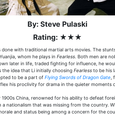
By: Steve Pulaski
Rating: ★★★
 done with traditional martial arts movies. The stunt
 Yuanjia, whom he plays in
Fearless
. Both men are nobl
wn later in life, traded fighting for influence, he w
the idea that Li initially choosing
Fearless
to be his l
 opted to be a part of
Flying Swords of Dragon Gate
, 
lex his proclivity for drama in the quieter moments of
y 1900s China, renowned for his ability to defeat fore
h a nationalism that was missing from the country.
 morale and status being among a concern for the coun