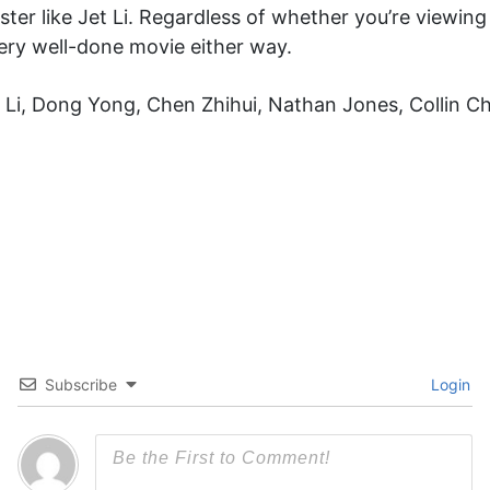
er like Jet Li. Regardless of whether you’re viewin
very well-done movie either way.
un Li, Dong Yong, Chen Zhihui, Nathan Jones, Collin 
Subscribe
Login