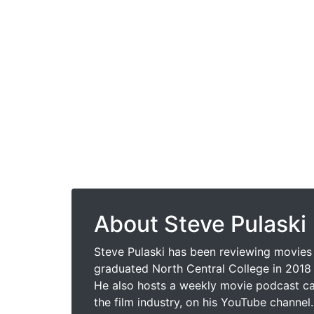
About Steve Pulaski
Steve Pulaski has been reviewing movies 
graduated North Central College in 2018 
He also hosts a weekly movie podcast cal
the film industry, on his YouTube channel.