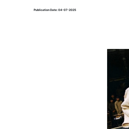
Publication Date: 04-07-2025