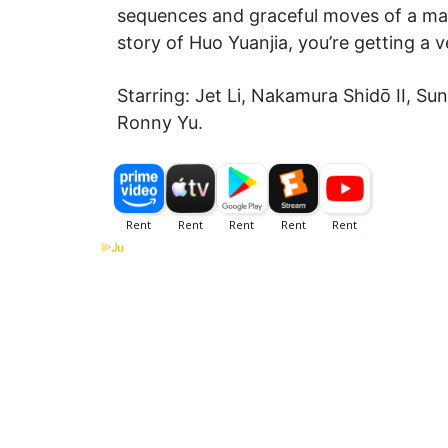
sequences and graceful moves of a mast
story of Huo Yuanjia, you’re getting a 
Starring: Jet Li, Nakamura Shidō II, S
Ronny Yu.