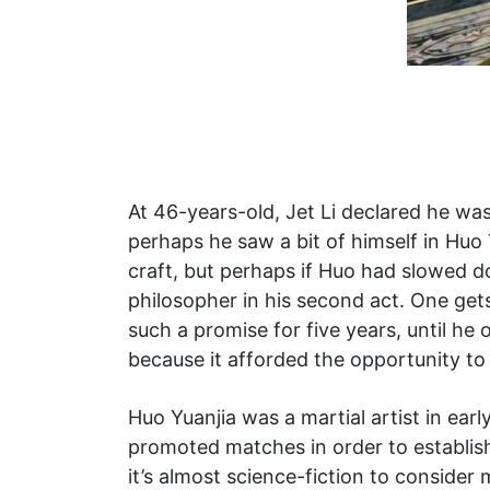
At 46-years-old, Jet Li declared he was
perhaps he saw a bit of himself in Huo
craft, but perhaps if Huo had slowed do
philosopher in his second act. One gets 
such a promise for five years, until he
because it afforded the opportunity to f
Huo Yuanjia was a martial artist in earl
promoted matches in order to establis
it’s almost science-fiction to consider