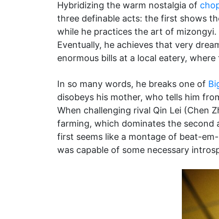
Hybridizing the warm nostalgia of
cho
three definable acts: the first shows t
while he practices the art of mizongyi. 
Eventually, he achieves that very dream
enormous bills at a local eatery, where 
In so many words, he breaks one of
Bi
disobeys his mother, who tells him from
When challenging rival Qin Lei (Chen Zhi
farming, which dominates the second ac
first seems like a montage of beat-em-
was capable of some necessary introspec