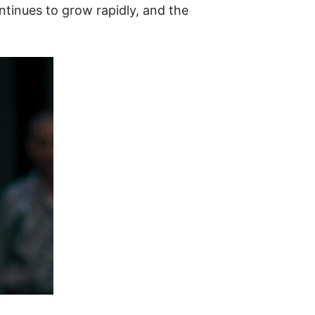
ntinues to grow rapidly, and the