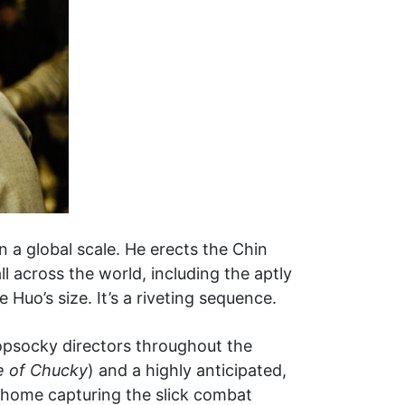
n a global scale. He erects the Chin
ll across the world, including the aptly
uo’s size. It’s a riveting sequence.
opsocky directors throughout the
e of Chucky
) and a highly anticipated,
t home capturing the slick combat