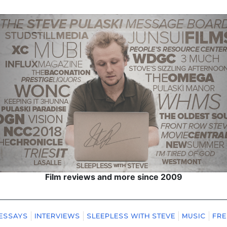
Film reviews and more since 2009
ESSAYS
INTERVIEWS
SLEEPLESS WITH STEVE
MUSIC
FRE