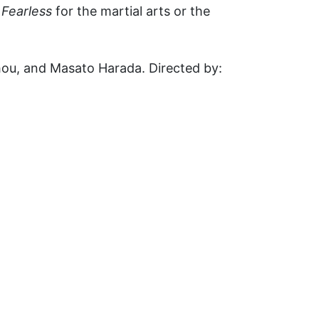
g
Fearless
for the martial arts or the
Chou, and Masato Harada. Directed by: