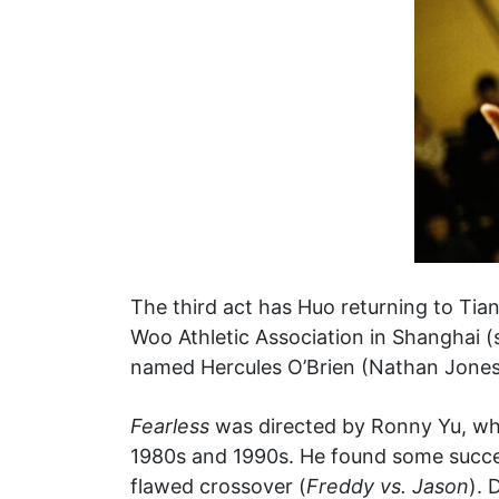
The third act has Huo returning to Tian
Woo Athletic Association in Shanghai (st
named Hercules O’Brien (Nathan Jones),
Fearless
was directed by Ronny Yu, who
1980s and 1990s. He found some success
flawed crossover (
Freddy vs. Jason
). 