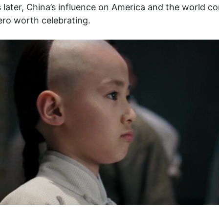
 later, China’s influence on America and the world co
hero worth celebrating.