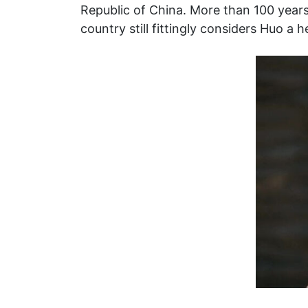
Republic of China. More than 100 years
country still fittingly considers Huo a 