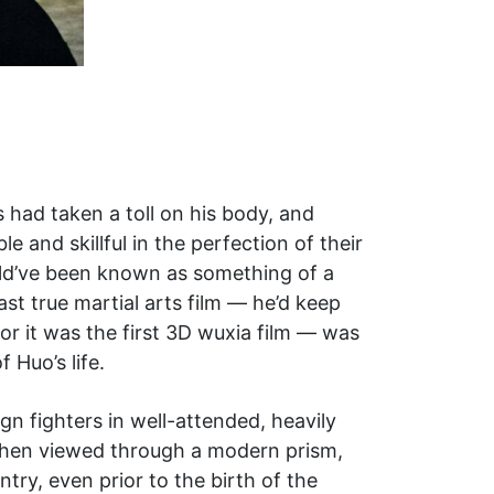
s had taken a toll on his body, and
e and skillful in the perfection of their
ould’ve been known as something of a
ast true martial arts film — he’d keep
for it was the first 3D wuxia film — was
 Huo’s life.
ign fighters in well-attended, heavily
 When viewed through a modern prism,
try, even prior to the birth of the