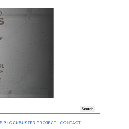
Search
for:
E BLOCKBUSTER PROJECT
CONTACT