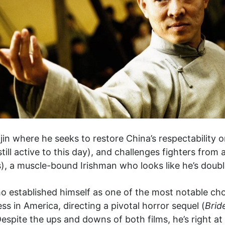
jin where he seeks to restore China’s respectability o
ill active to this day), and challenges fighters from a
 a muscle-bound Irishman who looks like he’s double H
 established himself as one of the most notable ch
 in America, directing a pivotal horror sequel (
Brid
Despite the ups and downs of both films, he’s right a