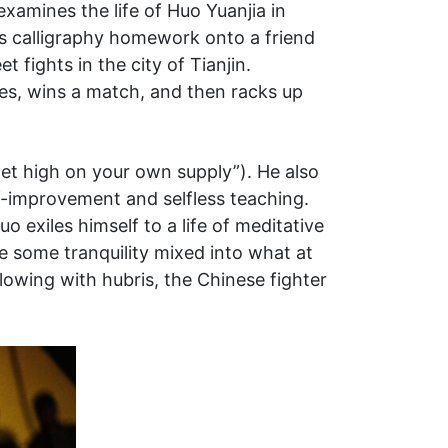
xamines the life of Huo Yuanjia in
his calligraphy homework onto a friend
 fights in the city of Tianjin.
dies, wins a match, and then racks up
et high on your own supply”). He also
lf-improvement and selfless teaching.
o exiles himself to a life of meditative
e some tranquility mixed into what at
lowing with hubris, the Chinese fighter