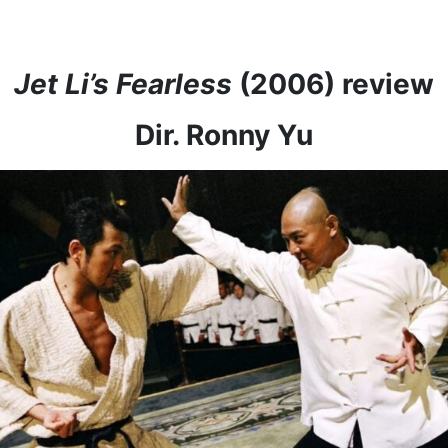
Jet Li’s Fearless
(2006) review
Dir. Ronny Yu