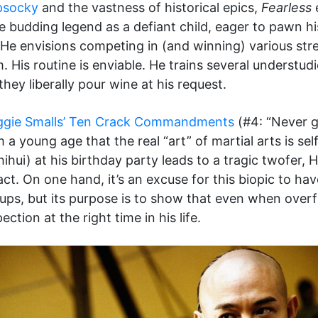
psocky
and the vastness of historical epics,
Fearless
e
he budding legend as a defiant child, eager to pawn 
He envisions competing in (and winning) various street
. His routine is enviable. He trains several understu
they liberally pour wine at his request.
ggie Smalls’ Ten Crack Commandments
(#4: “Never g
 a young age that the real “art” of martial arts is se
hui) at his birthday party leads to a tragic twofer, Hu
t. On one hand, it’s an excuse for this biopic to hav
ups, but its purpose is to show that even when overf
tion at the right time in his life.