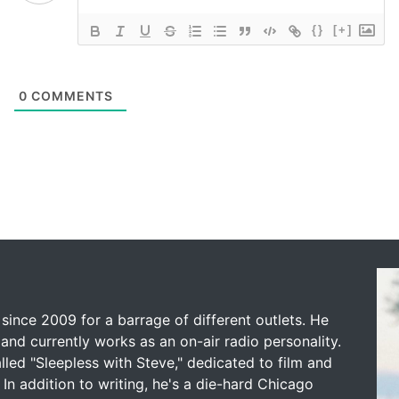
{}
[+]
0
COMMENTS
since 2009 for a barrage of different outlets. He
and currently works as an on-air radio personality.
led "Sleepless with Steve," dedicated to film and
 In addition to writing, he's a die-hard Chicago