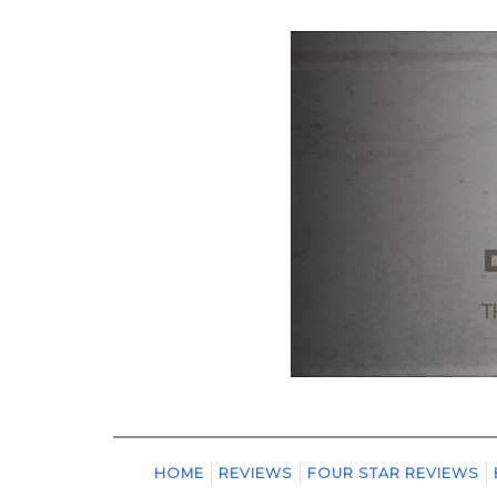
HOME
REVIEWS
FOUR STAR REVIEWS