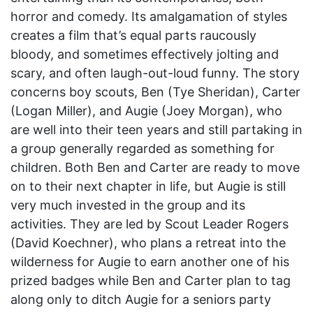
horror and comedy. Its amalgamation of styles
creates a film that’s equal parts raucously
bloody, and sometimes effectively jolting and
scary, and often laugh-out-loud funny. The story
concerns boy scouts, Ben (Tye Sheridan), Carter
(Logan Miller), and Augie (Joey Morgan), who
are well into their teen years and still partaking in
a group generally regarded as something for
children. Both Ben and Carter are ready to move
on to their next chapter in life, but Augie is still
very much invested in the group and its
activities. They are led by Scout Leader Rogers
(David Koechner), who plans a retreat into the
wilderness for Augie to earn another one of his
prized badges while Ben and Carter plan to tag
along only to ditch Augie for a seniors party