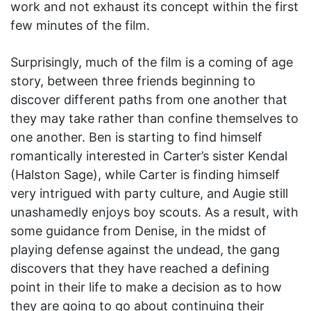
work and not exhaust its concept within the first
few minutes of the film.
Surprisingly, much of the film is a coming of age
story, between three friends beginning to
discover different paths from one another that
they may take rather than confine themselves to
one another. Ben is starting to find himself
romantically interested in Carter’s sister Kendal
(Halston Sage), while Carter is finding himself
very intrigued with party culture, and Augie still
unashamedly enjoys boy scouts. As a result, with
some guidance from Denise, in the midst of
playing defense against the undead, the gang
discovers that they have reached a defining
point in their life to make a decision as to how
they are going to go about continuing their