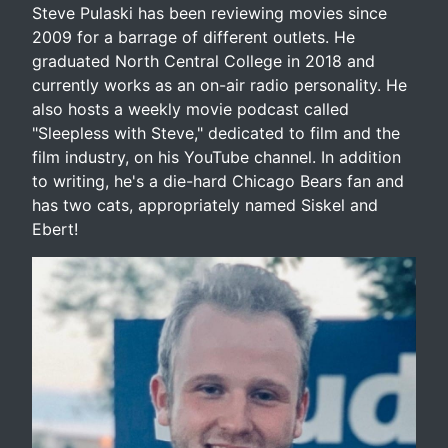
Steve Pulaski has been reviewing movies since
2009 for a barrage of different outlets. He
graduated North Central College in 2018 and
currently works as an on-air radio personality. He
also hosts a weekly movie podcast called
"Sleepless with Steve," dedicated to film and the
film industry, on his YouTube channel. In addition
to writing, he's a die-hard Chicago Bears fan and
has two cats, appropriately named Siskel and
Ebert!