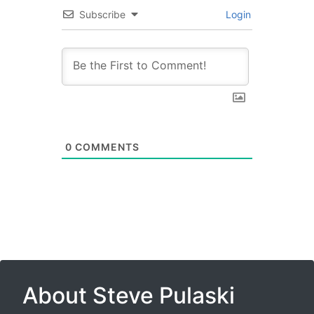
Subscribe
Login
0
COMMENTS
About Steve Pulaski