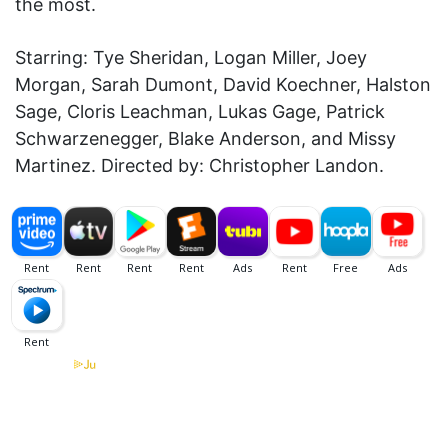
the most.
Starring: Tye Sheridan, Logan Miller, Joey
Morgan, Sarah Dumont, David Koechner, Halston
Sage, Cloris Leachman, Lukas Gage, Patrick
Schwarzenegger, Blake Anderson, and Missy
Martinez. Directed by: Christopher Landon.