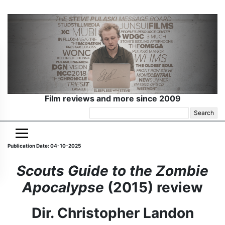
Film reviews and more since 2009
Search
for:
Publication Date: 04-10-2025
Scouts Guide to the Zombie
Apocalypse
(2015) review
Dir. Christopher Landon