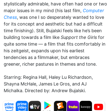
stylistically admirable, have often had one or two
major issues in my mind (his last film,
Computer
Chess
, was one I so desperately wanted to love
for its concept and aesthetic but had a difficult
time finishing). Still, Bujalski feels like he’s been
building towards a film like
Support the Girls
for
quite some time — a film that fits comfortably in
his zeitgeist, expands upon his earliest
tendencies as a filmmaker, but embraces
greener, richer pastures in themes and tone.
Starring: Regina Hall, Haley Lu Richardson,
Shayna McHale, James Le Gros, and AJ
Michalka. Directed by: Andrew Bujalski.