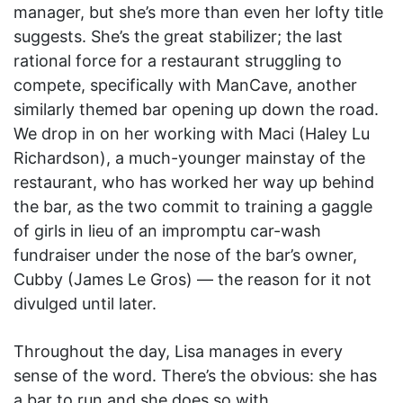
manager, but she’s more than even her lofty title
suggests. She’s the great stabilizer; the last
rational force for a restaurant struggling to
compete, specifically with ManCave, another
similarly themed bar opening up down the road.
We drop in on her working with Maci (Haley Lu
Richardson), a much-younger mainstay of the
restaurant, who has worked her way up behind
the bar, as the two commit to training a gaggle
of girls in lieu of an impromptu car-wash
fundraiser under the nose of the bar’s owner,
Cubby (James Le Gros) — the reason for it not
divulged until later.
Throughout the day, Lisa manages in every
sense of the word. There’s the obvious: she has
a bar to run and she does so with