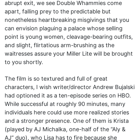
abrupt exit, we see Double Whammies come
apart, falling prey to the predictable but
nonetheless heartbreaking misgivings that you
can envision plaguing a palace whose selling
point is young women, cleavage-bearing outfits,
and slight, flirtatious arm-brushing as the
waitresses assure your Miller Lite will be brought
to you shortly.
The film is so textured and full of great
characters, I wish writer/director Andrew Bujalski
had optioned it as a ten-episode series on HBO.
While successful at roughly 90 minutes, many
individuals here could use more realized stories
and a stronger presence. One of them is Krista
(played by AJ Michalka, one-half of the “Aly &
AJ” duo), who Lisa has to fire because she