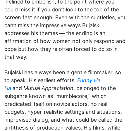
inclined to embellish, to the point where you
could miss it if you don’t look to the top of the
screen fast enough. Even with the subtleties, you
can’t miss the impressive ways Bujalski
addresses his themes — the ending is an
affirmation of how women not only respond and
cope but how they’re often forced to do so in
that way.
Bujalski has always been a gentle filmmaker, so
to speak. His earliest efforts,
Funny Ha
Ha
and
Mutual Appreciation
, belonged to the
subgenre known as “mumblecore,” which
predicated itself on novice actors, no real
budgets, hyper-realistic settings and situations,
improvised dialog, and what could be called the
antithesis of production values. His films, while