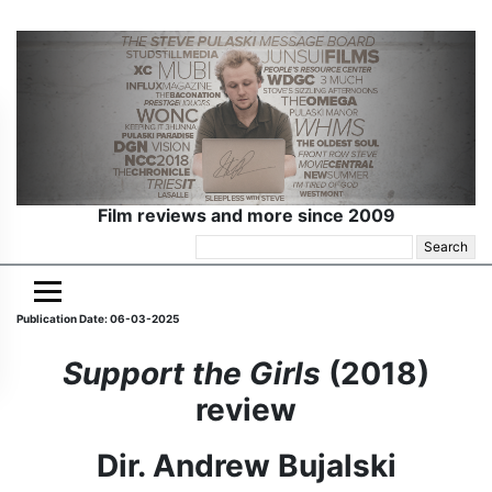
Film reviews and more since 2009
Search
for:
Publication Date: 06-03-2025
Support the Girls
(2018)
review
Dir. Andrew Bujalski