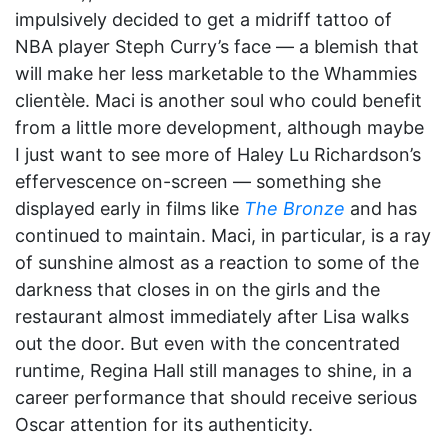
impulsively decided to get a midriff tattoo of
NBA player Steph Curry’s face — a blemish that
will make her less marketable to the Whammies
clientèle. Maci is another soul who could benefit
from a little more development, although maybe
I just want to see more of Haley Lu Richardson’s
effervescence on-screen — something she
displayed early in films like
The Bronze
and has
continued to maintain. Maci, in particular, is a ray
of sunshine almost as a reaction to some of the
darkness that closes in on the girls and the
restaurant almost immediately after Lisa walks
out the door. But even with the concentrated
runtime, Regina Hall still manages to shine, in a
career performance that should receive serious
Oscar attention for its authenticity.