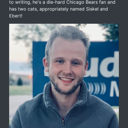
to writing, he's a die-hard Chicago Bears fan and
has two cats, appropriately named Siskel and
Ebert!