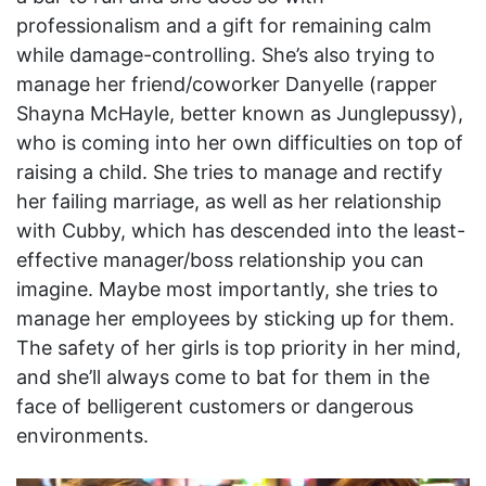
professionalism and a gift for remaining calm
while damage-controlling. She’s also trying to
manage her friend/coworker Danyelle (rapper
Shayna McHayle, better known as Junglepussy),
who is coming into her own difficulties on top of
raising a child. She tries to manage and rectify
her failing marriage, as well as her relationship
with Cubby, which has descended into the least-
effective manager/boss relationship you can
imagine. Maybe most importantly, she tries to
manage her employees by sticking up for them.
The safety of her girls is top priority in her mind,
and she’ll always come to bat for them in the
face of belligerent customers or dangerous
environments.