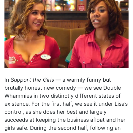
In
Support the Girls
— a warmly funny but
brutally honest new comedy — we see Double
Whammies in two distinctly different states of
existence. For the first half, we see it under Lisa’s
control, as she does her best and largely
succeeds at keeping the business afloat and her
girls safe. During the second half, following an