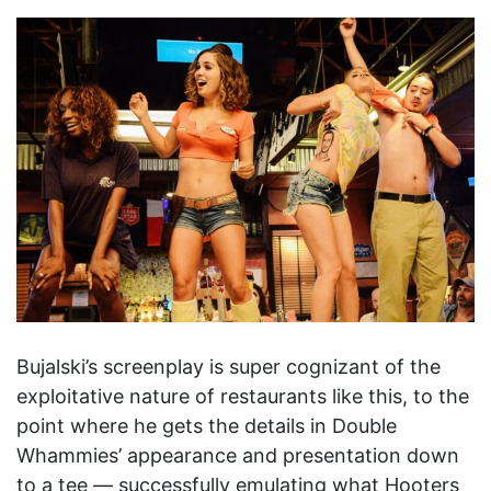
Bujalski’s screenplay is super cognizant of the
exploitative nature of restaurants like this, to the
point where he gets the details in Double
Whammies’ appearance and presentation down
to a tee — successfully emulating what Hooters