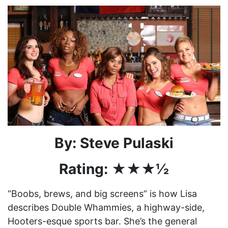
By: Steve Pulaski
Rating: ★★★½
“Boobs, brews, and big screens” is how Lisa
describes Double Whammies, a highway-side,
Hooters-esque sports bar. She’s the general