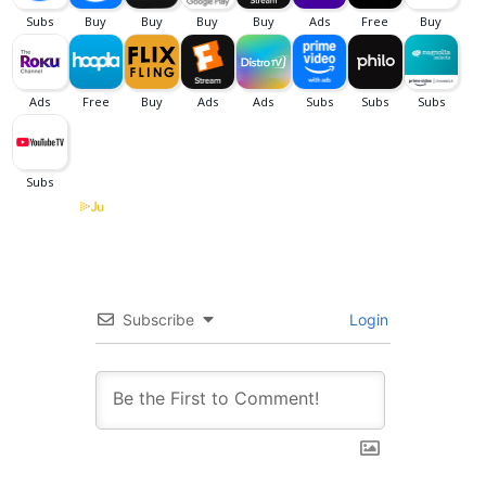
Subscribe
Login