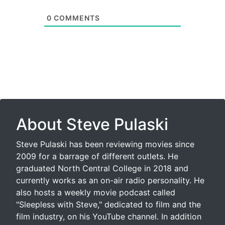
0
COMMENTS
About Steve Pulaski
Steve Pulaski has been reviewing movies since
2009 for a barrage of different outlets. He
graduated North Central College in 2018 and
currently works as an on-air radio personality. He
also hosts a weekly movie podcast called
"Sleepless with Steve," dedicated to film and the
film industry, on his YouTube channel. In addition