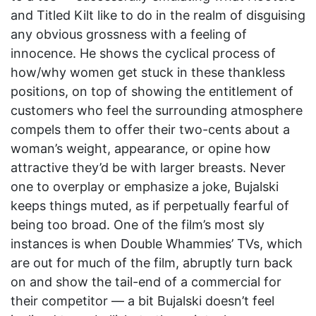
and Titled Kilt like to do in the realm of disguising
any obvious grossness with a feeling of
innocence. He shows the cyclical process of
how/why women get stuck in these thankless
positions, on top of showing the entitlement of
customers who feel the surrounding atmosphere
compels them to offer their two-cents about a
woman’s weight, appearance, or opine how
attractive they’d be with larger breasts. Never
one to overplay or emphasize a joke, Bujalski
keeps things muted, as if perpetually fearful of
being too broad. One of the film’s most sly
instances is when Double Whammies’ TVs, which
are out for much of the film, abruptly turn back
on and show the tail-end of a commercial for
their competitor — a bit Bujalski doesn’t feel