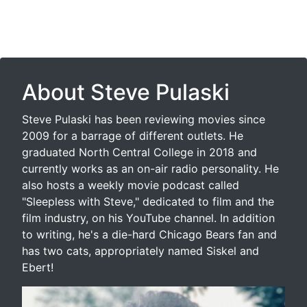
About Steve Pulaski
Steve Pulaski has been reviewing movies since
2009 for a barrage of different outlets. He
graduated North Central College in 2018 and
currently works as an on-air radio personality. He
also hosts a weekly movie podcast called
"Sleepless with Steve," dedicated to film and the
film industry, on his YouTube channel. In addition
to writing, he's a die-hard Chicago Bears fan and
has two cats, appropriately named Siskel and
Ebert!