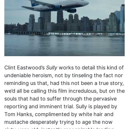
Clint Eastwood’s
Sully
works to detail this kind of
undeniable heroism, not by tinseling the fact nor
reminding us that, had this not been a true story,
we’d all be calling this film incredulous, but on the
souls that had to suffer through the pervasive
reporting and imminent trial. Sully is played by
Tom Hanks, complimented by white hair and
mustache desperately trying to age the now