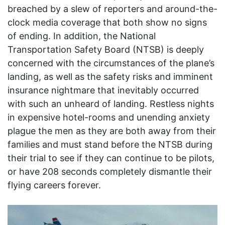
breached by a slew of reporters and around-the-
clock media coverage that both show no signs
of ending. In addition, the National
Transportation Safety Board (NTSB) is deeply
concerned with the circumstances of the plane’s
landing, as well as the safety risks and imminent
insurance nightmare that inevitably occurred
with such an unheard of landing. Restless nights
in expensive hotel-rooms and unending anxiety
plague the men as they are both away from their
families and must stand before the NTSB during
their trial to see if they can continue to be pilots,
or have 208 seconds completely dismantle their
flying careers forever.