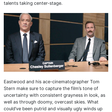
talents taking center-stage.
Eastwood and his ace-cinematographer Tom
Stern make sure to capture the film’s tone of
uncertainty with consistent grayness in look, as
well as through doomy, overcast skies. What
could’ve been putrid and visually ugly winds up