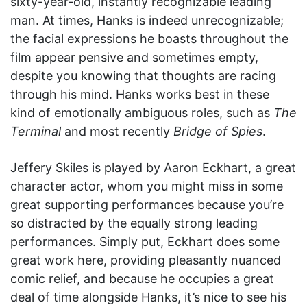
sixty-year-old, instantly recognizable leading
man. At times, Hanks is indeed unrecognizable;
the facial expressions he boasts throughout the
film appear pensive and sometimes empty,
despite you knowing that thoughts are racing
through his mind. Hanks works best in these
kind of emotionally ambiguous roles, such as
The
Terminal
and most recently
Bridge of Spies
.
Jeffery Skiles is played by Aaron Eckhart, a great
character actor, whom you might miss in some
great supporting performances because you’re
so distracted by the equally strong leading
performances. Simply put, Eckhart does some
great work here, providing pleasantly nuanced
comic relief, and because he occupies a great
deal of time alongside Hanks, it’s nice to see his