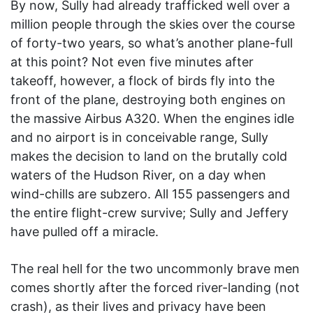
By now, Sully had already trafficked well over a
million people through the skies over the course
of forty-two years, so what’s another plane-full
at this point? Not even five minutes after
takeoff, however, a flock of birds fly into the
front of the plane, destroying both engines on
the massive Airbus A320. When the engines idle
and no airport is in conceivable range, Sully
makes the decision to land on the brutally cold
waters of the Hudson River, on a day when
wind-chills are subzero. All 155 passengers and
the entire flight-crew survive; Sully and Jeffery
have pulled off a miracle.
The real hell for the two uncommonly brave men
comes shortly after the forced river-landing (not
crash), as their lives and privacy have been