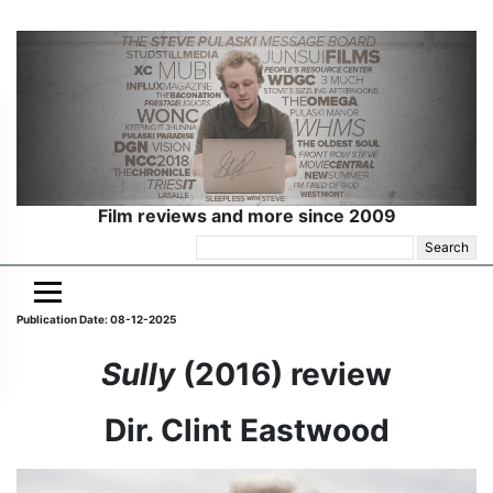
Film reviews and more since 2009
Search
for:
Publication Date: 08-12-2025
Sully
(2016) review
Dir. Clint Eastwood