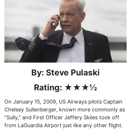
By: Steve Pulaski
Rating: ★★★½
On January 15, 2009, US Airways pilots Captain
Chelsey Sullenberger, known more commonly as
“Sully,” and First Officer Jeffery Skiles took off
from LaGuardia Airport just like any other flight.