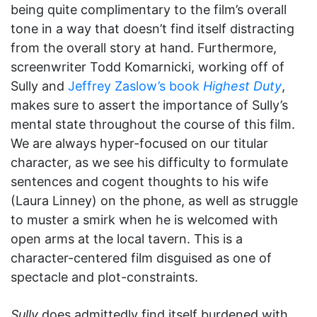
being quite complimentary to the film’s overall
tone in a way that doesn’t find itself distracting
from the overall story at hand. Furthermore,
screenwriter Todd Komarnicki, working off of
Sully and
Jeffrey Zaslow’s book
Highest Duty
,
makes sure to assert the importance of Sully’s
mental state throughout the course of this film.
We are always hyper-focused on our titular
character, as we see his difficulty to formulate
sentences and cogent thoughts to his wife
(Laura Linney) on the phone, as well as struggle
to muster a smirk when he is welcomed with
open arms at the local tavern. This is a
character-centered film disguised as one of
spectacle and plot-constraints.
Sully
does admittedly find itself burdened with