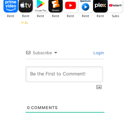
Subscribe
Login
0
COMMENTS