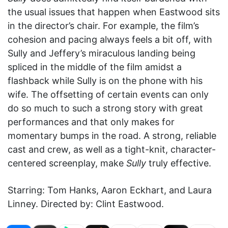
the usual issues that happen when Eastwood sits
in the director’s chair. For example, the film’s
cohesion and pacing always feels a bit off, with
Sully and Jeffery’s miraculous landing being
spliced in the middle of the film amidst a
flashback while Sully is on the phone with his
wife. The offsetting of certain events can only
do so much to such a strong story with great
performances and that only makes for
momentary bumps in the road. A strong, reliable
cast and crew, as well as a tight-knit, character-
centered screenplay, make
Sully
truly effective.
Starring: Tom Hanks, Aaron Eckhart, and Laura
Linney. Directed by: Clint Eastwood.