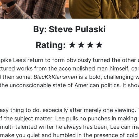
By: Steve Pulaski
Rating:
★★
★★
Spike Lee’s return to form obviously turned the othe
extured works from the accomplished man himself, cam
and then some.
BlacKkKlansman
is a bold, challenging 
the unconscionable state of American politics. It sho
asy thing to do, especially after merely one viewing. 
f the subject matter. Lee pulls no punches in making t
 multi-talented writer he always has been, Lee can m
ly make you quiet and humbled in the presence of cold 