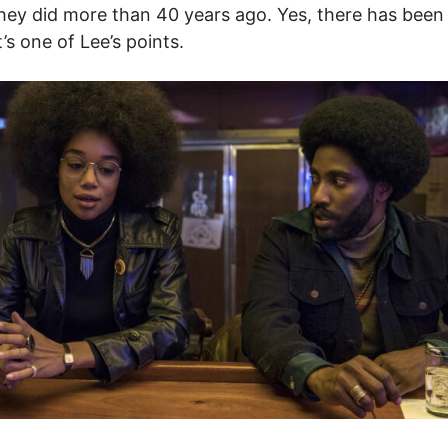
 they did more than 40 years ago. Yes, there has been
’s one of Lee’s points.