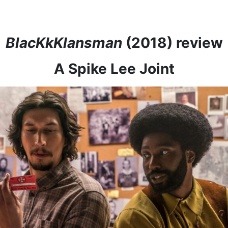
BlacKkKlansman
(2018) review
A Spike Lee Joint