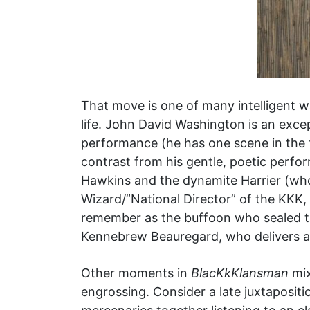
That move is one of many intelligent wa
life. John David Washington is an exc
performance (he has one scene in the f
contrast from his gentle, poetic perfo
Hawkins and the dynamite Harrier (who
Wizard/”National Director” of the KKK,
remember as the buffoon who sealed th
Kennebrew Beauregard, who delivers a s
Other moments in
BlacKkKlansman
mix
engrossing. Consider a late juxtaposit