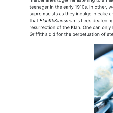
mercenaries together listening to an el
teenager in the early 1910s. In other,
supremacists as they indulge in cake 
that
BlacKkKlansman
is Lee’s deafening
resurrection of the Klan. One can only 
Griffith’s did for the perpetuation of s