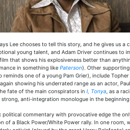
ys Lee chooses to tell this story, and he gives us a co
eptional young talent, and Adam Driver continues to 
ilm that shows his explosiveness better than anything
rmance in something like
Paterson
). Other supporting
 reminds one of a young Pam Grier), include Topher
 again showing his underrated range as an actor, Pa
e fate of the main conspirators in
I, Tonya
, as a ra
trong, anti-integration monologue in the beginning o
 political commentary with provocative edge the on
ion of a Black Power/White Power rally. In one room,