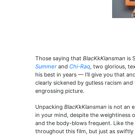
Those saying that
BlacKkKlansman
is 
Summer
and
Chi-Raq
, two glorious, t
his best in years — I’ll give you that 
clearly sickened by gutless racism and 
engrossing picture.
Unpacking
BlacKkKlansman
is not an e
in your mind, despite the weightiness o
and the body-blows frequent. Like the
throughout this film, but just as swift