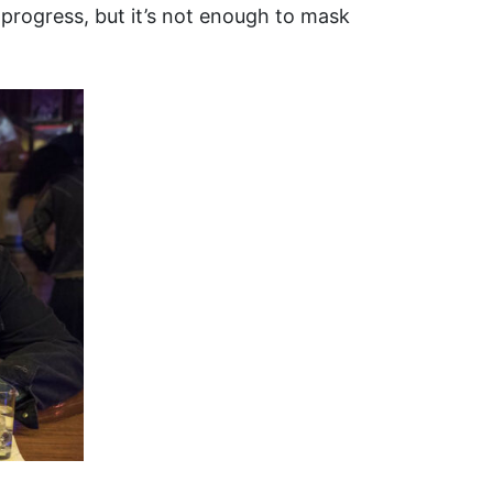
 progress, but it’s not enough to mask