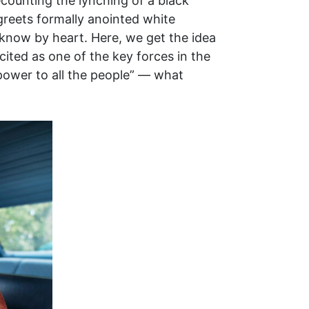
ecounting the lynching of a black
greets formally anointed white
know by heart. Here, we get the idea
cited as one of the key forces in the
 power to all the people” — what