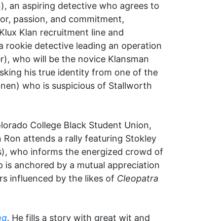
), an aspiring detective who agrees to
mor, passion, and commitment,
Klux Klan recruitment line and
a rookie detective leading an operation
er), who will be the novice Klansman
sking his true identity from one of the
nen) who is suspicious of Stallworth
Colorado College Black Student Union,
Ron attends a rally featuring Stokley
s), who informs the energized crowd of
ip is anchored by a mutual appreciation
s influenced by the likes of
Cleopatra
ng
. He fills a story with great wit and