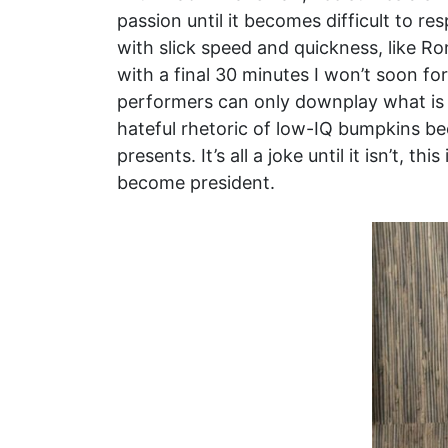
passion until it becomes difficult to r
with slick speed and quickness, like R
with a final 30 minutes I won’t soon for
performers can only downplay what is u
hateful rhetoric of low-IQ bumpkins bec
presents. It’s all a joke until it isn’t,
become president.