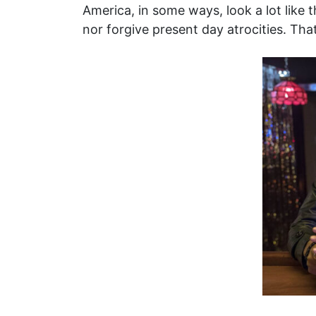
America, in some ways, look a lot like
nor forgive present day atrocities. That