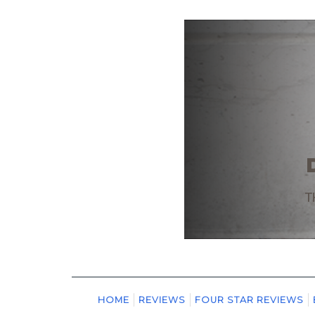
HOME
REVIEWS
FOUR STAR REVIEWS