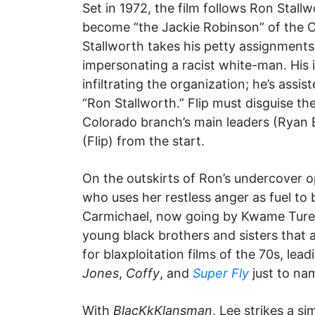
Set in 1972, the film follows Ron Stal
become “the Jackie Robinson” of the 
Stallworth takes his petty assignments
impersonating a racist white-man. His 
infiltrating the organization; he’s as
“Ron Stallworth.” Flip must disguise th
Colorado branch’s main leaders (Ryan E
(Flip) from the start.
On the outskirts of Ron’s undercover op
who uses her restless anger as fuel to
Carmichael, now going by Kwame Ture
young black brothers and sisters that a
for blaxploitation films of the 70s, l
Jones
,
Coffy
, and
Super Fly
just to na
With
BlacKkKlansman
, Lee strikes a si