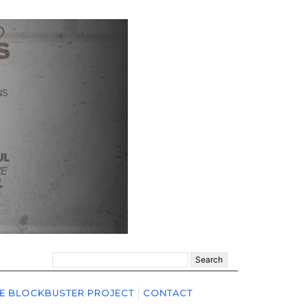
Search
for:
E BLOCKBUSTER PROJECT
CONTACT