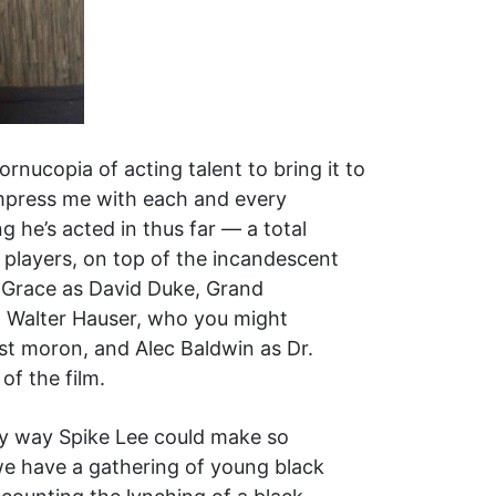
rnucopia of acting talent to bring it to
impress me with each and every
 he’s acted in thus far — a total
 players, on top of the incandescent
 Grace as David Duke, Grand
ul Walter Hauser, who you might
cist moron, and Alec Baldwin as Dr.
f the film.
ly way Spike Lee could make so
 we have a gathering of young black