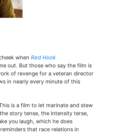
r cheek when
Red Hook
e out. But those who say the film is
work of revenge for a veteran director
ws in nearly every minute of this
This is a film to let marinate and stew
he story tense, the intensity terse,
ake you laugh, which he does
reminders that race relations in