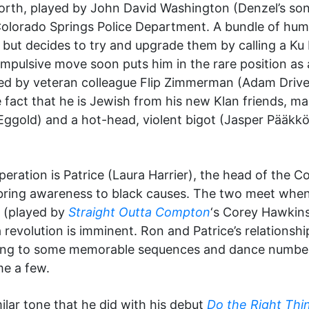
lworth, played by John David Washington (Denzel’s son
Colorado Springs Police Department. A bundle of hu
 but decides to try and upgrade them by calling a Ku 
impulsive move soon puts him in the rare position as 
sisted by veteran colleague Flip Zimmerman (Adam Driv
e fact that he is Jewish from his new Klan friends, ma
ggold) and a hot-head, violent bigot (Jasper Pääkkö
eration is Patrice (Laura Harrier), the head of the 
 bring awareness to black causes. The two meet when 
 (played by
Straight Outta Compton
‘s Corey Hawkin
 revolution is imminent. Ron and Patrice’s relationsh
eading to some memorable sequences and dance number
me a few.
milar tone that he did with his debut
Do the Right Thi