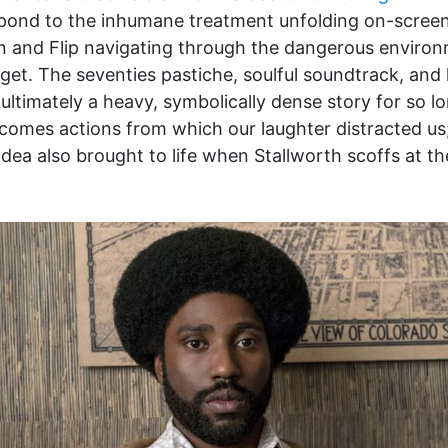
espond to the inhumane treatment unfolding on-screen 
on and Flip navigating through the dangerous environm
get. The seventies pastiche, soulful soundtrack, and l
ltimately a heavy, symbolically dense story for so lo
omes actions from which our laughter distracted us; 
 this idea also brought to life when Stallworth scoffs a