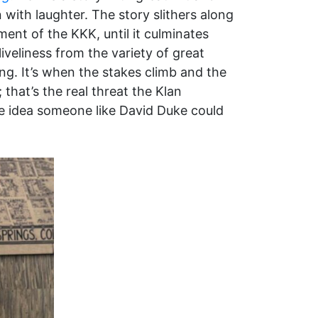
with laughter. The story slithers along
ent of the KKK, until it culminates
iveliness from the variety of great
ng. It’s when the stakes climb and the
that’s the real threat the Klan
t the idea someone like David Duke could