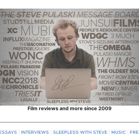
Film reviews and more since 2009
ESSAYS
INTERVIEWS
SLEEPLESS WITH STEVE
MUSIC
FRE