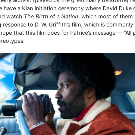
derly activist (played by the great Harry Belafonte) r
 we have a Klan initiation ceremony where David Duke 
and watch
The Birth of a Nation
, which most of them 
 response to D. W. Griffith’s film, which is commonly 
hope that this film does for Patrice’s message — “All
tereotypes.