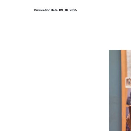
Publication Date: 09-16-2025