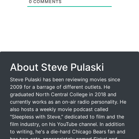
0
COMMENTS
About Steve Pulaski
Steve Pulaski has been reviewing movies since
2009 for a barrage of different outlets. He
graduated North Central College in 2018 and
currently works as an on-air radio personality. He
also hosts a weekly movie podcast called
"Sleepless with Steve," dedicated to film and the
film industry, on his YouTube channel. In addition
to writing, he's a die-hard Chicago Bears fan and
has two cats, appropriately named Siskel and