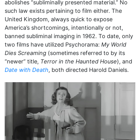
abolishes “subliminally presented material.” No
such law exists pertaining to film either. The
United Kingdom, always quick to expose
America’s shortcomings, intentionally or not,
banned subliminal imaging in 1962. To date, only
two films have utilized Psychorama:
My World
Dies Screaming
(sometimes referred to by its
“newer” title,
Terror in the Haunted House
), and
Date with Death
, both directed Harold Daniels.