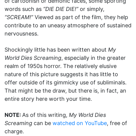
of cartoonish or demonic faces, some sporting
words such as
“DIE DIE DIE!”
or simply,
“SCREAM!”
Viewed as part of the film, they help
contribute to an uneasy atmosphere of sustained
nervousness.
Shockingly little has been written about
My
World Dies Screaming
, especially in the greater
realm of 1950s horror. The relatively elusive
nature of this picture suggests it has little to
offer outside of its gimmicky use of subliminals.
That might be the draw, but there is, in fact, an
entire story here worth your time.
NOTE:
As of this writing,
My World Dies
Screaming
can be
watched on YouTube
, free of
charge.