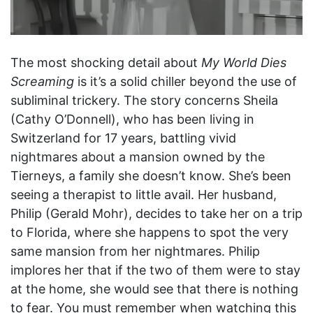
The most shocking detail about
My World Dies
Screaming
is it’s a solid chiller beyond the use of
subliminal trickery. The story concerns Sheila
(Cathy O’Donnell), who has been living in
Switzerland for 17 years, battling vivid
nightmares about a mansion owned by the
Tierneys, a family she doesn’t know. She’s been
seeing a therapist to little avail. Her husband,
Philip (Gerald Mohr), decides to take her on a trip
to Florida, where she happens to spot the very
same mansion from her nightmares. Philip
implores her that if the two of them were to stay
at the home, she would see that there is nothing
to fear. You must remember when watching this