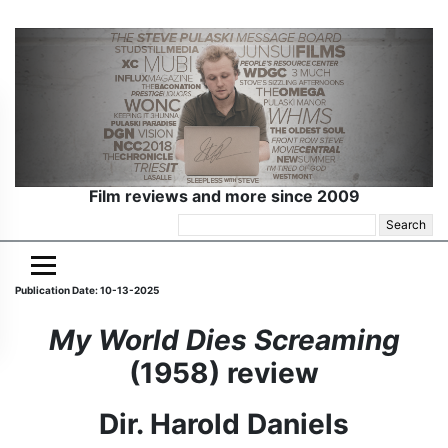
Film reviews and more since 2009
Search
for:
Publication Date: 10-13-2025
My World Dies Screaming
(1958) review
Dir. Harold Daniels