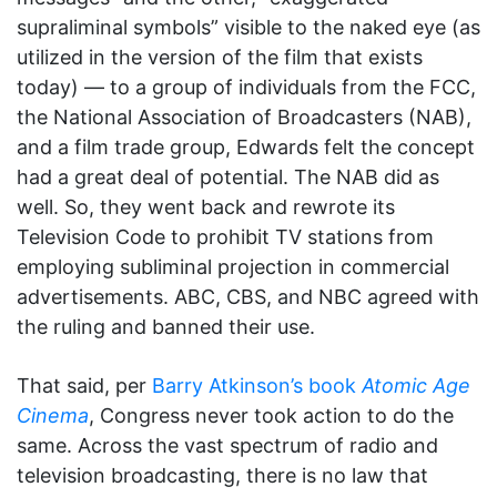
supraliminal symbols” visible to the naked eye (as
utilized in the version of the film that exists
today) — to a group of individuals from the FCC,
the National Association of Broadcasters (NAB),
and a film trade group, Edwards felt the concept
had a great deal of potential. The NAB did as
well. So, they went back and rewrote its
Television Code to prohibit TV stations from
employing subliminal projection in commercial
advertisements. ABC, CBS, and NBC agreed with
the ruling and banned their use.
That said, per
Barry Atkinson’s book
Atomic Age
Cinema
, Congress never took action to do the
same. Across the vast spectrum of radio and
television broadcasting, there is no law that