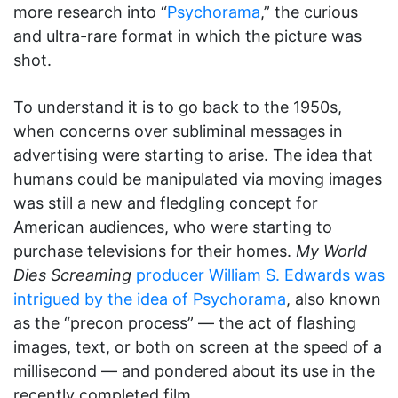
more research into “
Psychorama
,” the curious
and ultra-rare format in which the picture was
shot.
To understand it is to go back to the 1950s,
when concerns over subliminal messages in
advertising were starting to arise. The idea that
humans could be manipulated via moving images
was still a new and fledgling concept for
American audiences, who were starting to
purchase televisions for their homes.
My World
Dies Screaming
producer William S. Edwards was
intrigued by the idea of Psychorama
, also known
as the “precon process” — the act of flashing
images, text, or both on screen at the speed of a
millisecond — and pondered about its use in the
recently completed film.