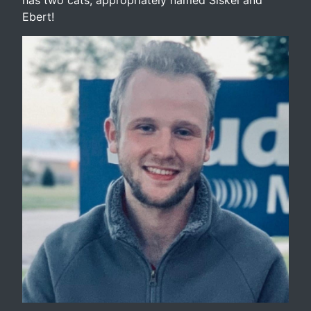
Ebert!