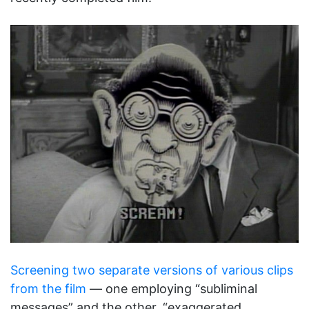
Screening two separate versions of various clips
from the film
— one employing “subliminal
messages” and the other, “exaggerated