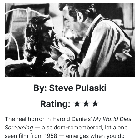
By: Steve Pulaski
Rating: ★★★
The real horror in Harold Daniels’
My World Dies
Screaming
— a seldom-remembered, let alone
seen film from 1958 — emerges when you do