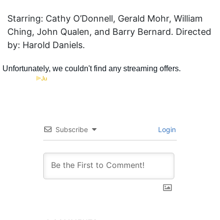
Starring: Cathy O’Donnell, Gerald Mohr, William
Ching, John Qualen, and Barry Bernard. Directed
by: Harold Daniels.
Subscribe
Login