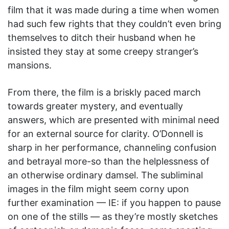
film that it was made during a time when women
had such few rights that they couldn’t even bring
themselves to ditch their husband when he
insisted they stay at some creepy stranger’s
mansions.
From there, the film is a briskly paced march
towards greater mystery, and eventually
answers, which are presented with minimal need
for an external source for clarity. O’Donnell is
sharp in her performance, channeling confusion
and betrayal more-so than the helplessness of
an otherwise ordinary damsel. The subliminal
images in the film might seem corny upon
further examination — IE: if you happen to pause
on one of the stills — as they’re mostly sketches