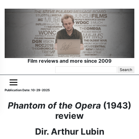
Film reviews and more since 2009
Search
for:
Publication Date: 10-29-2025
Phantom of the Opera
(1943)
review
Dir. Arthur Lubin