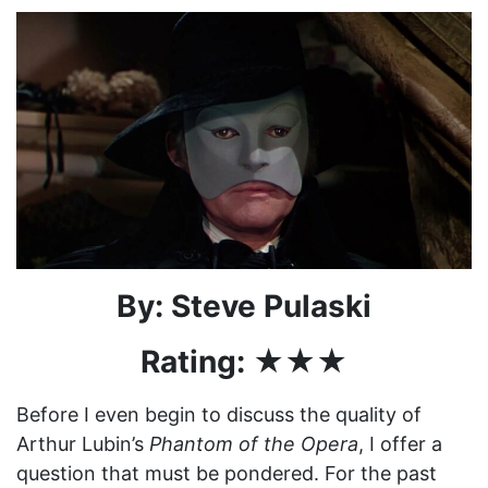
By: Steve Pulaski
Rating: ★★★
Before I even begin to discuss the quality of
Arthur Lubin’s
Phantom of the Opera
, I offer a
question that must be pondered. For the past