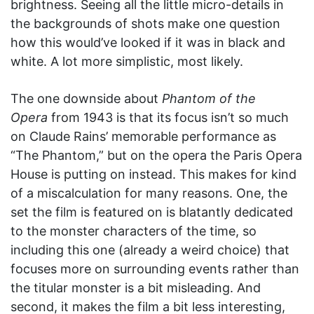
brightness. Seeing all the little micro-details in
the backgrounds of shots make one question
how this would’ve looked if it was in black and
white. A lot more simplistic, most likely.
The one downside about
Phantom of the
Opera
from 1943 is that its focus isn’t so much
on Claude Rains’ memorable performance as
“The Phantom,” but on the opera the Paris Opera
House is putting on instead. This makes for kind
of a miscalculation for many reasons. One, the
set the film is featured on is blatantly dedicated
to the monster characters of the time, so
including this one (already a weird choice) that
focuses more on surrounding events rather than
the titular monster is a bit misleading. And
second, it makes the film a bit less interesting,