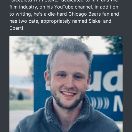
film industry, on his YouTube channel. In addition
to writing, he's a die-hard Chicago Bears fan and
has two cats, appropriately named Siskel and
Ebert!