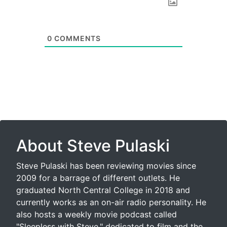
0
COMMENTS
About Steve Pulaski
Steve Pulaski has been reviewing movies since
2009 for a barrage of different outlets. He
graduated North Central College in 2018 and
currently works as an on-air radio personality. He
also hosts a weekly movie podcast called
"Sleepless with Steve," dedicated to film and the