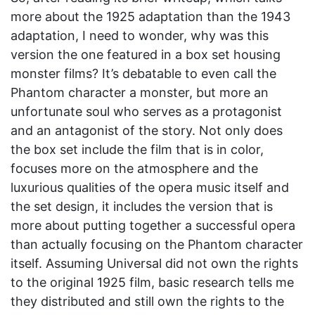
more about the 1925 adaptation than the 1943
adaptation, I need to wonder, why was this
version the one featured in a box set housing
monster films? It’s debatable to even call the
Phantom character a monster, but more an
unfortunate soul who serves as a protagonist
and an antagonist of the story. Not only does
the box set include the film that is in color,
focuses more on the atmosphere and the
luxurious qualities of the opera music itself and
the set design, it includes the version that is
more about putting together a successful opera
than actually focusing on the Phantom character
itself. Assuming Universal did not own the rights
to the original 1925 film, basic research tells me
they distributed and still own the rights to the