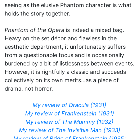
seeing as the elusive Phantom character is what
holds the story together.
Phantom of the Opera
is indeed a mixed bag.
Heavy on the set décor and flawless in the
aesthetic department, it unfortunately suffers
from a questionable focus and is occasionally
burdened by a bit of listlessness between events.
However, it is rightfully a classic and succeeds
collectively on its own merits…as a piece of
drama, not horror.
My review of Dracula (1931)
My review of Frankenstein (1931)
My review of The Mummy (1932)
My review of The Invisible Man (1933)
My review of Bride of Frankenstein (1935)