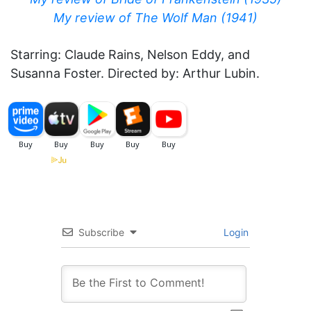
My review of The Wolf Man (1941)
Starring: Claude Rains, Nelson Eddy, and
Susanna Foster. Directed by: Arthur Lubin.
Subscribe
Login