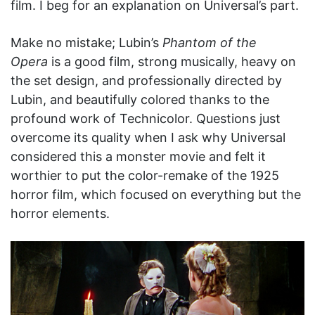
film. I beg for an explanation on Universal’s part.
Make no mistake; Lubin’s
Phantom of the
Opera
is a good film, strong musically, heavy on
the set design, and professionally directed by
Lubin, and beautifully colored thanks to the
profound work of Technicolor. Questions just
overcome its quality when I ask why Universal
considered this a monster movie and felt it
worthier to put the color-remake of the 1925
horror film, which focused on everything but the
horror elements.