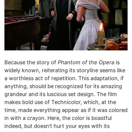
Because the story of
Phantom of the Opera
is
widely known, reiterating its storyline seems like
a worthless act of repetition. This adaptation, if
anything, should be recognized for its amazing
grandeur and its luscious set design. The film
makes bold use of Technicolor, which, at the
time, made everything appear as if it was colored
in with a crayon. Here, the color is boastful
indeed, but doesn’t hurt your eyes with its