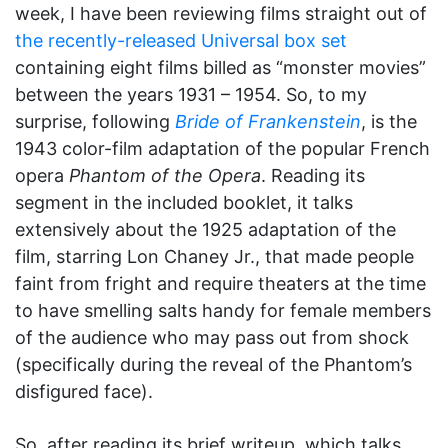
week, I have been reviewing films straight out of
the recently-released Universal box set
containing eight films billed as “monster movies”
between the years 1931 – 1954. So, to my
surprise, following
Bride of Frankenstein
, is the
1943 color-film adaptation of the popular French
opera
Phantom of the Opera
. Reading its
segment in the included booklet, it talks
extensively about the 1925 adaptation of the
film, starring Lon Chaney Jr., that made people
faint from fright and require theaters at the time
to have smelling salts handy for female members
of the audience who may pass out from shock
(specifically during the reveal of the Phantom’s
disfigured face).
So, after reading its brief writeup, which talks