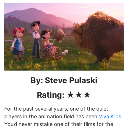
By: Steve Pulaski
Rating: ★★★
For the past several years, one of the quiet
players in the animation field has been
Viva Kids
.
You’d never mistake one of their films for the