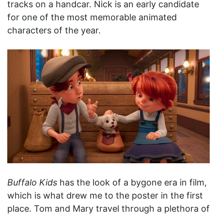
tracks on a handcar. Nick is an early candidate
for one of the most memorable animated
characters of the year.
Buffalo Kids
has the look of a bygone era in film,
which is what drew me to the poster in the first
place. Tom and Mary travel through a plethora of