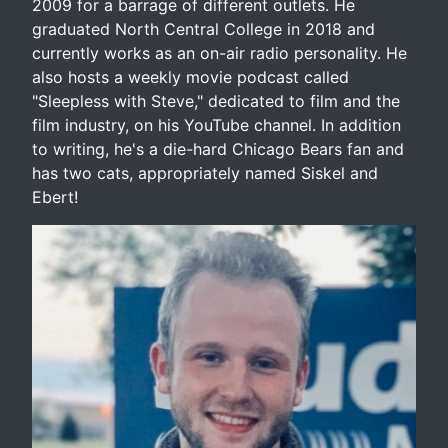
2009 for a barrage of different outlets. He
graduated North Central College in 2018 and
currently works as an on-air radio personality. He
also hosts a weekly movie podcast called
"Sleepless with Steve," dedicated to film and the
film industry, on his YouTube channel. In addition
to writing, he's a die-hard Chicago Bears fan and
has two cats, appropriately named Siskel and
Ebert!