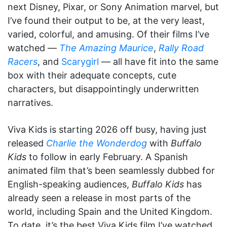
next Disney, Pixar, or Sony Animation marvel, but
I’ve found their output to be, at the very least,
varied, colorful, and amusing. Of their films I’ve
watched —
The Amazing Maurice
,
Rally Road
Racers
, and
Scarygirl
— all have fit into the same
box with their adequate concepts, cute
characters, but disappointingly underwritten
narratives.
Viva Kids is starting 2026 off busy, having just
released
Charlie the Wonderdog
with
Buffalo
Kids
to follow in early February. A Spanish
animated film that’s been seamlessly dubbed for
English-speaking audiences,
Buffalo Kids
has
already seen a release in most parts of the
world, including Spain and the United Kingdom.
To date, it’s the best Viva Kids film I’ve watched,