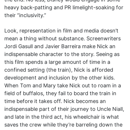
heavy back-patting and PR limelight-soaking for
their “inclusivity.”
Look, representation in film and media doesn’t
mean a thing without substance. Screenwriters
Jordi Gasull and Javier Barreira make Nick an
indispensable character to the story. Seeing as
this film spends a large amount of time in a
confined setting (the train), Nick is afforded
development and inclusion by the other kids.
When Tom and Mary take Nick out to roam in a
field of buffalos, they fail to board the train in
time before it takes off. Nick becomes an
indispensable part of their journey to Uncle Niall,
and late in the third act, his wheelchair is what
saves the crew while they’re barreling down the