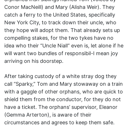
Conor MacNeill) and Mary (Alisha Weir). They
catch a ferry to the United States, specifically
New York City, to track down their uncle, who
they hope will adopt them. That already sets up
compelling stakes, for the two tykes have no
idea who their “Uncle Niall” even is, let alone if he
will want two bundles of responsibil-I mean joy
arriving on his doorstep.
After taking custody of a white stray dog they
call “Sparky,” Tom and Mary stowaway on a train
with a gaggle of other orphans, who are quick to
shield them from the conductor, for they do not
have a ticket. The orphans’ supervisor, Eleanor
(Gemma Arterton), is aware of their
circumstances and agrees to keep them safe.