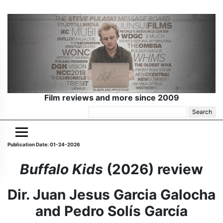
Film reviews and more since 2009
Search
for:
Publication Date: 01-24-2026
Buffalo Kids
(2026) review
Dir. Juan Jesus Garcia Galocha
and Pedro Solís García