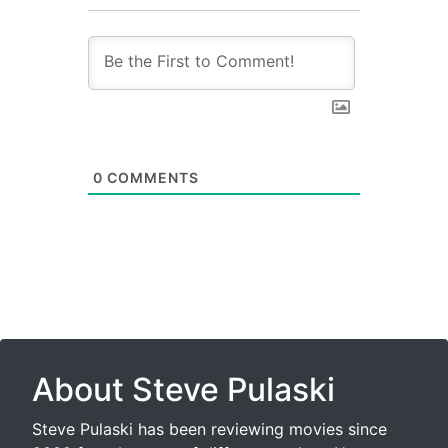
0
COMMENTS
About Steve Pulaski
Steve Pulaski has been reviewing movies since