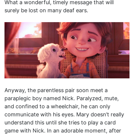
What a wonderful, timely message that will
surely be lost on many deaf ears.
Anyway, the parentless pair soon meet a
paraplegic boy named Nick. Paralyzed, mute,
and confined to a wheelchair, he can only
communicate with his eyes. Mary doesn’t really
understand this until she tries to play a card
game with Nick. In an adorable moment, after