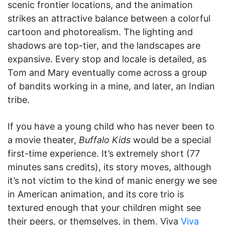
scenic frontier locations, and the animation
strikes an attractive balance between a colorful
cartoon and photorealism. The lighting and
shadows are top-tier, and the landscapes are
expansive. Every stop and locale is detailed, as
Tom and Mary eventually come across a group
of bandits working in a mine, and later, an Indian
tribe.
If you have a young child who has never been to
a movie theater,
Buffalo Kids
would be a special
first-time experience. It’s extremely short (77
minutes sans credits), its story moves, although
it’s not victim to the kind of manic energy we see
in American animation, and its core trio is
textured enough that your children might see
their peers, or themselves, in them. Viva
Viva