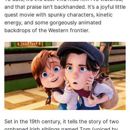
and that praise isn’t backhanded. It’s a joyful little
quest movie with spunky characters, kinetic
energy, and some gorgeously animated
backdrops of the Western frontier.
Set in the 19th century, it tells the story of two
orphaned Irish siblings named Tom (voiced by