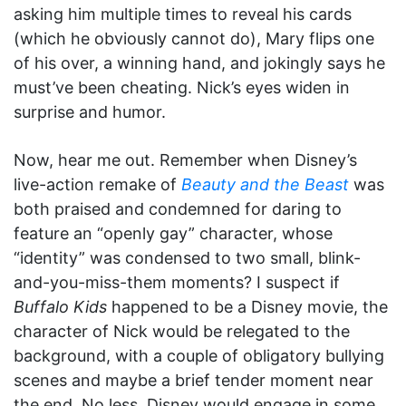
asking him multiple times to reveal his cards
(which he obviously cannot do), Mary flips one
of his over, a winning hand, and jokingly says he
must’ve been cheating. Nick’s eyes widen in
surprise and humor.
Now, hear me out. Remember when Disney’s
live-action remake of
Beauty and the Beast
was
both praised and condemned for daring to
feature an “openly gay” character, whose
“identity” was condensed to two small, blink-
and-you-miss-them moments? I suspect if
Buffalo Kids
happened to be a Disney movie, the
character of Nick would be relegated to the
background, with a couple of obligatory bullying
scenes and maybe a brief tender moment near
the end. No less, Disney would engage in some