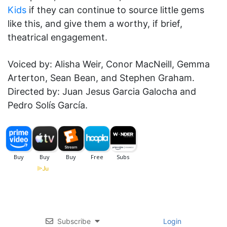
Kids
if they can continue to source little gems
like this, and give them a worthy, if brief,
theatrical engagement.
Voiced by: Alisha Weir, Conor MacNeill, Gemma
Arterton, Sean Bean, and Stephen Graham.
Directed by: Juan Jesus Garcia Galocha and
Pedro Solís García.
Subscribe
Login