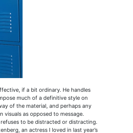
ffective, if a bit ordinary. He handles
impose much of a definitive style on
 way of the material, and perhaps any
on visuals as opposed to message.
refuses to be distracted or distracting.
enberg, an actress I loved in last year’s