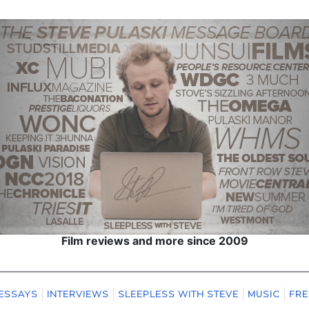
Film reviews and more since 2009
ESSAYS
INTERVIEWS
SLEEPLESS WITH STEVE
MUSIC
FRE