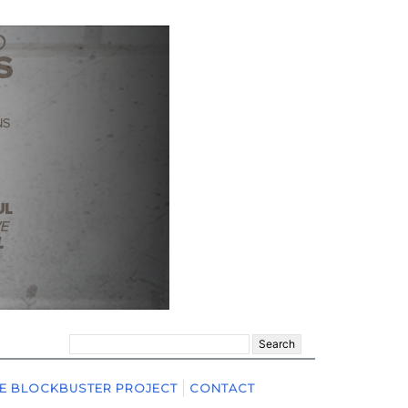
Search
for:
E BLOCKBUSTER PROJECT
CONTACT