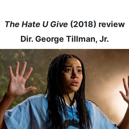
The Hate U Give
(2018) review
Dir. George Tillman, Jr.