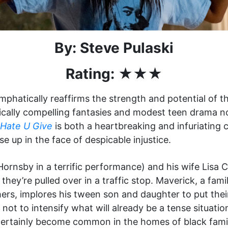
By: Steve Pulaski
Rating: ★★★
phatically reaffirms the strength and potential of th
dically compelling fantasies and modest teen drama n
Hate U Give
is both a heartbreaking and infuriating 
ise up in the face of despicable injustice.
ornsby in a terrific performance) and his wife Lisa Ca
hey’re pulled over in a traffic stop. Maverick, a fam
hers, implores his tween son and daughter to put the
not to intensify what will already be a tense situatio
ertainly become common in the homes of black famil