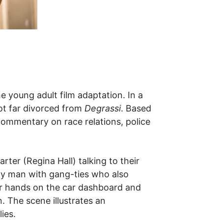
e young adult film adaptation. In a
ot far divorced from
Degrassi
. Based
commentary on race relations, police
rter (Regina Hall) talking to their
ily man with gang-ties who also
ir hands on the car dashboard and
n. The scene illustrates an
ies.