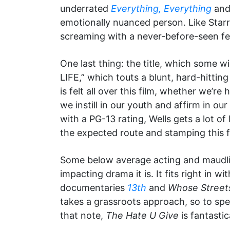
underrated
Everything, Everything
and 
emotionally nuanced person. Like Starr,
screaming with a never-before-seen fe
One last thing: the title, which some w
LIFE,” which touts a blunt, hard-hittin
is felt all over this film, whether we’re 
we instill in our youth and affirm in o
with a PG-13 rating, Wells gets a lot of
the expected route and stamping this fi
Some below average acting and maudlin
impacting drama it is. It fits right in
documentaries
13th
and
Whose Street
takes a grassroots approach, so to spe
that note,
The Hate U Give
is fantastic