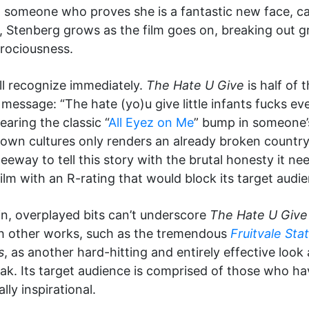
someone who proves she is a fantastic new face, ca
 Stenberg grows as the film goes on, breaking out grad
rociousness.
ill recognize immediately.
The Hate U Give
is half of
g message: “The hate (yo)u give little infants fucks 
hearing the classic “
All Eyez on Me
” bump in someone’
ur own cultures only renders an already broken country
 leeway to tell this story with the brutal honesty it 
lm with an R-rating that would block its target audie
, overplayed bits can’t underscore
The Hate U Give
 with other works, such as the tremendous
Fruitvale Sta
s
, as another hard-hitting and entirely effective look at
ak. Its target audience is comprised of those who ha
ally inspirational.