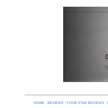
HOME
REVIEWS
FOUR STAR REVIEWS