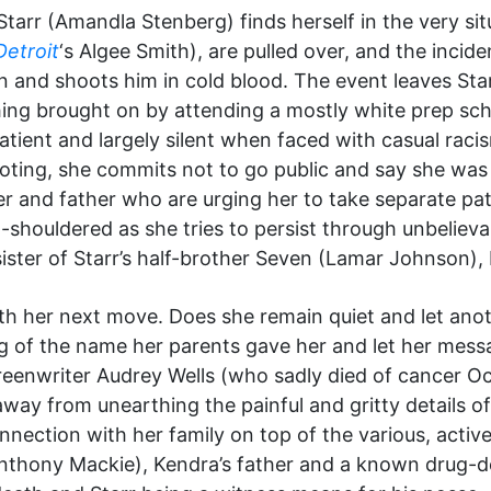
Starr (Amandla Stenberg) finds herself in the very si
Detroit
‘s Algee Smith), are pulled over, and the incid
on and shoots him in cold blood. The event leaves Sta
ching brought on by attending a mostly white prep sch
tient and largely silent when faced with casual racis
hooting, she commits not to go public and say she was 
r and father who are urging her to take separate pat
ld-shouldered as she tries to persist through unbelieva
ster of Starr’s half-brother Seven (Lamar Johnson), b
ith her next move. Does she remain quiet and let ano
 of the name her parents gave her and let her messag
creenwriter Audrey Wells (who sadly died of cancer Oc
away from unearthing the painful and gritty details of
 connection with her family on top of the various, acti
Anthony Mackie), Kendra’s father and a known drug-d