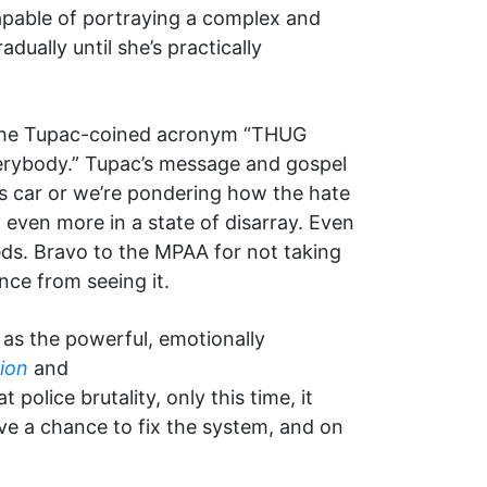
pable of portraying a complex and
ually until she’s practically
 the Tupac-coined acronym “THUG
everybody.” Tupac’s message and gospel
s car or we’re pondering how the hate
 even more in a state of disarray. Even
needs. Bravo to the MPAA for not taking
nce from seeing it.
as the powerful, emotionally
tion
and
 police brutality, only this time, it
ve a chance to fix the system, and on