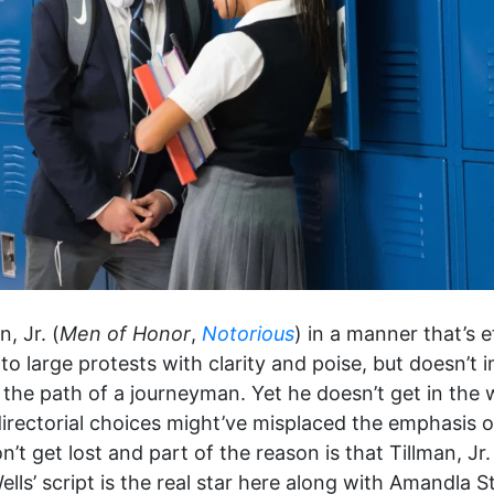
, Jr. (
Men of Honor
,
Notorious
) in a manner that’s e
o large protests with clarity and poise, but doesn’t 
o the path of a journeyman. Yet he doesn’t get in the
irectorial choices might’ve misplaced the emphasis 
 get lost and part of the reason is that Tillman, Jr. 
ells’ script is the real star here along with Amandla St