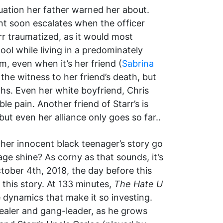
tuation her father warned her about.
ent soon escalates when the officer
rr traumatized, as it would most
ool while living in a predominately
m, even when it’s her friend (
Sabrina
the witness to her friend’s death, but
hs. Even her white boyfriend, Chris
ble pain. Another friend of Starr’s is
ut even her alliance only goes so far..
ther innocent black teenager’s story go
e shine? As corny as that sounds, it’s
tober 4th, 2018, the day before this
 this story. At 133 minutes,
The Hate U
ve dynamics that make it so investing.
ealer and gang-leader, as he grows