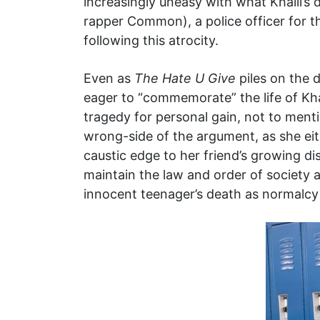
increasingly uneasy with what Khalil’s 
rapper Common), a police officer for t
following this atrocity.
Even as
The Hate U Give
piles on the d
eager to “commemorate” the life of Kha
tragedy for personal gain, not to menti
wrong-side of the argument, as she eit
caustic edge to her friend’s growing di
maintain the law and order of society a
innocent teenager’s death as normalcy i