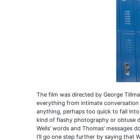
The film was directed by George Tillman
everything from intimate conversation t
anything, perhaps too quick to fall int
kind of flashy photography or obtuse d
Wells’ words and Thomas’ messages don’t
I’ll go one step further by saying that W