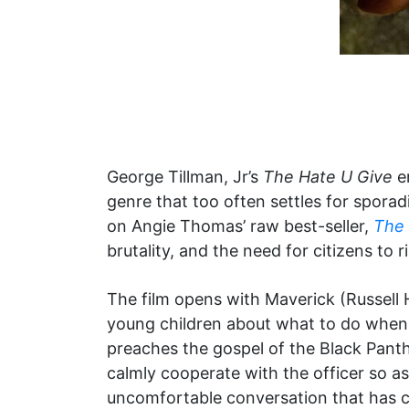
George Tillman, Jr’s
The Hate U Give
em
genre that too often settles for spora
on Angie Thomas’ raw best-seller,
The 
brutality, and the need for citizens to r
The film opens with Maverick (Russell H
young children about what to do when t
preaches the gospel of the Black Pant
calmly cooperate with the officer so as 
uncomfortable conversation that has c