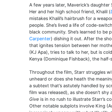
A few years later, Maverick’s daughter 
Her and her high school friend, Khalil (
mistakes Khalil’s hairbrush for a weap
people. She’s lived a life of code-swit
black community. She’s learned to be pa
Carpenter
) dishing it out. After the s
that ignites tension between her mothe
(KJ Apa), tries to talk to her, but is co
Kenya (Dominique Fishback), the half-si
Throughout the film, Starr struggles w
unheard or does she heath the meaning
a subtext that’s astutely handled by s
film was released), as she doesn’t shy 
Give
is in no rush to illustrate Starr’s
Other notable subplots involve King (