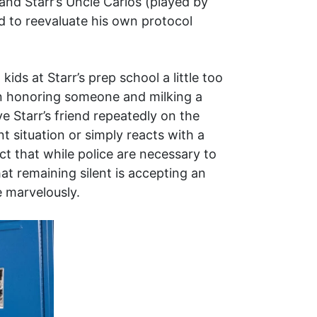
and Starr’s Uncle Carlos (played by
d to reevaluate his own protocol
ids at Starr’s prep school a little too
een honoring someone and milking a
e Starr’s friend repeatedly on the
 situation or simply reacts with a
ct that while police are necessary to
at remaining silent is accepting an
e marvelously.