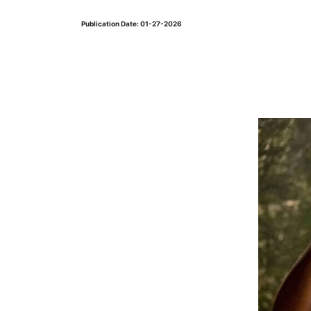
Publication Date: 01-27-2026