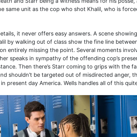
death and Starr being a witness means for his posse, 
he same unit as the cop who shot Khalil, who is force
etails, it never offers easy answers. A scene showing k
lil by walking out of class show the fine line betw
on entirely missing the point. Several moments involv
her speaks in sympathy of the offending cop’s present
stance. Then there’s Starr coming to grips with the fa
nd shouldn’t be targeted out of misdirected anger, th
n present day America. Wells handles all of this quit