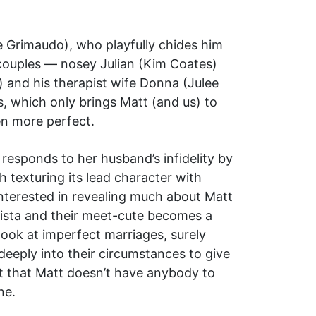
e Grimaudo), who playfully chides him
n couples — nosey Julian (Kim Coates)
 and his therapist wife Donna (Julee
s, which only brings Matt (and us) to
en more perfect.
esponds to her husband’s infidelity by
h texturing its lead character with
nterested in revealing much about Matt
barista and their meet-cute becomes a
look at imperfect marriages, surely
deeply into their circumstances to give
ct that Matt doesn’t have anybody to
ne.