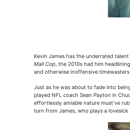
Kevin James has the underrated talent 
Mall Cop
, the 2010s had him headlining 
and otherwise inoffensive timewasters
Just as he was about to fade into being
played NFL coach Sean Payton in Chuc
effortlessly amiable nature must’ve rub
turn from James, who plays a lovesick 