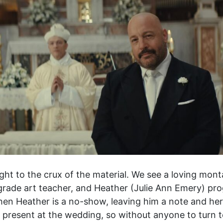
ight to the crux of the material. We see a loving mon
grade art teacher, and Heather (Julie Ann Emery) prog
en Heather is a no-show, leaving him a note and her
 present at the wedding, so without anyone to turn