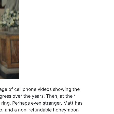
tage of cell phone videos showing the
ress over the years. Then, at their
 ring. Perhaps even stranger, Matt has
 to, and a non-refundable honeymoon