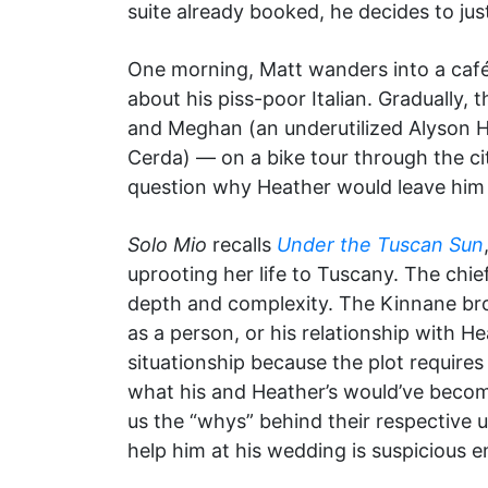
suite already booked, he decides to ju
One morning, Matt wanders into a café
about his piss-poor Italian. Gradually
and Meghan (an underutilized Alyson Ha
Cerda) — on a bike tour through the cit
question why Heather would leave him 
Solo Mio
recalls
Under the Tuscan Sun
uprooting her life to Tuscany. The chie
depth and complexity. The Kinnane bro
as a person, or his relationship with He
situationship because the plot requires
what his and Heather’s would’ve become
us the “whys” behind their respective 
help him at his wedding is suspicious 