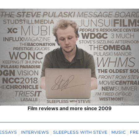
Film reviews and more since 2009
ESSAYS
INTERVIEWS
SLEEPLESS WITH STEVE
MUSIC
FRE