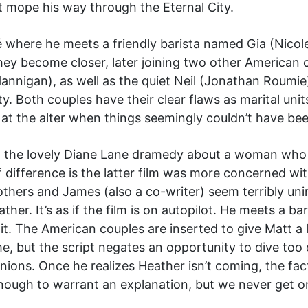
st mope his way through the Eternal City.
 where he meets a friendly barista named Gia (Nicol
, they become closer, later joining two other America
nnigan), as well as the quiet Neil (Jonathan Roumie)
y. Both couples have their clear flaws as marital unit
at the alter when things seemingly couldn’t have be
, the lovely Diane Lane dramedy about a woman who r
f difference is the latter film was more concerned wit
thers and James (also a co-writer) seem terribly uni
ather. It’s as if the film is on autopilot. He meets a 
 it. The American couples are inserted to give Matt a 
, but the script negates an opportunity to dive too 
unions. Once he realizes Heather isn’t coming, the fa
enough to warrant an explanation, but we never get o