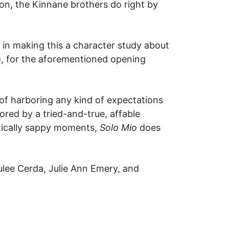
on, the Kinnane brothers do right by
in making this a character study about
eo, for the aforementioned opening
y of harboring any kind of expectations
hored by a tried-and-true, affable
tically sappy moments,
Solo Mio
does
lee Cerda, Julie Ann Emery, and