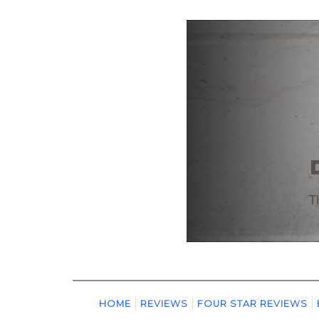
HOME
REVIEWS
FOUR STAR REVIEWS