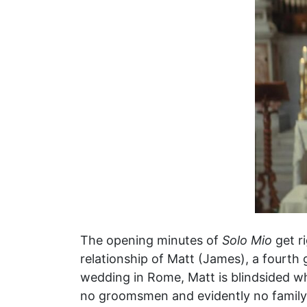
The opening minutes of
Solo Mio
get r
relationship of Matt (James), a fourth 
wedding in Rome, Matt is blindsided wh
no groomsmen and evidently no family