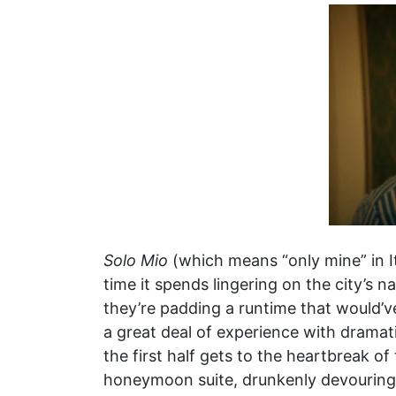
Solo Mio
(which means “only mine” in I
time it spends lingering on the city’s na
they’re padding a runtime that would’ve
a great deal of experience with dramat
the first half gets to the heartbreak o
honeymoon suite, drunkenly devouring 