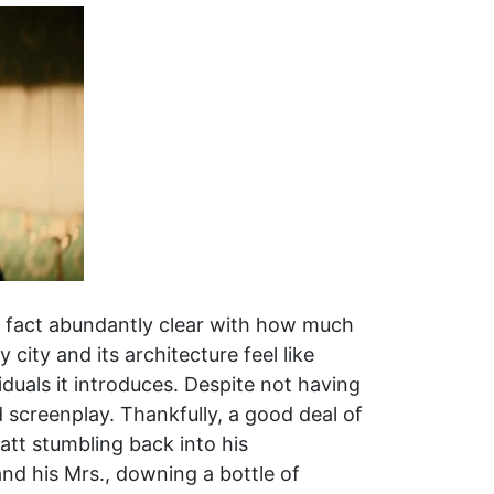
t fact abundantly clear with how much
 city and its architecture feel like
duals it introduces. Despite not having
 screenplay. Thankfully, a good deal of
Matt stumbling back into his
d his Mrs., downing a bottle of