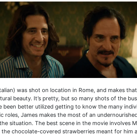
talian) was shot on location in Rome, and makes tha
tural beauty. It’s pretty, but so many shots of the busy
 been better utilized getting to know the many indivi
ic roles, James makes the most of an undernourished
f the situation. The best scene in the movie involves 
the chocolate-covered strawberries meant for him an