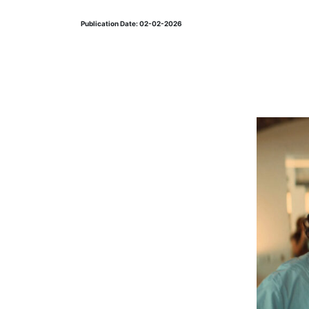
Publication Date: 02-02-2026