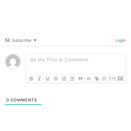
Subscribe
Login
{}
[+]
0
COMMENTS