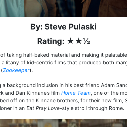
By: Steve Pulaski
Rating: ★★½
of taking half-baked material and making it palatabl
a litany of kid-centric films that produced both margi
 (
Zookeeper
).
 a background inclusion in his best friend Adam Sandl
k and Dan Kinnane’s film
Home Team
, one of the m
bed off on the Kinnane brothers, for their new film,
loner in an
Eat Pray Love
-style stroll through Rome.