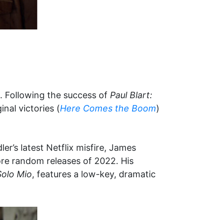
e. Following the success of
Paul Blart:
nal victories (
Here Comes the Boom
)
er’s latest Netflix misfire, James
ore random releases of 2022. His
Solo Mio
, features a low-key, dramatic