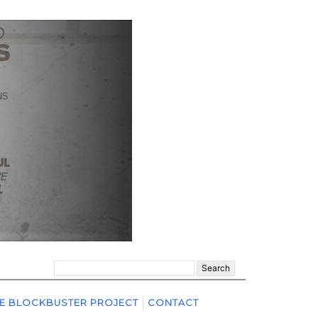
Search
for:
E BLOCKBUSTER PROJECT
CONTACT