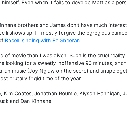
mself. Even when it fails to develop Matt as a pers
Kinnane brothers and James don’t have much interest 
celli shows up. I’ll mostly forgive the egregious cam
of
Bocelli singing with Ed Sheeran
.
ind of movie than I was given. Such is the cruel realit
u’re looking for a sweetly inoffensive 90 minutes, anc
alian music (Joy Ngiaw on the score) and unapologe
t brutally frigid time of the year.
o, Kim Coates, Jonathan Roumie, Alyson Hannigan, Ju
huck and Dan Kinnane.