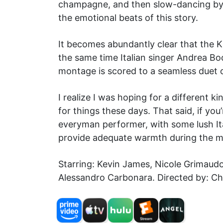
champagne, and then slow-dancing by hi
the emotional beats of this story.
It becomes abundantly clear that the 
the same time Italian singer Andrea Bo
montage is scored to a seamless duet 
I realize I was hoping for a different k
for things these days. That said, if yo
everyman performer, with some lush It
provide adequate warmth during the mos
Starring: Kevin James, Nicole Grimaud
Alessandro Carbonara. Directed by: C