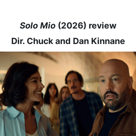
Solo Mio
(2026) review
Dir. Chuck and Dan Kinnane