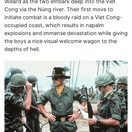
Willard as the two embark deep into the Viet
Cong via the Nùng river. Their first move to
initiate combat is a bloody raid on a Viet Cong-
occupied coast, which results in napalm
explosions and immense devastation while giving
the boys a nice visual welcome wagon to the
depths of hell.