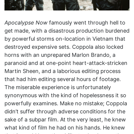
Apocalypse Now
famously went through hell to
get made, with a disastrous production burdened
by powerful storms on-location in Vietnam that
destroyed expensive sets. Coppola also locked
horns with an unprepared Marlon Brando, a
paranoid and at one-point heart-attack-stricken
Martin Sheen, and a laborious editing process
that had him editing several hours of footage.
The miserable experience is unfortunately
synonymous with the kind of hopelessness it so
powerfully examines. Make no mistake; Coppola
didn’t suffer through adverse conditions for the
sake of a subpar film. At the very least, he knew
what kind of film he had on his hands. He knew