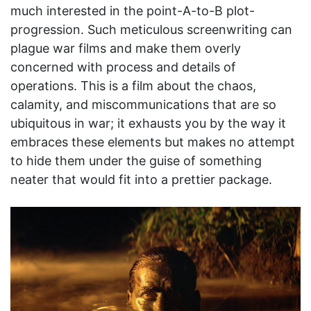
much interested in the point-A-to-B plot-
progression. Such meticulous screenwriting can
plague war films and make them overly
concerned with process and details of
operations. This is a film about the chaos,
calamity, and miscommunications that are so
ubiquitous in war; it exhausts you by the way it
embraces these elements but makes no attempt
to hide them under the guise of something
neater that would fit into a prettier package.