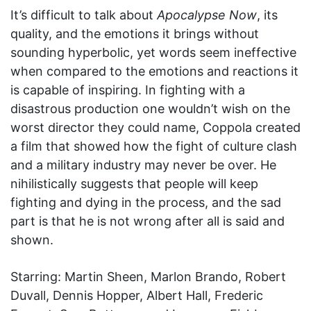
It’s difficult to talk about
Apocalypse Now
, its
quality, and the emotions it brings without
sounding hyperbolic, yet words seem ineffective
when compared to the emotions and reactions it
is capable of inspiring. In fighting with a
disastrous production one wouldn’t wish on the
worst director they could name, Coppola created
a film that showed how the fight of culture clash
and a military industry may never be over. He
nihilistically suggests that people will keep
fighting and dying in the process, and the sad
part is that he is not wrong after all is said and
shown.
Starring: Martin Sheen, Marlon Brando, Robert
Duvall, Dennis Hopper, Albert Hall, Frederic