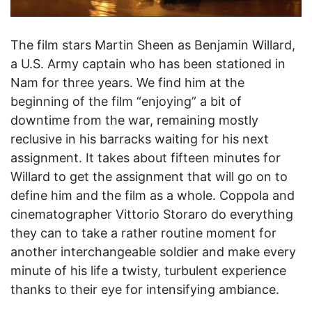
The film stars Martin Sheen as Benjamin Willard,
a U.S. Army captain who has been stationed in
Nam for three years. We find him at the
beginning of the film “enjoying” a bit of
downtime from the war, remaining mostly
reclusive in his barracks waiting for his next
assignment. It takes about fifteen minutes for
Willard to get the assignment that will go on to
define him and the film as a whole. Coppola and
cinematographer Vittorio Storaro do everything
they can to take a rather routine moment for
another interchangeable soldier and make every
minute of his life a twisty, turbulent experience
thanks to their eye for intensifying ambiance.