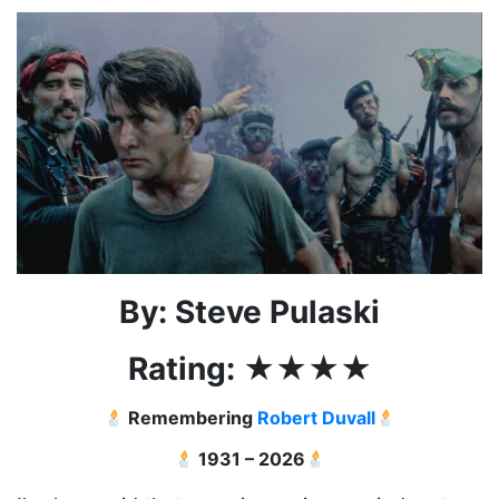
By: Steve Pulaski
Rating:
★★
★★
Remembering
Robert Duvall
1931 – 2026