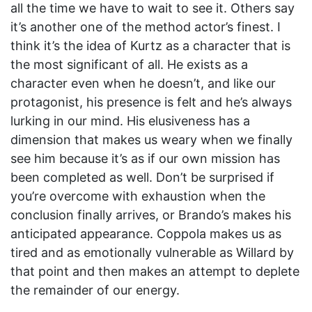
all the time we have to wait to see it. Others say
it’s another one of the method actor’s finest. I
think it’s the idea of Kurtz as a character that is
the most significant of all. He exists as a
character even when he doesn’t, and like our
protagonist, his presence is felt and he’s always
lurking in our mind. His elusiveness has a
dimension that makes us weary when we finally
see him because it’s as if our own mission has
been completed as well. Don’t be surprised if
you’re overcome with exhaustion when the
conclusion finally arrives, or Brando’s makes his
anticipated appearance. Coppola makes us as
tired and as emotionally vulnerable as Willard by
that point and then makes an attempt to deplete
the remainder of our energy.