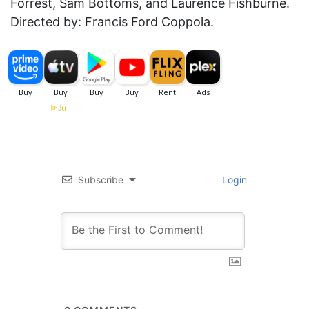
Forrest, Sam Bottoms, and Laurence Fishburne.
Directed by: Francis Ford Coppola.
Subscribe
Login