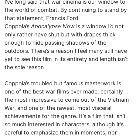
I’ve long said that war cinema is our window to
the world of combat. By continuing to stand by
that statement, Francis Ford
Coppola’s
Apocalypse Now
is a window I’d not
only rather have shut but with drapes thick
enough to hide passing shadows of the
outdoors. There’s a reason I feel many still have
yet to see this film in its entirety and length isn’t
the sole reason.
Coppola’s troubled but famous masterwork is
one of the best war films ever made, certainly
the most impressive to come out of the Vietnam
War, and one of the rawest, most visceral
achievements for the genre. It’s a film that isn’t
so much interested in characters, although it’s
careful to emphasize them in moments, nor