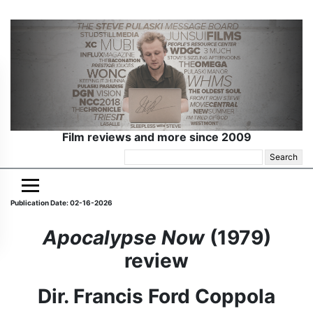
Film reviews and more since 2009
Search
for:
Publication Date: 02-16-2026
Apocalypse Now
(1979)
review
Dir. Francis Ford Coppola