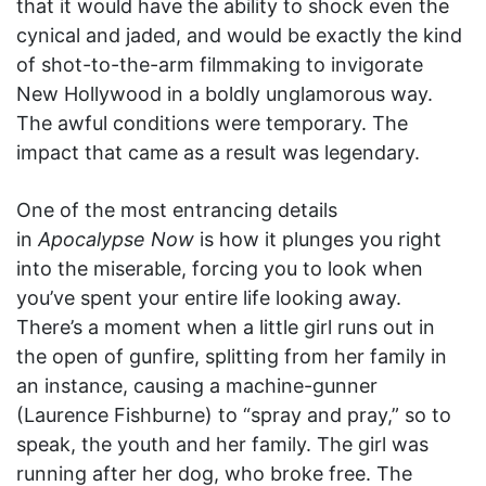
that it would have the ability to shock even the
cynical and jaded, and would be exactly the kind
of shot-to-the-arm filmmaking to invigorate
New Hollywood in a boldly unglamorous way.
The awful conditions were temporary. The
impact that came as a result was legendary.
One of the most entrancing details
in
Apocalypse Now
is how it plunges you right
into the miserable, forcing you to look when
you’ve spent your entire life looking away.
There’s a moment when a little girl runs out in
the open of gunfire, splitting from her family in
an instance, causing a machine-gunner
(Laurence Fishburne) to “spray and pray,” so to
speak, the youth and her family. The girl was
running after her dog, who broke free. The