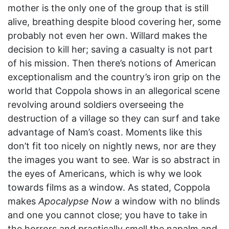
mother is the only one of the group that is still
alive, breathing despite blood covering her, some
probably not even her own. Willard makes the
decision to kill her; saving a casualty is not part
of his mission. Then there’s notions of American
exceptionalism and the country’s iron grip on the
world that Coppola shows in an allegorical scene
revolving around soldiers overseeing the
destruction of a village so they can surf and take
advantage of Nam’s coast. Moments like this
don’t fit too nicely on nightly news, nor are they
the images you want to see. War is so abstract in
the eyes of Americans, which is why we look
towards films as a window. As stated, Coppola
makes
Apocalypse Now
a window with no blinds
and one you cannot close; you have to take in
the horrors and practically smell the napalm and