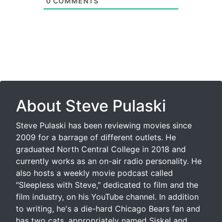
0
COMMENTS
About Steve Pulaski
Steve Pulaski has been reviewing movies since
2009 for a barrage of different outlets. He
graduated North Central College in 2018 and
currently works as an on-air radio personality. He
also hosts a weekly movie podcast called
"Sleepless with Steve," dedicated to film and the
film industry, on his YouTube channel. In addition
to writing, he's a die-hard Chicago Bears fan and
has two cats, appropriately named Siskel and