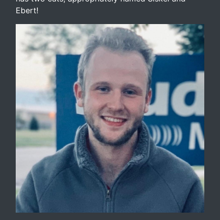
Ebert!