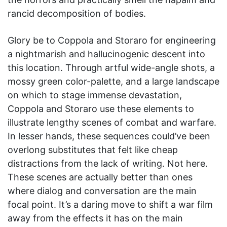
rancid decomposition of bodies.
Glory be to Coppola and Storaro for engineering
a nightmarish and hallucinogenic descent into
this location. Through artful wide-angle shots, a
mossy green color-palette, and a large landscape
on which to stage immense devastation,
Coppola and Storaro use these elements to
illustrate lengthy scenes of combat and warfare.
In lesser hands, these sequences could’ve been
overlong substitutes that felt like cheap
distractions from the lack of writing. Not here.
These scenes are actually better than ones
where dialog and conversation are the main
focal point. It’s a daring move to shift a war film
away from the effects it has on the main