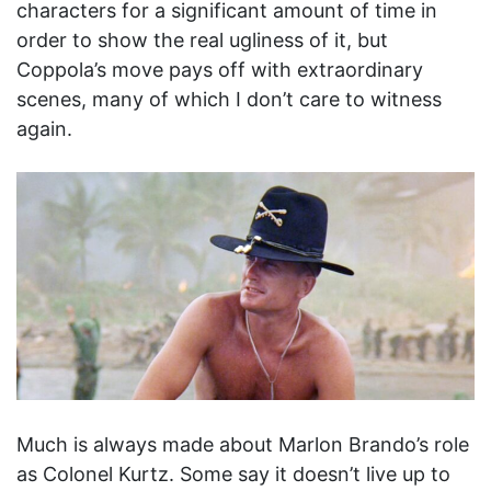
characters for a significant amount of time in
order to show the real ugliness of it, but
Coppola’s move pays off with extraordinary
scenes, many of which I don’t care to witness
again.
Much is always made about Marlon Brando’s role
as Colonel Kurtz. Some say it doesn’t live up to