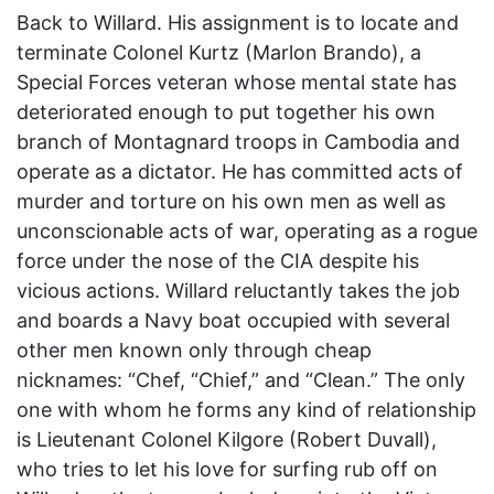
Back to Willard. His assignment is to locate and
terminate Colonel Kurtz (Marlon Brando), a
Special Forces veteran whose mental state has
deteriorated enough to put together his own
branch of Montagnard troops in Cambodia and
operate as a dictator. He has committed acts of
murder and torture on his own men as well as
unconscionable acts of war, operating as a rogue
force under the nose of the CIA despite his
vicious actions. Willard reluctantly takes the job
and boards a Navy boat occupied with several
other men known only through cheap
nicknames: “Chef, “Chief,” and “Clean.” The only
one with whom he forms any kind of relationship
is Lieutenant Colonel Kilgore (Robert Duvall),
who tries to let his love for surfing rub off on